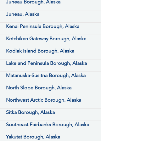
Juneau Borough, Alaska
Juneau, Alaska
Kenai Peninsula Borough, Alaska
Ketchikan Gateway Borough, Alaska
Kodiak Island Borough, Alaska
Lake and Peninsula Borough, Alaska
Matanuska-Susitna Borough, Alaska
North Slope Borough, Alaska
Northwest Arctic Borough, Alaska
Sitka Borough, Alaska
Southeast Fairbanks Borough, Alaska
Yakutat Borough, Alaska