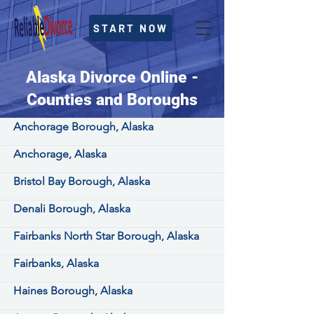
START NOW
Alaska Divorce Online -
Counties and Boroughs
Anchorage Borough, Alaska
Anchorage, Alaska
Bristol Bay Borough, Alaska
Denali Borough, Alaska
Fairbanks North Star Borough, Alaska
Fairbanks, Alaska
Haines Borough, Alaska