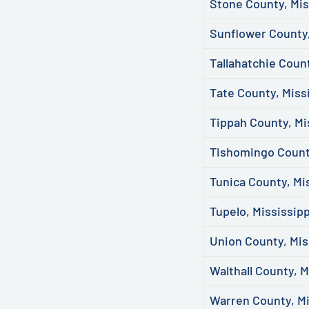
Stone County, Mis
Sunflower County,
Tallahatchie Count
Tate County, Miss
Tippah County, Mi
Tishomingo County
Tunica County, Mi
Tupelo, Mississipp
Union County, Mis
Walthall County, M
Warren County, Mi