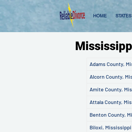
HOME
STATES
Mississipp
Adams County, Mi
Alcorn County, Mi
Amite County, Mis
Attala County, Mis
Benton County, Mi
Biloxi, Mississippi