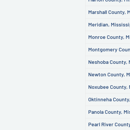
Marshall County, M
Meridian, Mississi
Monroe County, Mi
Montgomery Count
Neshoba County, M
Newton County, Mi
Noxubee County, 
Oktinneha County,
Panola County, Mi
Pearl River County