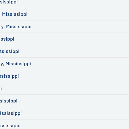
sissippi
 Mississippi
y, Mississippi
issippi
ssissippi
, Mississippi
ssissippi
i
sissippi
ississippi
ssissippi