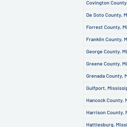
Covington County,
De Soto County, M
Forrest County, M
Franklin County, M
George County, Mi
Greene County, Mi
Grenada County, M
Gulfport, Mississi
Hancock County, M
Harrison County, 
Hattiesburg, Miss