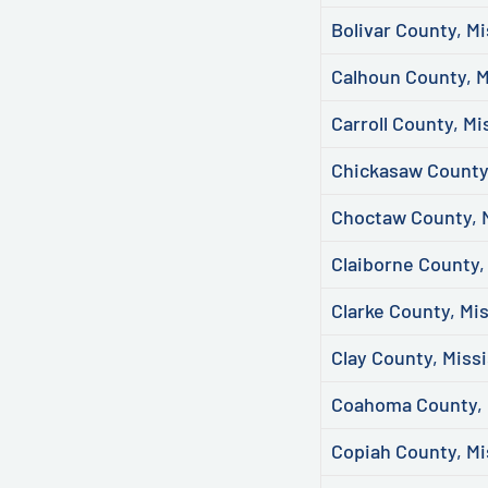
Bolivar County, Mi
Calhoun County, M
Carroll County, Mi
Chickasaw County,
Choctaw County, M
Claiborne County,
Clarke County, Mis
Clay County, Missi
Coahoma County, 
Copiah County, Mi