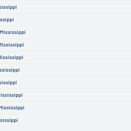
sissippi
ssippi
Mississippi
Mississippi
ississippi
ssissippi
sissippi
ississippi
ississippi
sissippi