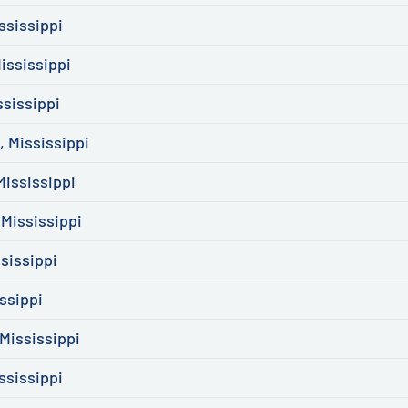
ssissippi
ississippi
ssissippi
 Mississippi
ississippi
 Mississippi
sissippi
ssippi
Mississippi
ssissippi