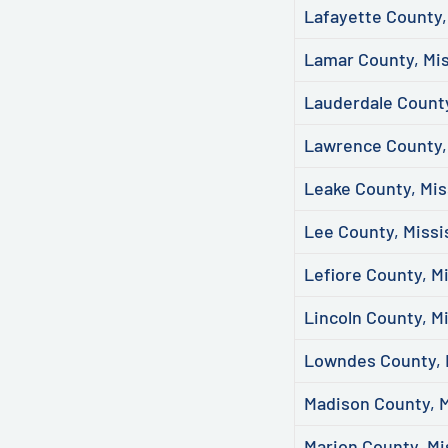
Lafayette County,
Lamar County, Mis
Lauderdale County
Lawrence County, 
Leake County, Mis
Lee County, Missi
Lefiore County, Mi
Lincoln County, Mi
Lowndes County, 
Madison County, M
Marion County, Mi