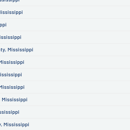
ississippi
ppi
ssissippi
y, Mississippi
ississippi
ssissippi
Mississippi
 Mississippi
ssissippi
, Mississippi