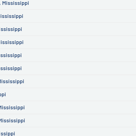
 Mississippi
ississippi
ississippi
ississippi
ssissippi
ssissippi
ississippi
ppi
ississippi
Mississippi
issippi