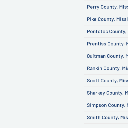
Perry County, Mis
Pike County, Missi
Pontotoc County, 
Prentiss County, 
Quitman County, M
Rankin County, Mi
Scott County, Mis
Sharkey County, M
Simpson County, M
Smith County, Mis