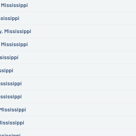
 Mississippi
sissippi
, Mississippi
Mississippi
sissippi
ssippi
ssissippi
ssissippi
Mississippi
ississippi
ssissippi