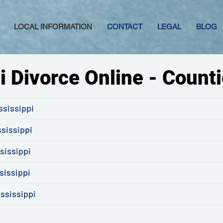
LOCAL INFORMATION
CONTACT
LEGAL
BLOG
i Divorce Online - Counti
ssissippi
ssissippi
sissippi
sissippi
ssissippi