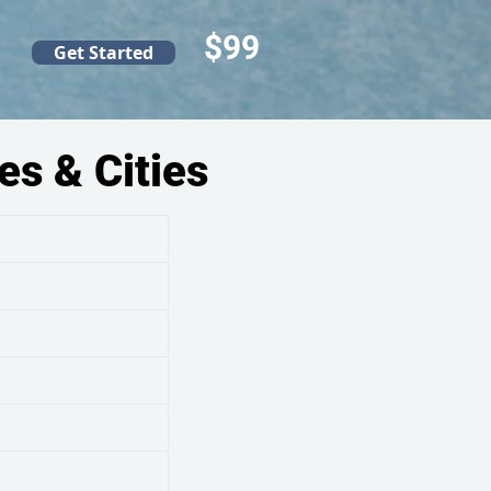
$99
Get Started
es & Cities