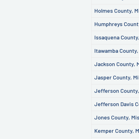
Holmes County, Mi
Humphreys County
Issaquena County,
Itawamba County, 
Jackson County, M
Jasper County, Mi
Jefferson County,
Jefferson Davis C
Jones County, Mis
Kemper County, M