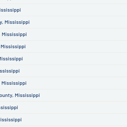
ssissippi
, Mississippi
 Mississippi
Mississippi
ississippi
ssissippi
 Mississippi
ounty, Mississippi
sissippi
ississippi