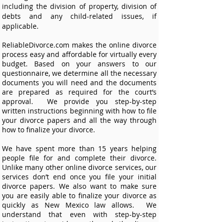
including the division of property, division of
debts and any child-related issues, if
applicable.
ReliableDivorce.com makes the online divorce
process easy and affordable for virtually every
budget. Based on your answers to our
questionnaire, we determine all the necessary
documents you will need and the documents
are prepared as required for the court’s
approval. We provide you step-by-step
written instructions beginning with how to file
your divorce papers and all the way through
how to finalize your divorce.
We have spent more than 15 years helping
people file for and complete their divorce.
Unlike many other online divorce services, our
services don’t end once you file your initial
divorce papers. We also want to make sure
you are easily able to finalize your divorce as
quickly as New Mexico law allows. We
understand that even with step-by-step