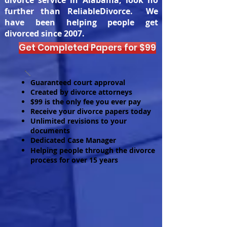
divorce service in Alabama, look no
further than ReliableDivorce. We
have been helping people get
divorced since 2007.
Get Completed Papers for $99
Guaranteed court approval
Created by divorce attorneys
$99 is the only fee you ever pay
Receive your divorce papers today
Unlimited revisions to your
documents
Dedicated Case Manager
Helping people through the divorce
process for over 15 years