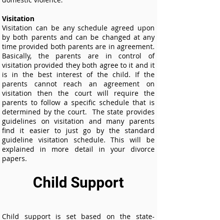
Visitation
Visitation can be any schedule agreed upon
by both parents and can be changed at any
time provided both parents are in agreement.
Basically, the parents are in control of
visitation provided they both agree to it and it
is in the best interest of the child. If the
parents cannot reach an agreement on
visitation then the court will require the
parents to follow a specific schedule that is
determined by the court. The state provides
guidelines on visitation and many parents
find it easier to just go by the standard
guideline visitation schedule. This will be
explained in more detail in your divorce
papers.
Child Support
Child support is set based on the state-