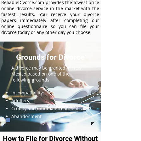
ReliableDivorce.com provides the lowest price
online divorce service in the market with the
fastest results. You receive your divorce
papers immediately after completing our
online questionnaire so you can file your
divorce today or any other day you choose.
Grounds for Divorce
A divorce may be granted in New
Mexico based on one of the
following grounds:
Incompatibility;
Adultery;
Cruelty and inhuman treatment; and
Abandonment.
How to File for Divorce Without