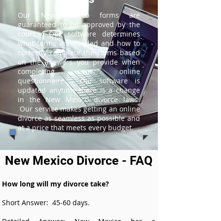
Our New Mexico forms are
guaranteed to be approved by the
court. Our software determines
what forms are needed and how to
correctly complete the forms based
on the answers you provide when
completing our online
questionnaire. Our software is
updated anytime there is a change
in the New Mexico divorce laws.
Our service makes getting an online
divorce as seamless as possible and
at a price that meets every budget.
New Mexico Divorce - FAQ
How long will my divorce take?
Short Answer: 45-60 days.