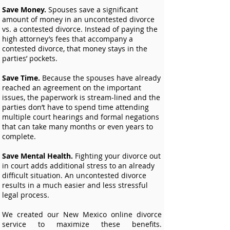
Save Money.
Spouses save a significant
amount of money in an uncontested divorce
vs. a contested divorce. Instead of paying the
high attorney’s fees that accompany a
contested divorce, that money stays in the
parties’ pockets.
Save Time.
Because the spouses have already
reached an agreement on the important
issues, the paperwork is stream-lined and the
parties don’t have to spend time attending
multiple court hearings and formal negations
that can take many months or even years to
complete.
Save Mental Health.
Fighting your divorce out
in court adds additional stress to an already
difficult situation. An uncontested divorce
results in a much easier and less stressful
legal process.
We created our New Mexico online divorce
service to maximize these benefits.