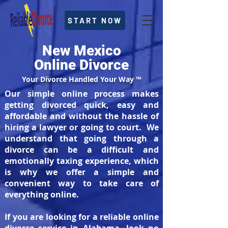
START NOW
New Mexico
Online Divorce
Your Divorce Handled Your Way ™
Our simple online process makes
getting divorced quick, easy and
affordable and without the hassle of
hiring a lawyer or going to court. We
understand that going through a
divorce can be a difficult and
emotionally taxing experience, which
is why we offer a simple and
convenient way to take care of
everything online.
If you are looking for a reliable online