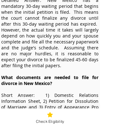
Detailed Answer: New Mexico has a
mandatory 30-day waiting period that begins
when the initial petition is filed. This means
the court cannot finalize any divorce until
after this 30-day waiting period has expired.
However, the actual time it takes will largely
depend on how quickly you and your spouse
complete and file all the necessary paperwork
and the judge's schedule. Assuming there
are no major hurdles, it is reasonable to
expect your divorce to be finalized 45-60 days
after filing the initial papers.
What documents are needed to file for
divorce in New Mexico?
Short Answer: 1)
Domestic Relations
Information Sheet, 2) Petition for Dissolution
of Marriage and 3) Entry of Appearance Pro
Se.
Check Eligibility
Detailed Answer: Additional documents are
needed if spouses have minor children
together. Our online divorce service will