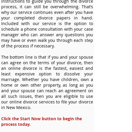
instructions to guide you through the divorce
process, it can still be overwhelming. That’s
why our service continues even after you have
your completed divorce papers in hand.
Included with our service is the option to
schedule a phone consultation with your case
manager who can answer any questions you
may have or even walk you through each step
of the process if necessary.
The bottom line is that if you and your spouse
can agree on the terms of your divorce, then
an online divorce is the fastest, easiest and
least expensive option to dissolve your
marriage. Whether you have children, own a
home or own other property, as long as you
and your spouse can reach an agreement on
all such issues, then you are eligible to use
our online divorce services to file your divorce
in New Mexico.
Click the Start Now button to begin the
process today.