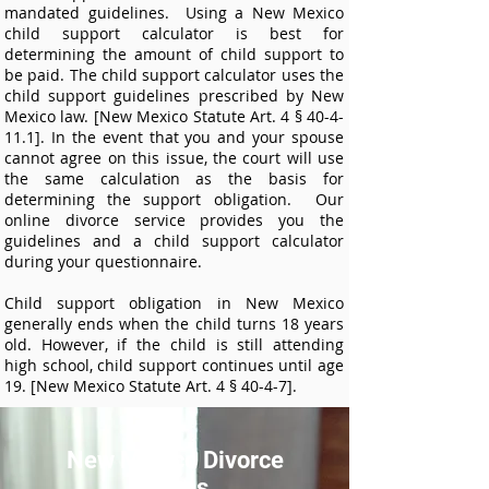
mandated guidelines. Using a New Mexico
child support calculator is best for
determining the amount of child support to
be paid. The child support calculator uses the
child support guidelines prescribed by New
Mexico law. [New Mexico Statute Art. 4 § 40-4-
11.1]. In the event that you and your spouse
cannot agree on this issue, the court will use
the same calculation as the basis for
determining the support obligation. Our
online divorce service provides you the
guidelines and a child support calculator
during your questionnaire.
Child support obligation in New Mexico
generally ends when the child turns 18 years
old. However, if the child is still attending
high school, child support continues until age
19. [New Mexico Statute Art. 4 § 40-4-7].
New Mexico Divorce
Forms