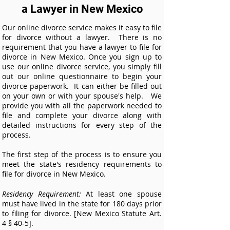
a Lawyer in New Mexico
Our online divorce service makes it easy to file
for divorce without a lawyer. There is no
requirement that you have a lawyer to file for
divorce in
New Mexico.
Once you sign up to
use our online divorce service, you simply fill
out our online questionnaire to begin your
divorce paperwork. It can either be filled out
on your own or with your spouse's help. We
provide you with all the paperwork needed to
file and complete your divorce along with
detailed instructions for every step of the
process.
The first step of the process is to ensure you
meet the state's residency requirements to
file for divorce in
New Mexico.
Residency Requirement:
At least one spouse
must have lived in the state for 180 days prior
to filing for divorce. [New Mexico Statute Art.
4 § 40-5].