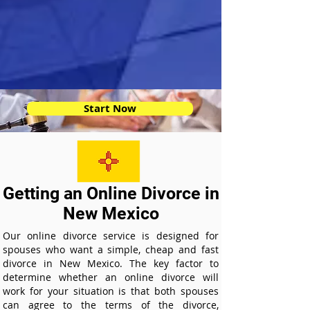
Start Now
Getting an Online Divorce in
New Mexico
Our online divorce service is designed for
spouses who want a simple, cheap and fast
divorce in New Mexico. The key factor to
determine whether an online divorce will
work for your situation is that both spouses
can agree to the terms of the divorce,