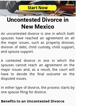
Start Now
Uncontested Divorce in
New Mexico
An uncontested divorce is one in which both
spouses have reached an agreement on all
the major issues, such as property division,
division of debt, child custody, child support,
and spouse support.
A contested divorce in one in which the
spouses cannot reach an agreement on the
major issues and, as a result, the court will
have to decide the final outcome on the
disputed issues.
In either type of divorce, the process starts by
one spouse filing for divorce.
Benefits to an Uncontested Divorce