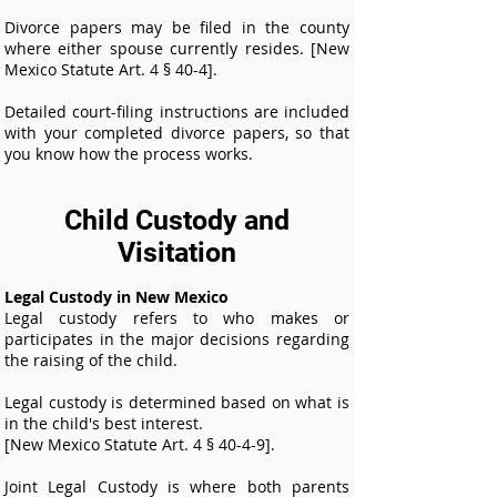
Divorce papers may be filed in the county
where either spouse currently resides. [New
Mexico Statute Art. 4 § 40-4].
Detailed court-filing instructions are included
with your completed divorce papers, so that
you know how the process works.
Child Custody and
Visitation
Legal Custody in New Mexico
Legal custody refers to who makes or
participates in the major decisions regarding
the raising of the child.
Legal custody is determined based on what is
in the child's best interest.
[New Mexico Statute Art. 4 § 40-4-9].
Joint Legal Custody is where both parents