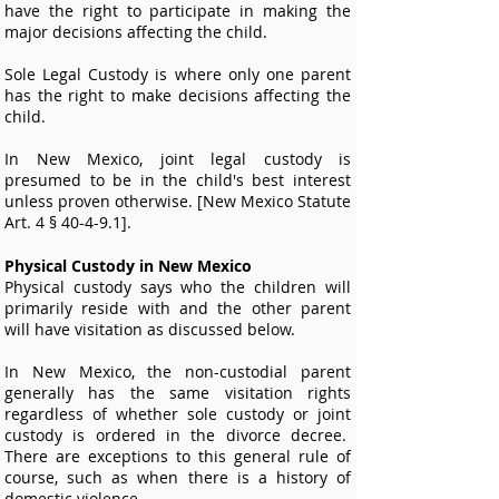
have the right to participate in making the
major decisions affecting the child.
Sole Legal Custody is where only one parent
has the right to make decisions affecting the
child.
In New Mexico, joint legal custody is
presumed to be in the child's best interest
unless proven otherwise. [New Mexico Statute
Art. 4 § 40-4-9.1].
Physical Custody in New Mexico
Physical custody says who the children will
primarily reside with and the other parent
will have visitation as discussed below.
In New Mexico, the non-custodial parent
generally has the same visitation rights
regardless of whether sole custody or joint
custody is ordered in the divorce decree.
There are exceptions to this general rule of
course, such as when there is a history of
domestic violence.