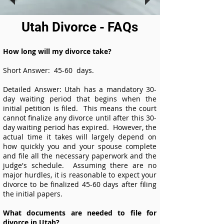
Utah Divorce - FAQs
How long will my divorce take?
Short Answer: 45-60 days.
Detailed Answer: Utah has a mandatory 30-
day waiting period that begins when the
initial petition is filed. This means the court
cannot finalize any divorce until after this 30-
day waiting period has expired. However, the
actual time it takes will largely depend on
how quickly you and your spouse complete
and file all the necessary paperwork and the
judge's schedule. Assuming there are no
major hurdles, it is reasonable to expect your
divorce to be finalized 45-60 days after filing
the initial papers.
What documents are needed to file for
divorce in Utah?