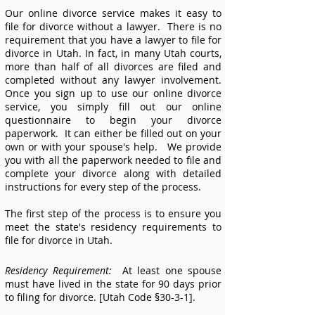
Our online divorce service makes it easy to
file for divorce without a lawyer. There is no
requirement that you have a lawyer to file for
divorce in
Utah.
In fact, in many Utah courts,
more than half of all divorces are filed and
completed without any lawyer involvement.
Once you sign up to use our online divorce
service, you simply fill out our online
questionnaire to begin your divorce
paperwork. It can either be filled out on your
own or with your spouse's help. We provide
you with all the paperwork needed to file and
complete your divorce along with detailed
instructions for every step of the process.
The first step of the process is to ensure you
meet the state's residency requirements to
file for divorce in
Utah.
Residency Requirement:
At least one spouse
must have lived in the state for 90 days prior
to filing for divorce. [Utah Code §30-3-1].