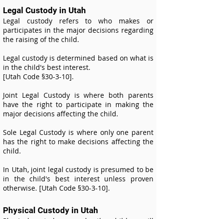
Legal Custody in Utah
Legal custody refers to who makes or
participates in the major decisions regarding
the raising of the child.
Legal custody is determined based on what is
in the child's best interest.
[Utah Code §30-3-10].
Joint Legal Custody is where both parents
have the right to participate in making the
major decisions affecting the child.
Sole Legal Custody is where only one parent
has the right to make decisions affecting the
child.
In Utah, joint legal custody is presumed to be
in the child's best interest unless proven
otherwise. [Utah Code §30-3-10].
Physical Custody in Utah