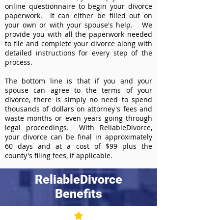
online questionnaire to begin your divorce
paperwork. It can either be filled out on
your own or with your spouse's help. We
provide you with all the paperwork needed
to file and complete your divorce along with
detailed instructions for every step of the
process.
The bottom line is that if you and your
spouse can agree to the terms of your
divorce, there is simply no need to spend
thousands of dollars on attorney's fees and
waste months or even years going through
legal proceedings. With ReliableDivorce,
your divorce can be final in approximately
60 days and at a cost of $99 plus the
county's filing fees, if applicable.
ReliableDivorce
Benefits
Best Value at $99