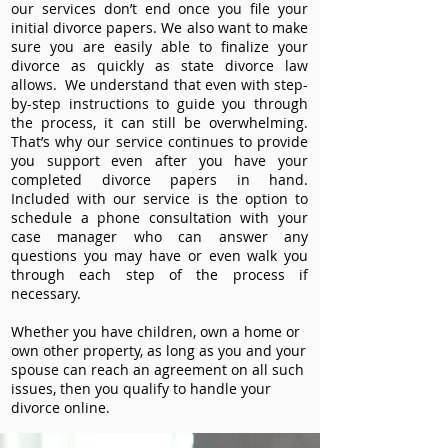
our services don’t end once you file your
initial divorce papers. We also want to make
sure you are easily able to finalize your
divorce as quickly as state divorce law
allows. We understand that even with step-
by-step instructions to guide you through
the process, it can still be overwhelming.
That’s why our service continues to provide
you support even after you have your
completed divorce papers in hand.
Included with our service is the option to
schedule a phone consultation with your
case manager who can answer any
questions you may have or even walk you
through each step of the process if
necessary.
Whether you have children, own a home or
own other property, as long as you and your
spouse can reach an agreement on all such
issues, then you qualify to handle your
divorce online.