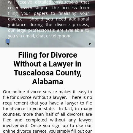
will receive detailed instructions that
cover every step of the process from
filing your papers to finalizing your
divorce. Should you need additional
guidance during the divorce process,
our legal professionals are available to
you via email, chat or telephone.
Filing for Divorce
Without a Lawyer in
Tuscaloosa County,
Alabama
Our online divorce service makes it easy to
file for divorce without a lawyer. There is no
requirement that you have a lawyer to file
for divorce in your state. In fact, in many
counties, more than half of all divorces are
filed and completed without any lawyer
involvement. Once you sign up to use our
online divorce service, you simply fill out our