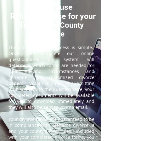
How to use
ReliableDivorce for your
Tuscaloosa County
Divorce
The online divorce process is simple.
Once you complete our online
questionnaire, our system will
determine which forms are needed for
your specific circumstances and
generate your customized divorce
papers. Within minutes of submitting
your answers to the questionnaire, your
completed documents will be available
for you to download immediately and
they will also be sent to you via email.
Your divorce forms are guaranteed to be
in compliance with Alabama divorce la
and your county's local rules. Included
with your completed divorce forms, you