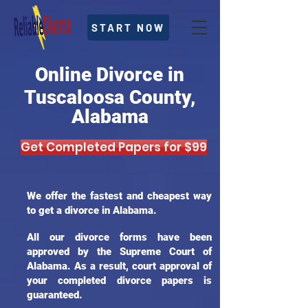
START NOW
Online Divorce in
Tuscaloosa County,
Alabama
Get Completed Papers for $99
We offer the fastest and cheapest way
to get a divorce in Alabama.
All our divorce forms have been
approved by the Supreme Court of
Alabama. As a result, court approval of
your completed divorce papers is
guaranteed.