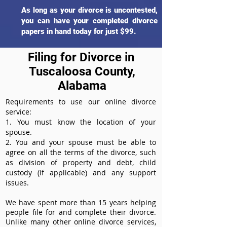
As long as your divorce is uncontested,
you can have your completed divorce
papers in hand today for just $99.
Filing for Divorce in
Tuscaloosa County,
Alabama
Requirements to use our online divorce
service:
1. You must know the location of your
spouse.
2. You and your spouse must be able to
agree on all the terms of the divorce, such
as division of property and debt, child
custody (if applicable) and any support
issues.
We have spent more than 15 years helping
people file for and complete their divorce.
Unlike many other online divorce services,