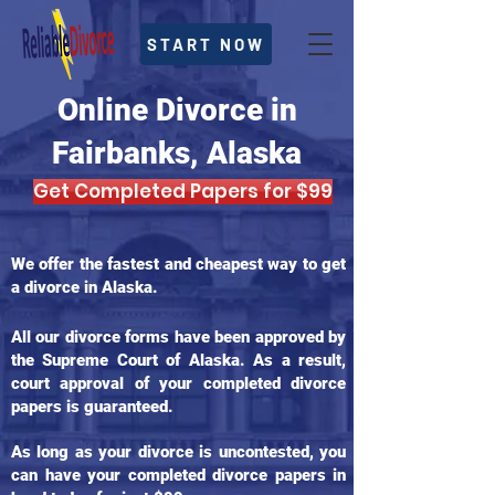
START NOW
Online Divorce in
Fairbanks, Alaska
Get Completed Papers for $99
We offer the fastest and cheapest way to get
a divorce in Alaska.
All our divorce forms have been approved by
the Supreme Court of Alaska. As a result,
court approval of your completed divorce
papers is guaranteed.
As long as your divorce is uncontested, you
can have your completed divorce papers in