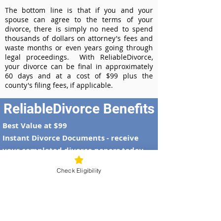
The bottom line is that if you and your
spouse can agree to the terms of your
divorce, there is simply no need to spend
thousands of dollars on attorney's fees and
waste months or even years going through
legal proceedings. With ReliableDivorce,
your divorce can be final in approximately
60 days and at a cost of $99 plus the
county's filing fees, if applicable.
ReliableDivorce Benefits
Best Value at $99
Instant Divorce Documents - receive
your completed divorce papers today
Court-Approved Forms - all our divorce
Check Eligibility
forms are approved by the Alaska
Supreme Court
100% Money-Back Guarantee
Dedicated Case Manager