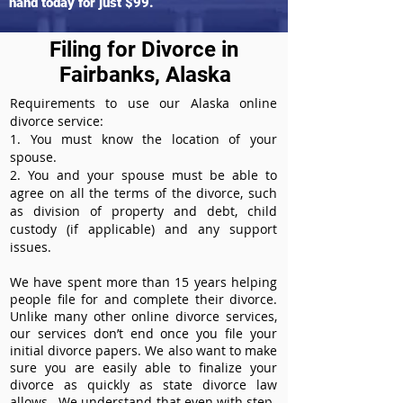
hand today for just $99.
Filing for Divorce in
Fairbanks, Alaska
Requirements to use our Alaska online
divorce service:
1. You must know the location of your
spouse.
2. You and your spouse must be able to
agree on all the terms of the divorce, such
as division of property and debt, child
custody (if applicable) and any support
issues.
We have spent more than 15 years helping
people file for and complete their divorce.
Unlike many other online divorce services,
our services don’t end once you file your
initial divorce papers. We also want to make
sure you are easily able to finalize your
divorce as quickly as state divorce law
allows. We understand that even with step-