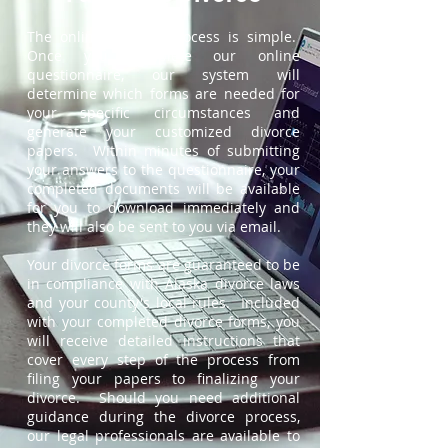
The online divorce process is simple.
Once you complete our online
questionnaire, our system will
determine which forms are needed for
your specific circumstances and
generate your customized divorce
papers. Within minutes of submitting
your answers to the questionnaire, your
completed documents will be available
for you to download immediately and
they will also be sent to you via email.
Your divorce forms are guaranteed to be
in compliance with Alaska divorce laws
and your county's local rules. Included
with your completed divorce forms, you
will receive detailed instructions that
cover every step of the process from
filing your papers to finalizing your
divorce. Should you need additional
guidance during the divorce process,
our legal professionals are available to