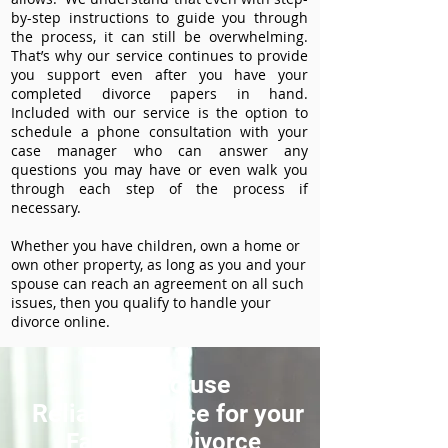
by-step instructions to guide you through
the process, it can still be overwhelming.
That’s why our service continues to provide
you support even after you have your
completed divorce papers in hand.
Included with our service is the option to
schedule a phone consultation with your
case manager who can answer any
questions you may have or even walk you
through each step of the process if
necessary.
Whether you have children, own a home or
own other property, as long as you and your
spouse can reach an agreement on all such
issues, then you qualify to handle your
divorce online.
How to use
ReliableDivorce for your
Fairbanks Divorce