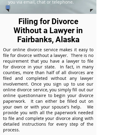
you via email, chat or telephone.
Filing for Divorce
Without a Lawyer in
Fairbanks, Alaska
Our online divorce service makes it easy to
file for divorce without a lawyer. There is no
requirement that you have a lawyer to file
for divorce in your state. In fact, in many
counties, more than half of all divorces are
filed and completed without any lawyer
involvement. Once you sign up to use our
online divorce service, you simply fill out our
online questionnaire to begin your divorce
paperwork. It can either be filled out on
your own or with your spouse's help. We
provide you with all the paperwork needed
to file and complete your divorce along with
detailed instructions for every step of the
process.