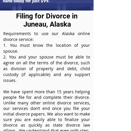
hand today for just $99.
Filing for Divorce in
Juneau, Alaska
Requirements to use our Alaska online
divorce service:
1. You must know the location of your
spouse.
2. You and your spouse must be able to
agree on all the terms of the divorce, such
as division of property and debt, child
custody (if applicable) and any support
issues.
We have spent more than 15 years helping
people file for and complete their divorce.
Unlike many other online divorce services,
our services don’t end once you file your
initial divorce papers. We also want to make
sure you are easily able to finalize your
divorce as quickly as state divorce law
allows. We understand that even with step-