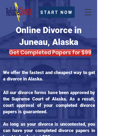
START NOW
Online Divorce in
Juneau, Alaska
Get Completed Papers for $99
We offer the fastest and cheapest way to get
a divorce in Alaska.
All our divorce forms have been approved by
the Supreme Court of Alaska. As a result,
court approval of your completed divorce
papers is guaranteed.
As long as your divorce is uncontested, you
can have your completed divorce papers in