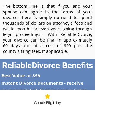
The bottom line is that if you and your
spouse can agree to the terms of your
divorce, there is simply no need to spend
thousands of dollars on attorney's fees and
waste months or even years going through
legal proceedings. With ReliableDivorce,
your divorce can be final in approximately
60 days and at a cost of $99 plus the
county's filing fees, if applicable.
ReliableDivorce Benefits
Best Value at $99
Instant Divorce Documents - receive
your completed divorce papers today
Court-Approved Forms - all our divorce
Check Eligibility
forms are approved by the Alaska
Supreme Court
100% Money-Back Guarantee
Dedicated Case Manager