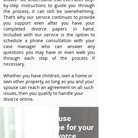
by-step instructions to guide you through
the process, it can still be overwhelming.
That’s why our service continues to provide
you support even after you have your
completed divorce papers in hand.
Included with our service is the option to
schedule a phone consultation with your
case manager who can answer any
questions you may have or even walk you
through each step of the process if
necessary.
Whether you have children, own a home or
own other property, as long as you and your
spouse can reach an agreement on all such
issues, then you qualify to handle your
divorce online.
How to use
ReliableDivorce for your
Juneau Divorce