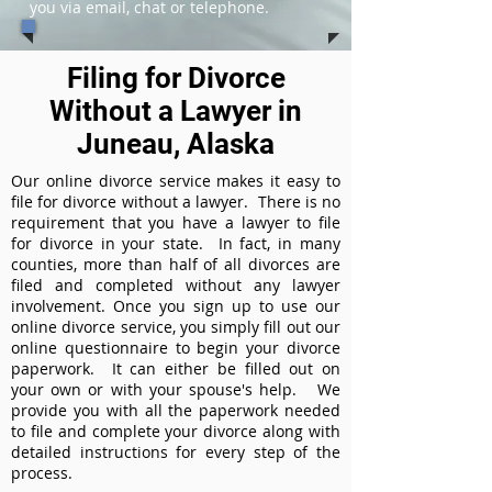
you via email, chat or telephone.
Filing for Divorce
Without a Lawyer in
Juneau, Alaska
Our online divorce service makes it easy to
file for divorce without a lawyer. There is no
requirement that you have a lawyer to file
for divorce in your state. In fact, in many
counties, more than half of all divorces are
filed and completed without any lawyer
involvement. Once you sign up to use our
online divorce service, you simply fill out our
online questionnaire to begin your divorce
paperwork. It can either be filled out on
your own or with your spouse's help. We
provide you with all the paperwork needed
to file and complete your divorce along with
detailed instructions for every step of the
process.