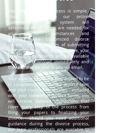
The online divorce process is simple.
Once you complete our online
questionnaire, our system will
determine which forms are needed for
your specific circumstances and
generate your customized divorce
papers. Within minutes of submitting
your answers to the questionnaire, your
completed documents will be available
for you to download immediately and
they will also be sent to you via email.
Your divorce forms are guaranteed to be
in compliance with Alaska divorce laws
and your county's local rules. Included
with your completed divorce forms, you
will receive detailed instructions that
cover every step of the process from
filing your papers to finalizing your
divorce. Should you need additional
guidance during the divorce process,
our legal professionals are available to