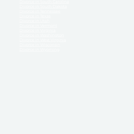
Divorce in South Carolina
Divorce in South Dakota
Divorce in Tennessee
Divorce in Texas
Divorce in Utah
Divorce in Vermont
Divorce in Virginia
Divorce in Washington
Divorce in West Virginia
Divorce in Wisconsin
Divorce in Wyoming
 ReliableDivorce.com does not provide legal advice,
 ReliableDivorce.com does not advise any person or
 to how to represent themselves or testify in court.
des and completes pleadings and forms approved by
ient or work product privileges. Your access to
t to and governed by our
Terms & Conditions.
The
t which may be obtained through their use, except
 purpose for which they are intended.