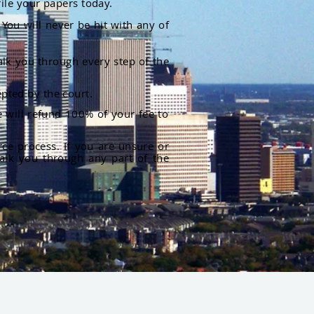
file your papers today.
You will never be hit with any of
alk you through every step of the
pted by the court.
 will refund 100% of your fee to
rce process. If you are unsure or
alk you through any part of the