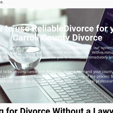
ne.
 to use ReliableDivorce for 
Carroll County Divorce
imple. Once you complete our online questionnaire, our system
tances and generate your customized divorce papers. Within minu
 documents will be available for you to download immediately and
d to be in compliance with Arkansas divorce laws and your county'
receive detailed instructions that cover every step of the process fr
itional guidance during the divorce process, our legal professiona
ng for Divorce Without a Lawy