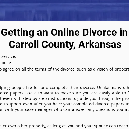
Getting an Online Divorce in
Carroll County, Arkansas
 service:
spouse.
agree on all the terms of the divorce, such as division of property
ing people file for and complete their divorce. Unlike many othe
ivorce papers. We also want to make sure you are easily able to f
even with step-by-step instructions to guide you through the proce
you support even after you have your completed divorce papers in
ion with your case manager who can answer any questions you m
or own other property, as long as you and your spouse can reach 