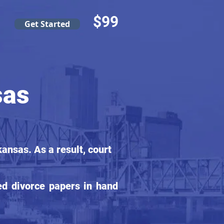
$99
Get Started
sas
ansas. As a result, court
ed divorce papers in hand