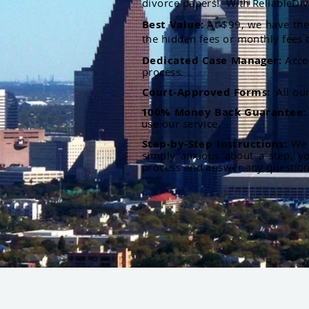
divorce papers. With ReliableDiv
Best Value:
At $99, we have the 
the hidden fees or monthly fees t
Dedicated Case Manager:
Acce
process.
Court-Approved Forms:
All ou
100% Money Back Guarantee
use our service.
Step-by-Step Instructions:
We p
simply anxious about a step, y
process and answer any questio