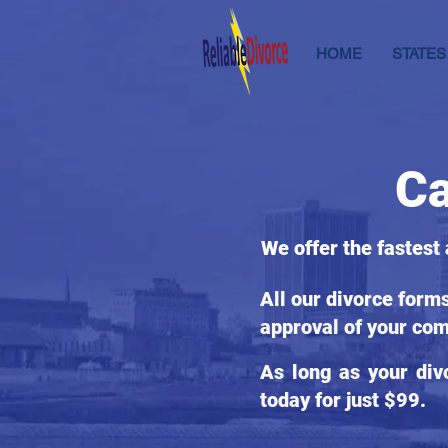
HOME
STATES
Ca
We offer the fastest
All our divorce form
approval of your com
As long as your div
today for just $99.