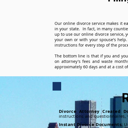
Our online divorce service makes it ea
in your state. In fact, in many counti
up to use our online divorce service, y
your own or with your spouse's help.
instructions for every step of the proc
The bottom line is that if you and yo
on attorney's fees and waste months
approximately 60 days and at a cost of 
R
Divorce Attorney Created D
instructions and questionnaires,
Instant Divorce Documents:
U