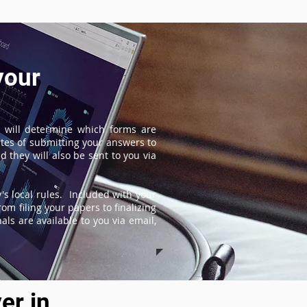
your
 will determine which forms are
tes of submitting your answers to
 they will also be sent to you via
s local rules. Included with your
om filing your papers to finalizing
ls are available to you via email,
er in