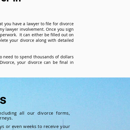
t you have a lawyer to file for divorce
 any lawyer involvement. Once you sign
perwork. It can either be filled out on
ete your divorce along with detailed
 no need to spend thousands of dollars
ivorce, your divorce can be final in
ts
cluding all our divorce forms,
rneys.
ays or even weeks to receive your