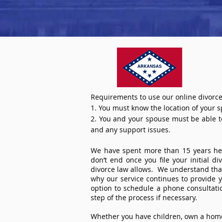
Requirements to use our online divorce
1. You must know the location of your 
2. You and your spouse must be able to 
and any support issues.
We have spent more than 15 years help
don’t end once you file your initial d
divorce law allows. We understand that 
why our service continues to provide 
option to schedule a phone consultat
step of the process if necessary.
Whether you have children, own a home 