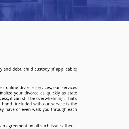
 and debt, child custody (if applicable)
r online divorce services, our services
inalize your divorce as quickly as state
ss, it can still be overwhelming. That’s
 hand. Included with our service is the
ay have or even walk you through each
an agreement on all such issues, then