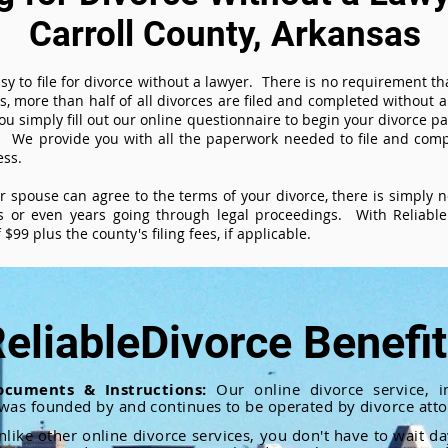
Carroll County, Arkansas
sy to file for divorce without a lawyer. There is no requirement tha
es, more than half of all divorces are filed and completed without
ou simply fill out our online questionnaire to begin your divorce pa
 We provide you with all the paperwork needed to file and compl
ess.
ur spouse can agree to the terms of your divorce, there is simply
 or even years going through legal proceedings. With ReliableD
$99 plus the county's filing fees, if applicable.
eliableDivorce Benefi
ocuments & Instructions:
Our online divorce service, in
 was founded by and continues to be operated by divorce atto
nlike other online divorce services, you don't have to wait d