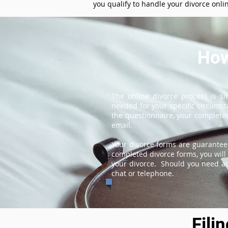
you qualify to handle your divorce onli
How
The online divorce process is s
needed for your specific circums
the questionnaire, your completed
email.
Your divorce forms are guarantee
completed divorce forms, you will 
your divorce. Should you need add
chat or telephone.
Fili