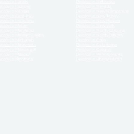
orce in Illinois
Divorce in Nebraska
vorce in Indiana
Divorce in Nevada
vorce in Kansas
Divorce in New Hampshire
vorce in Kentucky
Divorce in New Jersey
vorce in Louisiana
Divorce in New Mexico
vorce in Maine
Divorce in New York
vorce in Maryland
Divorce in North Carolina
vorce in Massachusetts
Divorce in North Dakota
vorce in Michigan
Divorce in Ohio
vorce in Minnesota
Divorce in Oklahoma
vorce in Mississippi
Divorce in Oregon
vorce in Missouri
Divorce in Pennsylvania
vorce in Montana
Divorce in Rhode Island
and its services, website and forms are not a substitute for the advice of an attorney.
their customers, purchasers, or any other persons or entities under any circumstances.
under the laws of any State. ReliableDivorce.com does not advise any person or entity as
purchase of forms or pleadings from ReliableDivorce.com. ReliableDivorce.com provi
ce.com are governed by our
Privacy Policy
but are not covered by the attorney-cl
overned by our
Terms and Conditions.
Any purchase from ReliableDivorce.com is subjec
vided without any implied or express warranty as to their performance or to the resul
nts which you purchase from it will be valid by the Courts in your jurisdiction for the