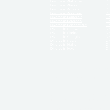
Divorce in Alabama
Div
Divorce in Alaska
Di
Divorce in Arizona
Di
Divorce in Arkansas
Di
Divorce in California
Di
Divorce in Colorado
Di
Divorce in Connecticut
Di
Divorce in Delaware
Di
Divorce in Florida
Di
Divorce in Georgia
Di
Divorce in Hawaii
Di
Divorce in Idaho
Di
Divorce in Iowa
Di
DISCLAIMER:
ReliableDivorce.com is not a law firm 
counsel or representation to viewers of the site, 
entity as to their rights, remedies, or obligations 
No attorney-client relationship results from the 
divorce courts in the various United States.
Communications between you and ReliableDivor
ReliableDivorce.com’s website is subject to and g
documents produced by ReliableDivorce.com are pro
that ReliableDivorce.com guarantees that the docume