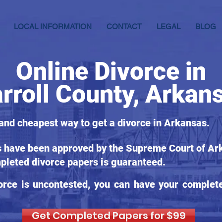
LOCAL INFORMATION
CONTACT
LEGAL
BLOG
Online Divorce in
rroll County, Arkan
 and cheapest way to get a divorce in Arkansas.
s have been approved by the Supreme Court of Ark
pleted divorce papers is guaranteed.
orce is uncontested, you can have your complet
Get Completed Papers for $99