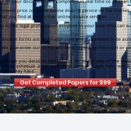
orce, your documents are completed in real time so you can 
lowest price complete online divorce service on the market. 
hat you find at most other online divorce services.
ss to the legal professional assigned to your case who can w
r divorce forms are court-approved and guaranteed to be acce
:
We guarantee our forms will be accepted by the court or we
rovide you detailed instructions for every step of the divo
ou may schedule a call with your case manager who will w
ns you may have.
Get Completed Papers for $99