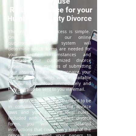
How to use
ReliableDivorce for your
Humboldt County Divorce
The online divorce process is simple.
Once you complete our online
questionnaire, our system will
determine which forms are needed for
your specific circumstances and
generate your customized divorce
papers. Within minutes of submitting
your answers to the questionnaire, your
completed documents will be available
for you to download immediately and
they will also be sent to you via email.
Your divorce forms are guaranteed to be
in compliance with California divorce
laws and your county's local rules.
Included with your completed divorce
forms, you will receive detailed
instructions that cover every step of the
process from filing your papers to