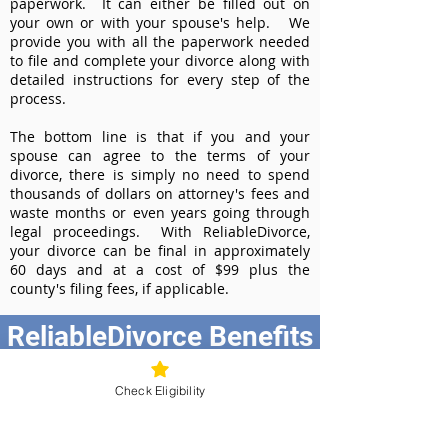
paperwork. It can either be filled out on
your own or with your spouse's help. We
provide you with all the paperwork needed
to file and complete your divorce along with
detailed instructions for every step of the
process.
The bottom line is that if you and your
spouse can agree to the terms of your
divorce, there is simply no need to spend
thousands of dollars on attorney's fees and
waste months or even years going through
legal proceedings. With ReliableDivorce,
your divorce can be final in approximately
60 days and at a cost of $99 plus the
county's filing fees, if applicable.
ReliableDivorce Benefits
Best Value at $99
Check Eligibility
Instant Divorce Documents - receive
your completed divorce papers today
Court-Approved Forms - all our divorce