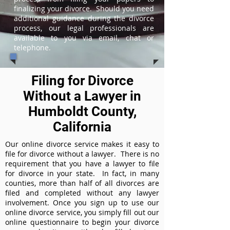
finalizing your divorce. Should you need
additional guidance during the divorce
process, our legal professionals are
available to you via email, chat or
telephone.
Filing for Divorce
Without a Lawyer in
Humboldt County,
California
Our online divorce service makes it easy to
file for divorce without a lawyer. There is no
requirement that you have a lawyer to file
for divorce in your state. In fact, in many
counties, more than half of all divorces are
filed and completed without any lawyer
involvement. Once you sign up to use our
online divorce service, you simply fill out our
online questionnaire to begin your divorce