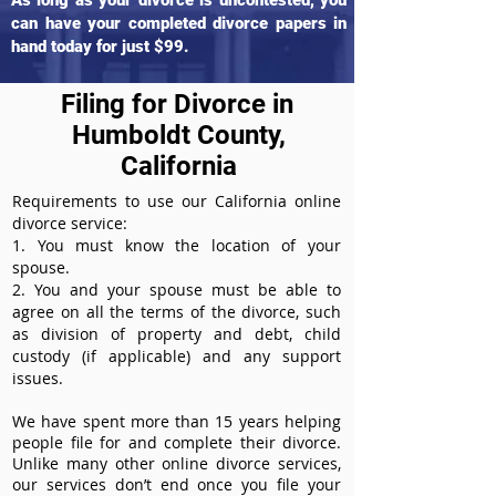
As long as your divorce is uncontested, you
can have your completed divorce papers in
hand today for just $99.
Filing for Divorce in
Humboldt County,
California
Requirements to use our California online
divorce service:
1. You must know the location of your
spouse.
2. You and your spouse must be able to
agree on all the terms of the divorce, such
as division of property and debt, child
custody (if applicable) and any support
issues.
We have spent more than 15 years helping
people file for and complete their divorce.
Unlike many other online divorce services,
our services don’t end once you file your