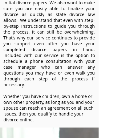
initial divorce papers. We also want to make
sure you are easily able to finalize your
divorce as quickly as state divorce law
allows. We understand that even with step-
by-step instructions to guide you through
the process, it can still be overwhelming.
That’s why our service continues to provide
you support even after you have your
completed divorce papers in hand.
Included with our service is the option to
schedule a phone consultation with your
case manager who can answer any
questions you may have or even walk you
through each step of the process if
necessary.
Whether you have children, own a home or
own other property, as long as you and your
spouse can reach an agreement on all such
issues, then you qualify to handle your
divorce online.