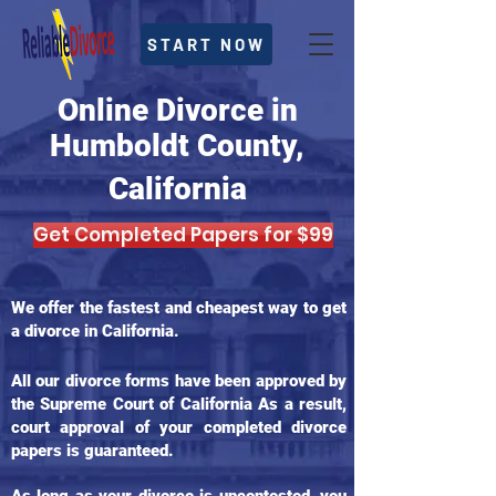
START NOW
Online Divorce in
Humboldt County,
California
Get Completed Papers for $99
We offer the fastest and cheapest way to get
a divorce in California.
All our divorce forms have been approved by
the Supreme Court of California As a result,
court approval of your completed divorce
papers is guaranteed.