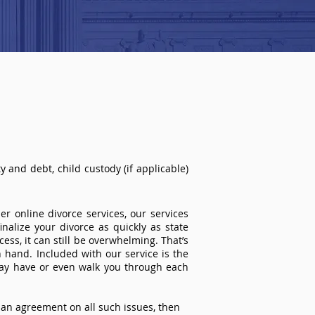
 and debt, child custody (if applicable)
r online divorce services, our services
inalize your divorce as quickly as state
ss, it can still be overwhelming. That’s
 hand. Included with our service is the
ay have or even walk you through each
an agreement on all such issues, then