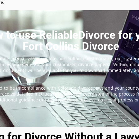
ne.
 to use ReliableDivorce for 
Fort Collins Divorce
imple. Once you complete our online questionnaire, our system
tances and generate your customized divorce papers. Within minu
 documents will be available for you to download immediately and
d to be in compliance with Colorado divorce laws and your county'
receive detailed instructions that cover every step of the process fr
itional guidance during the divorce process, our legal professiona
ng for Divorce Without a Lawy