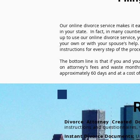
Our online divorce service makes it ea
in your state. In fact, in many counti
up to use our online divorce service, y
your own or with your spouse's help.
instructions for every step of the proc
The bottom line is that if you and yo
on attorney's fees and waste months
approximately 60 days and at a cost of 
R
Divorce Attorney Created D
instructions and questionnaires,
Instant Divorce Documents:
U