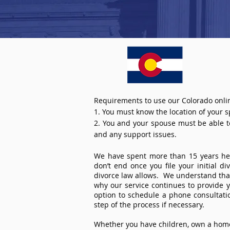
Requirements to use our Colorado onlin
1. You must know the location of your 
2. You and your spouse must be able to 
and any support issues.
We have spent more than 15 years help
don’t end once you file your initial d
divorce law allows. We understand that 
why our service continues to provide 
option to schedule a phone consultat
step of the process if necessary.
Whether you have children, own a home 