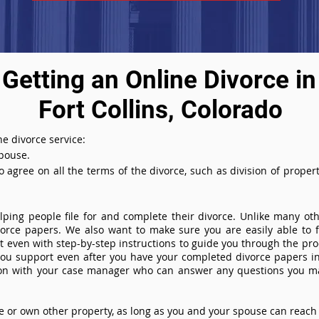
Getting an Online Divorce in
Fort Collins, Colorado
e divorce service:
spouse.
agree on all the terms of the divorce, such as division of property
ing people file for and complete their divorce. Unlike many othe
ivorce papers. We also want to make sure you are easily able to f
even with step-by-step instructions to guide you through the proce
you support even after you have your completed divorce papers in
ion with your case manager who can answer any questions you m
or own other property, as long as you and your spouse can reach 