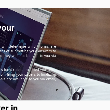
your
 will determine which forms are
tes of submitting your answers to
 they will also be sent to you via
s local rules. Included with your
om filing your papers to finalizing
ls are available to you via email,
er in