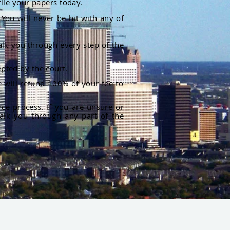
file your papers today.
You will never be hit with any of
alk you through every step of the
pted by the court.
 will refund 100% of your fee to
rce process. If you are unsure or
alk you through any part of the