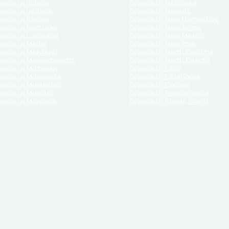
orce in Illinois
Divorce in Nebraska
vorce in Indiana
Divorce in Nevada
vorce in Kansas
Divorce in New Hampshire
vorce in Kentucky
Divorce in New Jersey
vorce in Louisiana
Divorce in New Mexico
vorce in Maine
Divorce in New York
vorce in Maryland
Divorce in North Carolina
vorce in Massachusetts
Divorce in North Dakota
vorce in Michigan
Divorce in Ohio
vorce in Minnesota
Divorce in Oklahoma
vorce in Mississippi
Divorce in Oregon
vorce in Missouri
Divorce in Pennsylvania
vorce in Montana
Divorce in Rhode Island
and its services, website and forms are not a substitute for the advice of an attorney.
their customers, purchasers, or any other persons or entities under any circumstances.
under the laws of any State. ReliableDivorce.com does not advise any person or entity as
purchase of forms or pleadings from ReliableDivorce.com. ReliableDivorce.com provi
ce.com are governed by our
Privacy Policy
but are not covered by the attorney-cl
overned by our
Terms and Conditions.
Any purchase from ReliableDivorce.com is subjec
vided without any implied or express warranty as to their performance or to the resul
nts which you purchase from it will be valid by the Courts in your jurisdiction for the