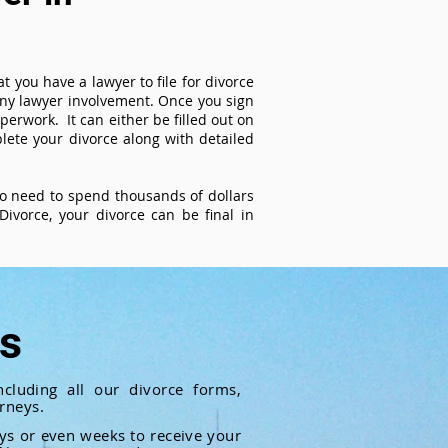
t you have a lawyer to file for divorce
 any lawyer involvement. Once you sign
perwork. It can either be filled out on
ete your divorce along with detailed
 no need to spend thousands of dollars
ivorce, your divorce can be final in
ts
cluding all our divorce forms,
rneys.
ays or even weeks to receive your