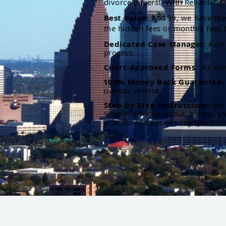
divorce papers. With ReliableDiv
Best Value:
At $99, we have the 
the hidden fees or monthly fees t
Dedicated Case Manager:
Acce
process.
Court-Approved Forms:
All ou
100% Money Back Guarantee
use our service.
Step-by-Step Instructions:
We p
simply anxious about a step, y
process and answer any questio