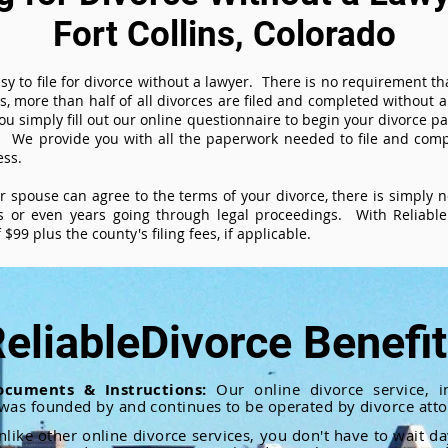
Fort Collins, Colorado
sy to file for divorce without a lawyer. There is no requirement tha
es, more than half of all divorces are filed and completed without
ou simply fill out our online questionnaire to begin your divorce pa
 We provide you with all the paperwork needed to file and compl
ess.
ur spouse can agree to the terms of your divorce, there is simply
 or even years going through legal proceedings. With ReliableD
$99 plus the county's filing fees, if applicable.
eliableDivorce Benefi
ocuments & Instructions:
Our online divorce service, in
 was founded by and continues to be operated by divorce atto
nlike other online divorce services, you don't have to wait d