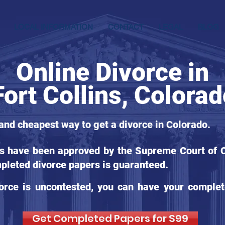
LOCAL INFORMATION
CONTACT
LEGAL
BLOG
Online Divorce in
Fort Collins, Colora
 and cheapest way to get a divorce in Colorado.
ms have been approved by the Supreme Court of Co
pleted divorce papers is guaranteed.
orce is uncontested, you can have your complet
Get Completed Papers for $99