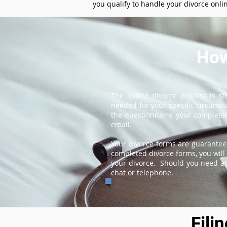
you qualify to handle your divorce onli
How
The online divorce process is s
needed for your specific circums
the questionnaire, your completed
email.
Your divorce forms are guarantee
completed divorce forms, you will 
your divorce. Should you need add
chat or telephone.
Fili