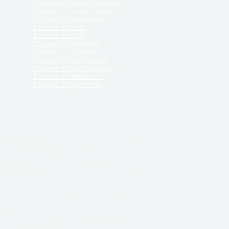
Divorce in South Carolina
Divorce in South Dakota
Divorce in Tennessee
Divorce in Texas
Divorce in Utah
Divorce in Vermont
Divorce in Virginia
Divorce in Washington
Divorce in West Virginia
Divorce in Wisconsin
Divorce in Wyoming
 ReliableDivorce.com does not provide legal advice,
 ReliableDivorce.com does not advise any person or
 to how to represent themselves or testify in court.
des and completes pleadings and forms approved by
ient or work product privileges. Your access to
t to and governed by our
Terms & Conditions.
The
t which may be obtained through their use, except
 purpose for which they are intended.