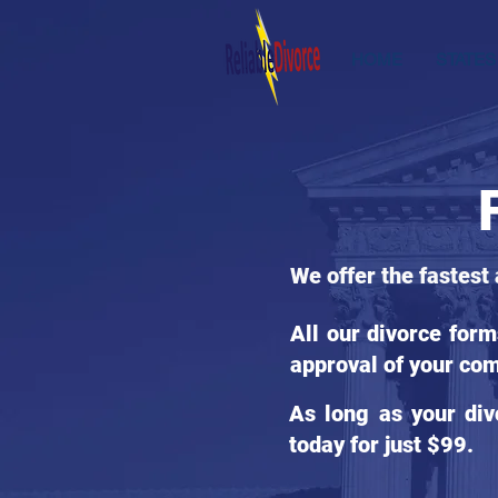
HOME
STATES
We offer the fastest
All our divorce for
approval of your com
As long as your div
today for just $99.