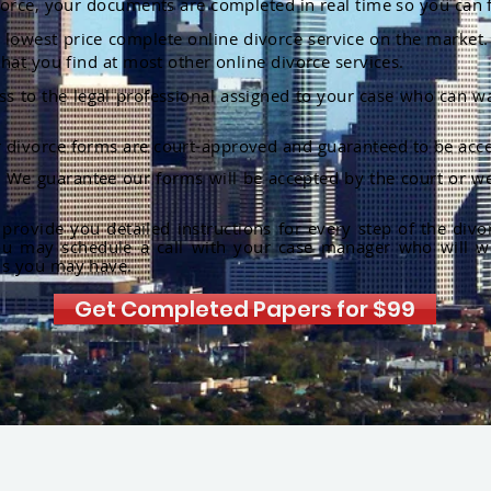
orce, your documents are completed in real time so you can 
lowest price complete online divorce service on the market. 
hat you find at most other online divorce services.
ss to the legal professional assigned to your case who can w
r divorce forms are court-approved and guaranteed to be acce
:
We guarantee our forms will be accepted by the court or we
rovide you detailed instructions for every step of the divo
ou may schedule a call with your case manager who will w
ns you may have.
Get Completed Papers for $99