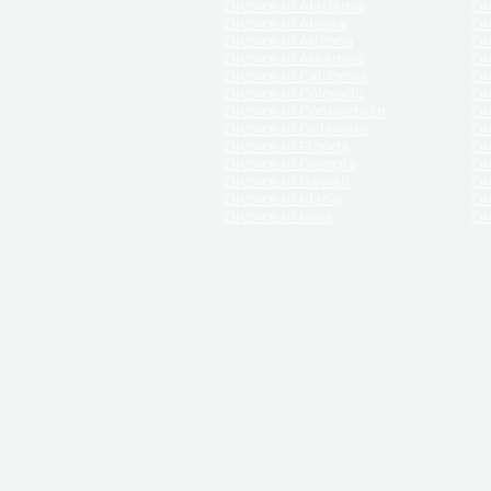
Divorce in Alabama
Div
Divorce in Alaska
Di
Divorce in Arizona
Di
Divorce in Arkansas
Di
Divorce in California
Di
Divorce in Colorado
Di
Divorce in Connecticut
Di
Divorce in Delaware
Di
Divorce in Florida
Di
Divorce in Georgia
Di
Divorce in Hawaii
Di
Divorce in Idaho
Di
Divorce in Iowa
Di
DISCLAIMER:
ReliableDivorce.com is not a law firm 
counsel or representation to viewers of the site, 
entity as to their rights, remedies, or obligations 
No attorney-client relationship results from the 
divorce courts in the various United States.
Communications between you and ReliableDivor
ReliableDivorce.com’s website is subject to and g
documents produced by ReliableDivorce.com are pro
that ReliableDivorce.com guarantees that the docume