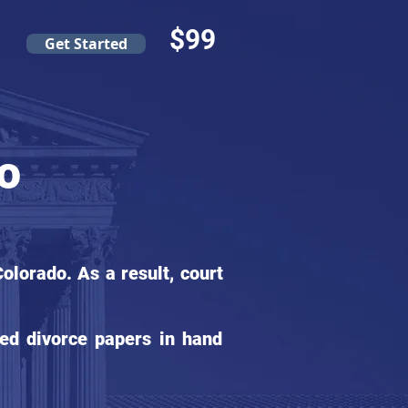
$99
Get Started
do
lorado. As a result, court
ed divorce papers in hand