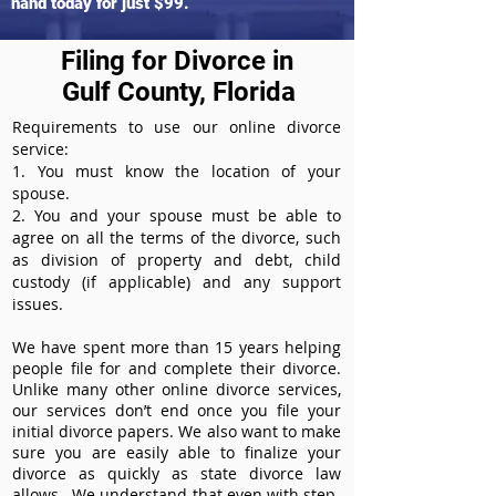
hand today for just $99.
Filing for Divorce in
Gulf County, Florida
Requirements to use our online divorce
service:
1. You must know the location of your
spouse.
2. You and your spouse must be able to
agree on all the terms of the divorce, such
as division of property and debt, child
custody (if applicable) and any support
issues.
We have spent more than 15 years helping
people file for and complete their divorce.
Unlike many other online divorce services,
our services don’t end once you file your
initial divorce papers. We also want to make
sure you are easily able to finalize your
divorce as quickly as state divorce law
allows. We understand that even with step-