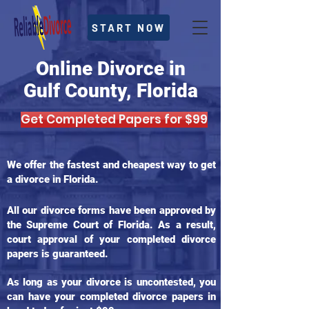
START NOW
Online Divorce in
Gulf County, Florida
Get Completed Papers for $99
We offer the fastest and cheapest way to get
a divorce in Florida.
All our divorce forms have been approved by
the Supreme Court of Florida. As a result,
court approval of your completed divorce
papers is guaranteed.
As long as your divorce is uncontested, you
can have your completed divorce papers in