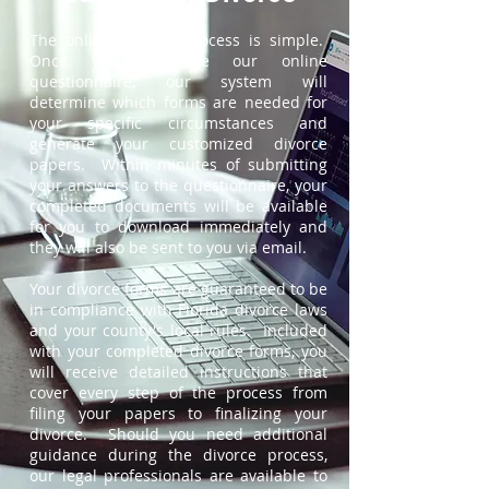
The online divorce process is simple.
Once you complete our online
questionnaire, our system will
determine which forms are needed for
your specific circumstances and
generate your customized divorce
papers. Within minutes of submitting
your answers to the questionnaire, your
completed documents will be available
for you to download immediately and
they will also be sent to you via email.
Your divorce forms are guaranteed to be
in compliance with Florida divorce laws
and your county's local rules. Included
with your completed divorce forms, you
will receive detailed instructions that
cover every step of the process from
filing your papers to finalizing your
divorce. Should you need additional
guidance during the divorce process,
our legal professionals are available to