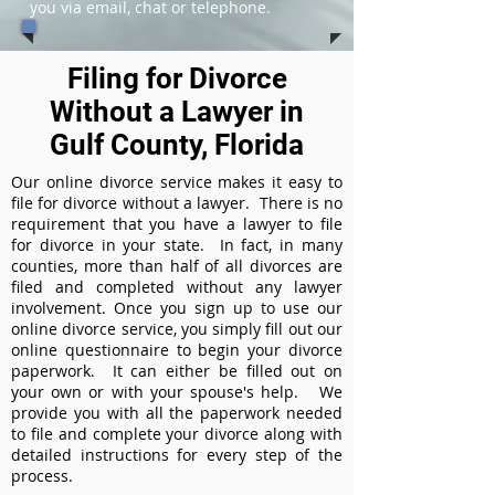
you via email, chat or telephone.
Filing for Divorce
Without a Lawyer in
Gulf County, Florida
Our online divorce service makes it easy to
file for divorce without a lawyer. There is no
requirement that you have a lawyer to file
for divorce in your state. In fact, in many
counties, more than half of all divorces are
filed and completed without any lawyer
involvement. Once you sign up to use our
online divorce service, you simply fill out our
online questionnaire to begin your divorce
paperwork. It can either be filled out on
your own or with your spouse's help. We
provide you with all the paperwork needed
to file and complete your divorce along with
detailed instructions for every step of the
process.