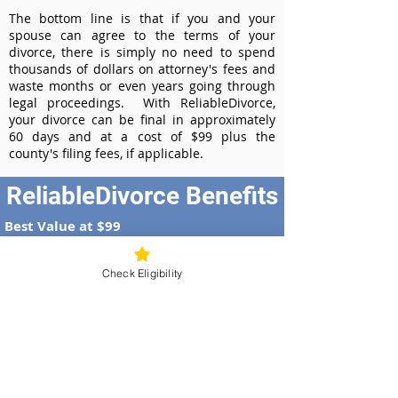
The bottom line is that if you and your
spouse can agree to the terms of your
divorce, there is simply no need to spend
thousands of dollars on attorney's fees and
waste months or even years going through
legal proceedings. With ReliableDivorce,
your divorce can be final in approximately
60 days and at a cost of $99 plus the
county's filing fees, if applicable.
ReliableDivorce Benefits
Best Value at $99
Instant Divorce Documents - receive
your completed divorce papers today
Check Eligibility
Court-Approved Forms - all our divorce
forms are approved by the Arizona
Supreme Court
100% Money-Back Guarantee
Dedicated Case Manager