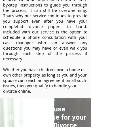
by-step instructions to guide you through
the process, it can still be overwhelming.
That’s why our service continues to provide
you support even after you have your
completed divorce papers in hand.
Included with our service is the option to
schedule a phone consultation with your
case manager who can answer any
questions you may have or even walk you
through each step of the process if
necessary.
Whether you have children, own a home or
own other property, as long as you and your
spouse can reach an agreement on all such
issues, then you qualify to handle your
divorce online.
How to use
ReliableDivorce for your
Gulf County Divorce