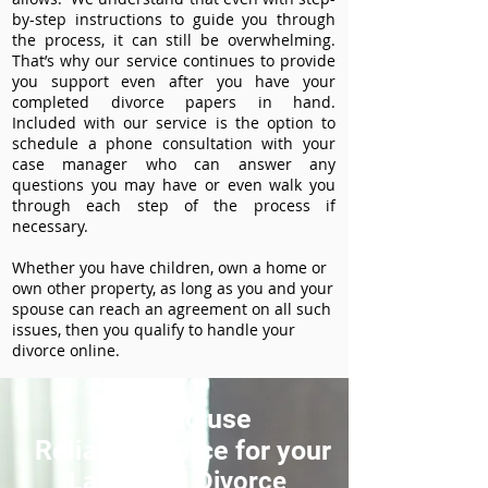
by-step instructions to guide you through
the process, it can still be overwhelming.
That’s why our service continues to provide
you support even after you have your
completed divorce papers in hand.
Included with our service is the option to
schedule a phone consultation with your
case manager who can answer any
questions you may have or even walk you
through each step of the process if
necessary.
Whether you have children, own a home or
own other property, as long as you and your
spouse can reach an agreement on all such
issues, then you qualify to handle your
divorce online.
How to use
ReliableDivorce for your
Lankeland Divorce