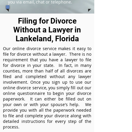
you via email, chat or telephone.
Filing for Divorce
Without a Lawyer in
Lankeland, Florida
Our online divorce service makes it easy to
file for divorce without a lawyer. There is no
requirement that you have a lawyer to file
for divorce in your state. In fact, in many
counties, more than half of all divorces are
filed and completed without any lawyer
involvement. Once you sign up to use our
online divorce service, you simply fill out our
online questionnaire to begin your divorce
paperwork. It can either be filled out on
your own or with your spouse's help. We
provide you with all the paperwork needed
to file and complete your divorce along with
detailed instructions for every step of the
process.