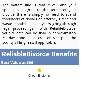
The bottom line is that if you and your
spouse can agree to the terms of your
divorce, there is simply no need to spend
thousands of dollars on attorney's fees and
waste months or even years going through
legal proceedings. With ReliableDivorce,
your divorce can be final in approximately
60 days and at a cost of $99 plus the
county's filing fees, if applicable.
ReliableDivorce Benefits
Best Value at $99
Instant Divorce Documents - receive
your completed divorce papers today
Check Eligibility
Court-Approved Forms - all our divorce
forms are approved by the Arizona
Supreme Court
100% Money-Back Guarantee
Dedicated Case Manager