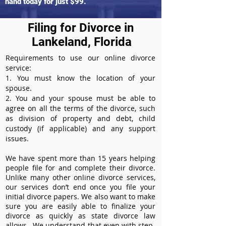
hand today for just $99.
Filing for Divorce in
Lankeland, Florida
Requirements to use our online divorce
service:
1. You must know the location of your
spouse.
2. You and your spouse must be able to
agree on all the terms of the divorce, such
as division of property and debt, child
custody (if applicable) and any support
issues.
We have spent more than 15 years helping
people file for and complete their divorce.
Unlike many other online divorce services,
our services don’t end once you file your
initial divorce papers. We also want to make
sure you are easily able to finalize your
divorce as quickly as state divorce law
allows. We understand that even with step-