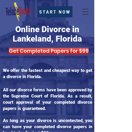
START NOW
Online Divorce in
Lankeland, Florida
Get Completed Papers for $99
We offer the fastest and cheapest way to get
a divorce in Florida.
All our divorce forms have been approved by
the Supreme Court of Florida. As a result,
court approval of your completed divorce
papers is guaranteed.
As long as your divorce is uncontested, you
can have your completed divorce papers in