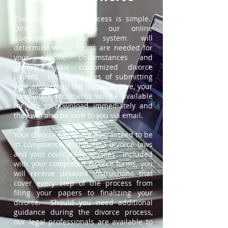
The online divorce process is simple.
Once you complete our online
questionnaire, our system will
determine which forms are needed for
your specific circumstances and
generate your customized divorce
papers. Within minutes of submitting
your answers to the questionnaire, your
completed documents will be available
for you to download immediately and
they will also be sent to you via email.
Your divorce forms are guaranteed to be
in compliance with Florida divorce laws
and your county's local rules. Included
with your completed divorce forms, you
will receive detailed instructions that
cover every step of the process from
filing your papers to finalizing your
divorce. Should you need additional
guidance during the divorce process,
our legal professionals are available to