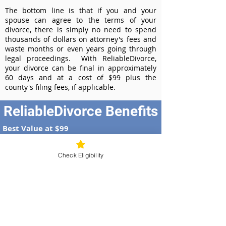
The bottom line is that if you and your
spouse can agree to the terms of your
divorce, there is simply no need to spend
thousands of dollars on attorney's fees and
waste months or even years going through
legal proceedings. With ReliableDivorce,
your divorce can be final in approximately
60 days and at a cost of $99 plus the
county's filing fees, if applicable.
ReliableDivorce Benefits
Best Value at $99
Instant Divorce Documents - receive
your completed divorce papers today
Check Eligibility
Court-Approved Forms - all our divorce
forms are approved by the Georgia
Supreme Court
100% Money-Back Guarantee
Dedicated Case Manager