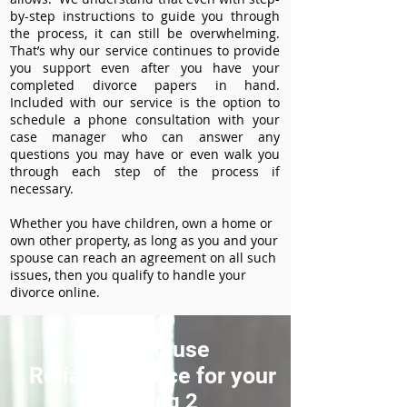
by-step instructions to guide you through
the process, it can still be overwhelming.
That’s why our service continues to provide
you support even after you have your
completed divorce papers in hand.
Included with our service is the option to
schedule a phone consultation with your
case manager who can answer any
questions you may have or even walk you
through each step of the process if
necessary.
Whether you have children, own a home or
own other property, as long as you and your
spouse can reach an agreement on all such
issues, then you qualify to handle your
divorce online.
How to use
ReliableDivorce for your
Heading 2