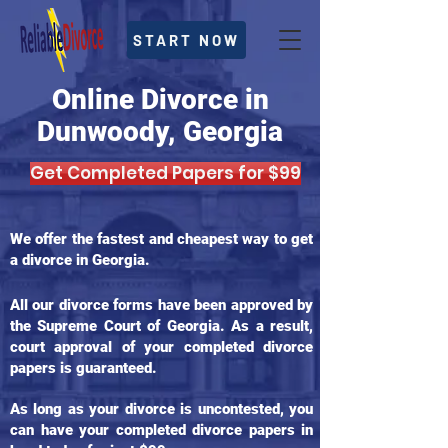
START NOW
Online Divorce in
Dunwoody, Georgia
Get Completed Papers for $99
We offer the fastest and cheapest way to get
a divorce in Georgia.
All our divorce forms have been approved by
the Supreme Court of Georgia. As a result,
court approval of your completed divorce
papers is guaranteed.
As long as your divorce is uncontested, you
can have your completed divorce papers in