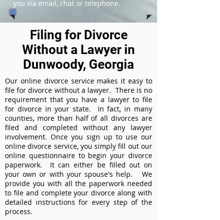
you via email, chat or telephone.
Filing for Divorce
Without a Lawyer in
Dunwoody, Georgia
Our online divorce service makes it easy to
file for divorce without a lawyer. There is no
requirement that you have a lawyer to file
for divorce in your state. In fact, in many
counties, more than half of all divorces are
filed and completed without any lawyer
involvement. Once you sign up to use our
online divorce service, you simply fill out our
online questionnaire to begin your divorce
paperwork. It can either be filled out on
your own or with your spouse's help. We
provide you with all the paperwork needed
to file and complete your divorce along with
detailed instructions for every step of the
process.