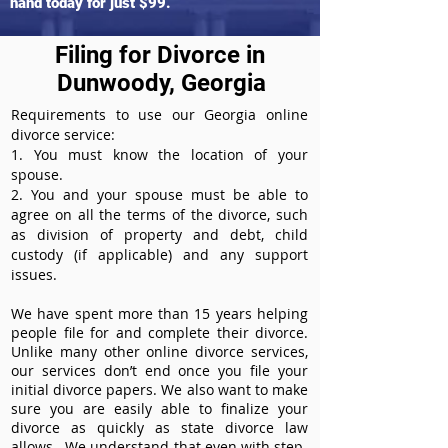
hand today for just $99.
Filing for Divorce in
Dunwoody, Georgia
Requirements to use our Georgia online
divorce service:
1. You must know the location of your
spouse.
2. You and your spouse must be able to
agree on all the terms of the divorce, such
as division of property and debt, child
custody (if applicable) and any support
issues.
We have spent more than 15 years helping
people file for and complete their divorce.
Unlike many other online divorce services,
our services don’t end once you file your
initial divorce papers. We also want to make
sure you are easily able to finalize your
divorce as quickly as state divorce law
allows. We understand that even with step-