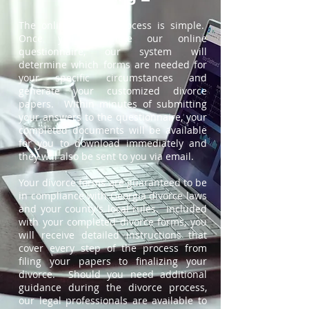
The online divorce process is simple.
Once you complete our online
questionnaire, our system will
determine which forms are needed for
your specific circumstances and
generate your customized divorce
papers. Within minutes of submitting
your answers to the questionnaire, your
completed documents will be available
for you to download immediately and
they will also be sent to you via email.
Your divorce forms are guaranteed to be
in compliance with Georgia divorce laws
and your county's local rules. Included
with your completed divorce forms, you
will receive detailed instructions that
cover every step of the process from
filing your papers to finalizing your
divorce. Should you need additional
guidance during the divorce process,
our legal professionals are available to