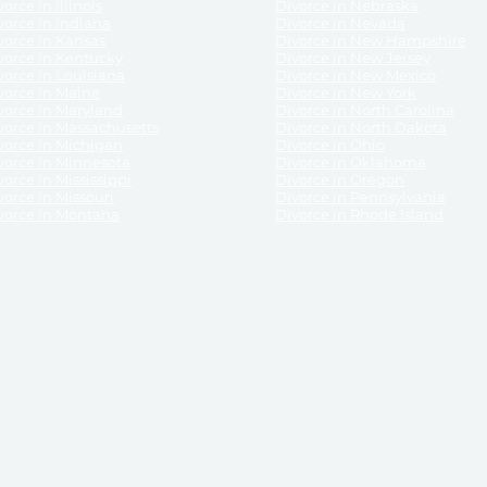
orce in Illinois
Divorce in Nebraska
vorce in Indiana
Divorce in Nevada
vorce in Kansas
Divorce in New Hampshire
vorce in Kentucky
Divorce in New Jersey
vorce in Louisiana
Divorce in New Mexico
vorce in Maine
Divorce in New York
vorce in Maryland
Divorce in North Carolina
vorce in Massachusetts
Divorce in North Dakota
vorce in Michigan
Divorce in Ohio
vorce in Minnesota
Divorce in Oklahoma
vorce in Mississippi
Divorce in Oregon
vorce in Missouri
Divorce in Pennsylvania
vorce in Montana
Divorce in Rhode Island
and its services, website and forms are not a substitute for the advice of an attorney.
their customers, purchasers, or any other persons or entities under any circumstances.
under the laws of any State. ReliableDivorce.com does not advise any person or entity as
purchase of forms or pleadings from ReliableDivorce.com. ReliableDivorce.com provi
ce.com are governed by our
Privacy Policy
but are not covered by the attorney-cl
overned by our
Terms and Conditions.
Any purchase from ReliableDivorce.com is subjec
vided without any implied or express warranty as to their performance or to the resul
nts which you purchase from it will be valid by the Courts in your jurisdiction for the