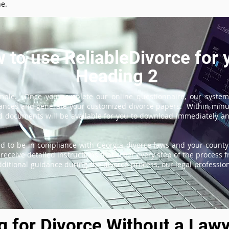
ne.
 to use ReliableDivorce for 
Heading 2
imple. Once you complete our online questionnaire, our system
tances and generate your customized divorce papers. Within minu
 documents will be available for you to download immediately and
d to be in compliance with Georgia divorce laws and your county'
receive detailed instructions that cover every step of the process fr
itional guidance during the divorce process, our legal professiona
ng for Divorce Without a Lawy