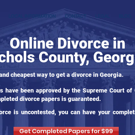
LOCAL INFORMATION
CONTACT
LEGAL
BLOG
Online Divorce in
chols County, Georg
 and cheapest way to get a divorce in Georgia.
ms have been approved by the Supreme Court of G
pleted divorce papers is guaranteed.
orce is uncontested, you can have your complet
Get Completed Papers for $99