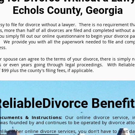
Echols County, Georgia
sy to file for divorce without a lawyer. There is no requirement tha
es, more than half of all divorces are filed and completed without
ou simply fill out our online questionnaire to begin your divorce pa
 We provide you with all the paperwork needed to file and compl
ess.
ur spouse can agree to the terms of your divorce, there is simply
 or even years going through legal proceedings. With ReliableD
$99 plus the county's filing fees, if applicable.
eliableDivorce Benefi
ocuments & Instructions:
Our online divorce service, in
 was founded by and continues to be operated by divorce atto
nlike other online divorce services, you don't have to wait d