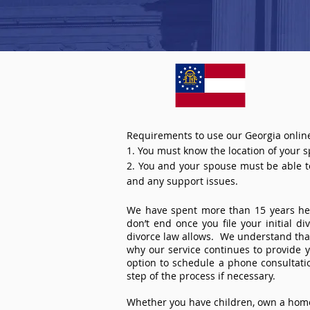
Requirements to use our Georgia online
1. You must know the location of your 
2. You and your spouse must be able to 
and any support issues.
We have spent more than 15 years help
don’t end once you file your initial d
divorce law allows. We understand that 
why our service continues to provide 
option to schedule a phone consultat
step of the process if necessary.
Whether you have children, own a home 