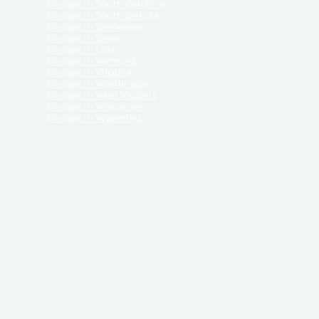
Divorce in South Carolina
Divorce in South Dakota
Divorce in Tennessee
Divorce in Texas
Divorce in Utah
Divorce in Vermont
Divorce in Virginia
Divorce in Washington
Divorce in West Virginia
Divorce in Wisconsin
Divorce in Wyoming
 ReliableDivorce.com does not provide legal advice,
 ReliableDivorce.com does not advise any person or
 to how to represent themselves or testify in court.
des and completes pleadings and forms approved by
ient or work product privileges. Your access to
t to and governed by our
Terms & Conditions.
The
t which may be obtained through their use, except
 purpose for which they are intended.