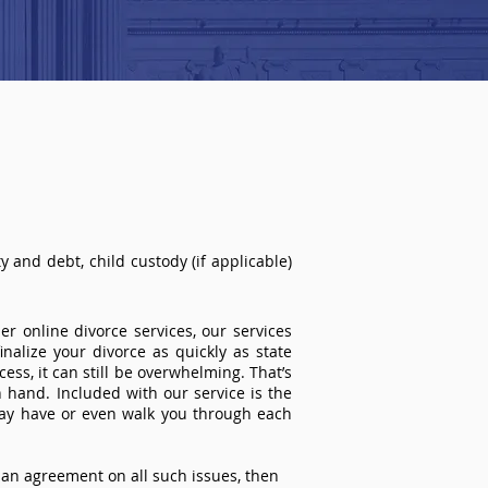
 and debt, child custody (if applicable)
r online divorce services, our services
inalize your divorce as quickly as state
ss, it can still be overwhelming. That’s
 hand. Included with our service is the
ay have or even walk you through each
an agreement on all such issues, then