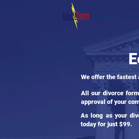
HOME
STATES
E
We offer the fastest
All our divorce for
approval of your com
As long as your div
today for just $99.