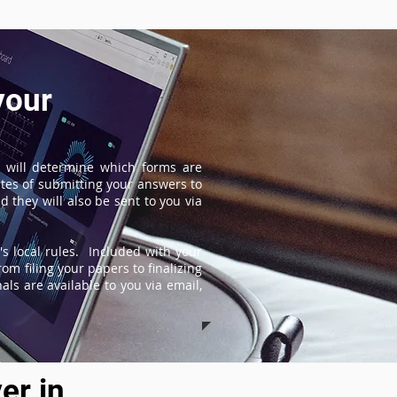
your
 will determine which forms are
tes of submitting your answers to
 they will also be sent to you via
s local rules. Included with your
om filing your papers to finalizing
ls are available to you via email,
er in