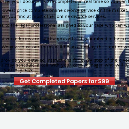
orce, your documents are completed in real time so you can 
lowest price complete online divorce service on the market. 
hat you find at most other online divorce services.
ss to the legal professional assigned to your case who can w
r divorce forms are court-approved and guaranteed to be acce
:
We guarantee our forms will be accepted by the court or we
rovide you detailed instructions for every step of the divo
ou may schedule a call with your case manager who will w
ns you may have.
Get Completed Papers for $99