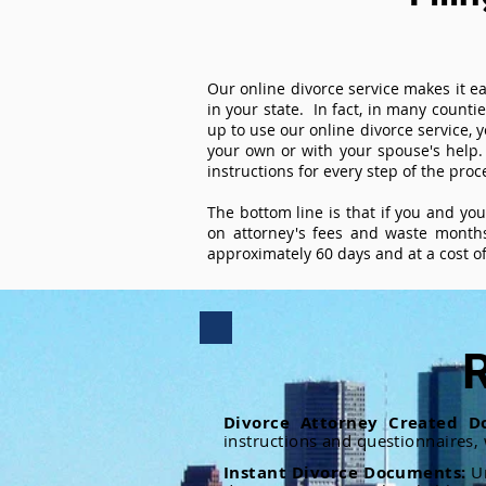
Our online divorce service makes it ea
in your state. In fact, in many counti
up to use our online divorce service, y
your own or with your spouse's help.
instructions for every step of the proc
The bottom line is that if you and yo
on attorney's fees and waste months
approximately 60 days and at a cost of 
R
Divorce Attorney Created D
instructions and questionnaires,
Instant Divorce Documents:
U