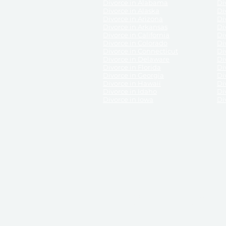
Divorce in Alabama
Div
Divorce in Alaska
Di
Divorce in Arizona
Di
Divorce in Arkansas
Di
Divorce in California
Di
Divorce in Colorado
Di
Divorce in Connecticut
Di
Divorce in Delaware
Di
Divorce in Florida
Di
Divorce in Georgia
Di
Divorce in Hawaii
Di
Divorce in Idaho
Di
Divorce in Iowa
Di
DISCLAIMER:
ReliableDivorce.com is not a law firm 
counsel or representation to viewers of the site, 
entity as to their rights, remedies, or obligations 
No attorney-client relationship results from the 
divorce courts in the various United States.
Communications between you and ReliableDivor
ReliableDivorce.com’s website is subject to and g
documents produced by ReliableDivorce.com are pro
that ReliableDivorce.com guarantees that the docume