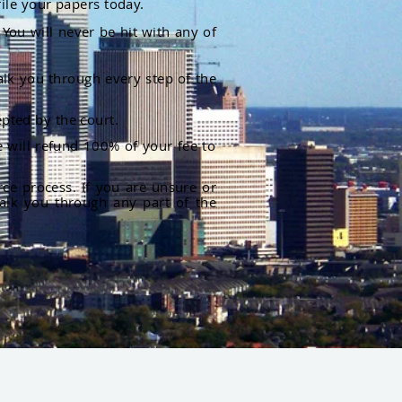
file your papers today.
You will never be hit with any of
alk you through every step of the
pted by the court.
 will refund 100% of your fee to
rce process. If you are unsure or
alk you through any part of the