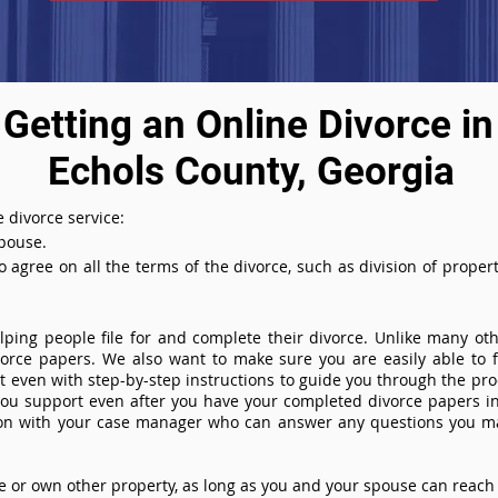
Getting an Online Divorce in
Echols County, Georgia
 divorce service:
spouse.
agree on all the terms of the divorce, such as division of property
ing people file for and complete their divorce. Unlike many othe
ivorce papers. We also want to make sure you are easily able to f
even with step-by-step instructions to guide you through the proce
you support even after you have your completed divorce papers in
ion with your case manager who can answer any questions you m
or own other property, as long as you and your spouse can reach 