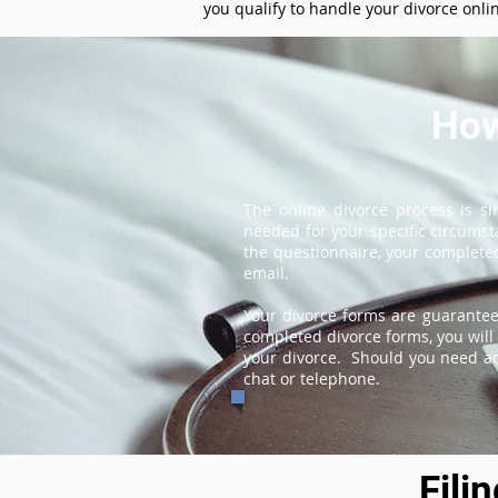
you qualify to handle your divorce onli
How
The online divorce process is s
needed for your specific circums
the questionnaire, your completed
email.
Your divorce forms are guarantee
completed divorce forms, you will 
your divorce. Should you need add
chat or telephone.
Fili