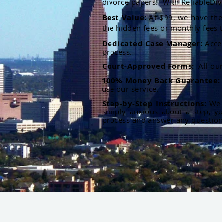
divorce papers. With ReliableDiv
Best Value:
At $99, we have the 
the hidden fees or monthly fees t
Dedicated Case Manager:
Acce
process.
Court-Approved Forms:
All ou
100% Money Back Guarantee
use our service.
Step-by-Step Instructions:
We p
simply anxious about a step, y
process and answer any questio