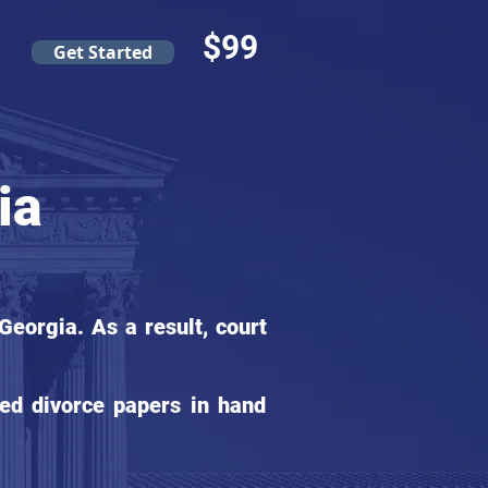
$99
Get Started
ia
eorgia. As a result, court
ed divorce papers in hand