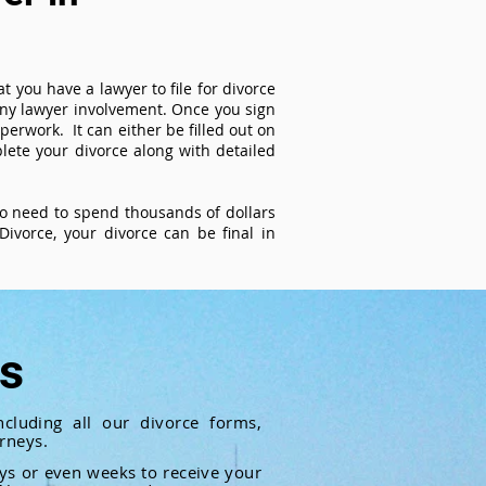
t you have a lawyer to file for divorce
 any lawyer involvement. Once you sign
perwork. It can either be filled out on
ete your divorce along with detailed
 no need to spend thousands of dollars
ivorce, your divorce can be final in
ts
cluding all our divorce forms,
rneys.
ays or even weeks to receive your