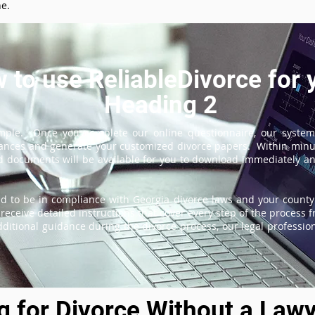
ne.
 to use ReliableDivorce for 
Heading 2
imple. Once you complete our online questionnaire, our system
tances and generate your customized divorce papers. Within minu
 documents will be available for you to download immediately and
d to be in compliance with Georgia divorce laws and your county'
receive detailed instructions that cover every step of the process fr
itional guidance during the divorce process, our legal professiona
ng for Divorce Without a Lawy