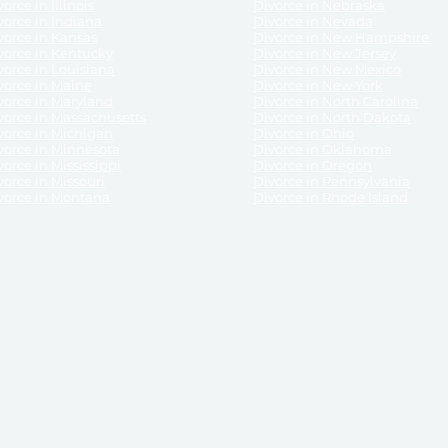
orce in Illinois
Divorce in Nebraska
vorce in Indiana
Divorce in Nevada
vorce in Kansas
Divorce in New Hampshire
vorce in Kentucky
Divorce in New Jersey
vorce in Louisiana
Divorce in New Mexico
vorce in Maine
Divorce in New York
vorce in Maryland
Divorce in North Carolina
vorce in Massachusetts
Divorce in North Dakota
vorce in Michigan
Divorce in Ohio
vorce in Minnesota
Divorce in Oklahoma
vorce in Mississippi
Divorce in Oregon
vorce in Missouri
Divorce in Pennsylvania
vorce in Montana
Divorce in Rhode Island
and its services, website and forms are not a substitute for the advice of an attorney.
their customers, purchasers, or any other persons or entities under any circumstances.
under the laws of any State. ReliableDivorce.com does not advise any person or entity as
purchase of forms or pleadings from ReliableDivorce.com. ReliableDivorce.com provi
ce.com are governed by our
Privacy Policy
but are not covered by the attorney-cl
overned by our
Terms and Conditions.
Any purchase from ReliableDivorce.com is subjec
vided without any implied or express warranty as to their performance or to the resul
nts which you purchase from it will be valid by the Courts in your jurisdiction for the