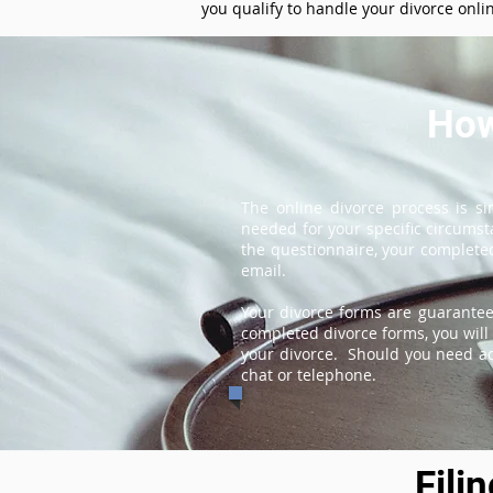
you qualify to handle your divorce onli
How
The online divorce process is s
needed for your specific circums
the questionnaire, your completed
email.
Your divorce forms are guarantee
completed divorce forms, you will 
your divorce. Should you need add
chat or telephone.
Fili