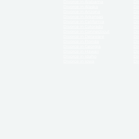
Divorce in Alabama
Div
Divorce in Alaska
Di
Divorce in Arizona
Di
Divorce in Arkansas
Di
Divorce in California
Di
Divorce in Colorado
Di
Divorce in Connecticut
Di
Divorce in Delaware
Di
Divorce in Florida
Di
Divorce in Georgia
Di
Divorce in Hawaii
Di
Divorce in Idaho
Di
Divorce in Iowa
Di
DISCLAIMER:
ReliableDivorce.com is not a law firm 
counsel or representation to viewers of the site, 
entity as to their rights, remedies, or obligations 
No attorney-client relationship results from the 
divorce courts in the various United States.
Communications between you and ReliableDivor
ReliableDivorce.com’s website is subject to and g
documents produced by ReliableDivorce.com are pro
that ReliableDivorce.com guarantees that the docume