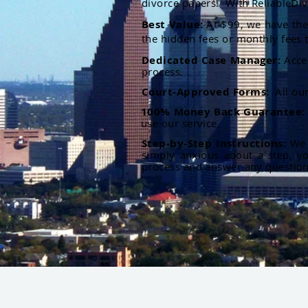
divorce papers. With ReliableDiv
Best Value:
At $99, we have the 
the hidden fees or monthly fees t
Dedicated Case Manager:
Acce
process.
Court-Approved Forms:
All ou
100% Money Back Guarantee
use our service.
Step-by-Step Instructions:
We p
simply anxious about a step, y
process and answer any questio