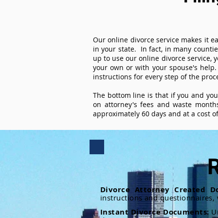
Our online divorce service makes it ea
in your state. In fact, in many counti
up to use our online divorce service, y
your own or with your spouse's help.
instructions for every step of the proc
The bottom line is that if you and yo
on attorney's fees and waste months
approximately 60 days and at a cost of 
R
Divorce Attorney Created D
instructions and questionnaires,
Instant Divorce Documents:
U