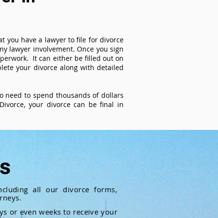
t you have a lawyer to file for divorce
 any lawyer involvement. Once you sign
perwork. It can either be filled out on
ete your divorce along with detailed
 no need to spend thousands of dollars
ivorce, your divorce can be final in
ts
cluding all our divorce forms,
rneys.
ays or even weeks to receive your