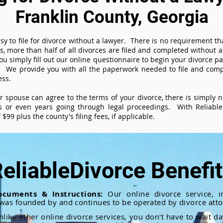
Franklin County, Georgia
sy to file for divorce without a lawyer. There is no requirement tha
es, more than half of all divorces are filed and completed without
ou simply fill out our online questionnaire to begin your divorce pa
 We provide you with all the paperwork needed to file and compl
ess.
ur spouse can agree to the terms of your divorce, there is simply
 or even years going through legal proceedings. With ReliableD
$99 plus the county's filing fees, if applicable.
eliableDivorce Benefi
ocuments & Instructions:
Our online divorce service, in
 was founded by and continues to be operated by divorce atto
nlike other online divorce services, you don't have to wait d