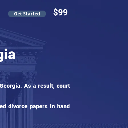
$99
Get Started
gia
eorgia. As a result, court
ed divorce papers in hand