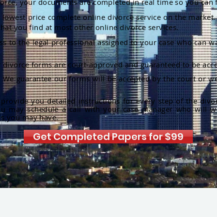
orce, your documents are completed in real time so you can 
lowest price complete online divorce service on the market. 
hat you find at most other online divorce services.
ss to the legal professional assigned to your case who can w
r divorce forms are court-approved and guaranteed to be acce
:
We guarantee our forms will be accepted by the court or we
rovide you detailed instructions for every step of the divo
ou may schedule a call with your case manager who will w
ns you may have.
Get Completed Papers for $99