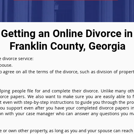
Getting an Online Divorce in
Franklin County, Georgia
 divorce service:
spouse.
agree on all the terms of the divorce, such as division of property
ing people file for and complete their divorce. Unlike many othe
ivorce papers. We also want to make sure you are easily able to f
even with step-by-step instructions to guide you through the proce
you support even after you have your completed divorce papers in
ion with your case manager who can answer any questions you m
or own other property, as long as you and your spouse can reach 