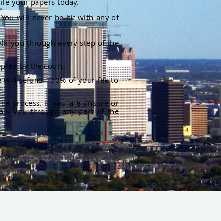
file your papers today.
You will never be hit with any of
alk you through every step of the
pted by the court.
 will refund 100% of your fee to
rce process. If you are unsure or
alk you through any part of the