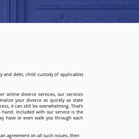
 and debt, child custody (if applicable)
r online divorce services, our services
inalize your divorce as quickly as state
ss, it can still be overwhelming. That’s
 hand. Included with our service is the
ay have or even walk you through each
an agreement on all such issues, then