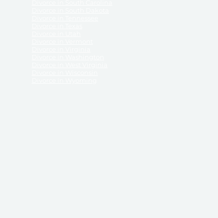
Divorce in South Carolina
Divorce in South Dakota
Divorce in Tennessee
Divorce in Texas
Divorce in Utah
Divorce in Vermont
Divorce in Virginia
Divorce in Washington
Divorce in West Virginia
Divorce in Wisconsin
Divorce in Wyoming
 ReliableDivorce.com does not provide legal advice,
 ReliableDivorce.com does not advise any person or
 to how to represent themselves or testify in court.
des and completes pleadings and forms approved by
ient or work product privileges. Your access to
t to and governed by our
Terms & Conditions.
The
t which may be obtained through their use, except
 purpose for which they are intended.