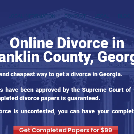
LOCAL INFORMATION
CONTACT
LEGAL
BLOG
Online Divorce in
anklin County, Geor
 and cheapest way to get a divorce in Georgia.
ms have been approved by the Supreme Court of G
pleted divorce papers is guaranteed.
orce is uncontested, you can have your complet
Get Completed Papers for $99