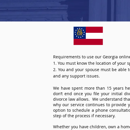
Requirements to use our Georgia online
1. You must know the location of your 
2. You and your spouse must be able to 
and any support issues.
We have spent more than 15 years help
don’t end once you file your initial d
divorce law allows. We understand that 
why our service continues to provide 
option to schedule a phone consultat
step of the process if necessary.
Whether you have children, own a home 