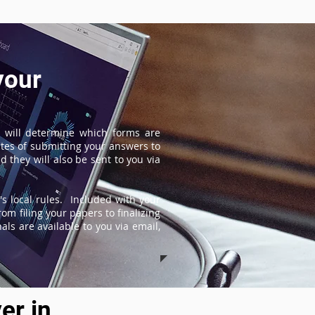
your
 will determine which forms are
tes of submitting your answers to
 they will also be sent to you via
s local rules. Included with your
om filing your papers to finalizing
ls are available to you via email,
er in