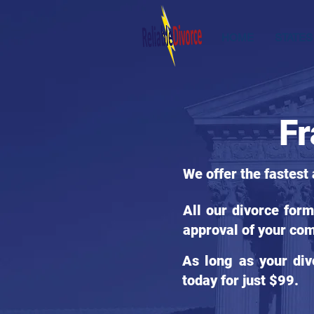
HOME
STATES
Fr
We offer the fastest
All our divorce for
approval of your com
As long as your div
today for just $99.