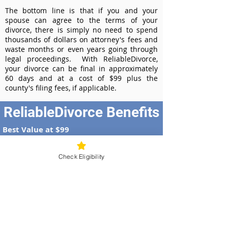
The bottom line is that if you and your
spouse can agree to the terms of your
divorce, there is simply no need to spend
thousands of dollars on attorney's fees and
waste months or even years going through
legal proceedings. With ReliableDivorce,
your divorce can be final in approximately
60 days and at a cost of $99 plus the
county's filing fees, if applicable.
ReliableDivorce Benefits
Best Value at $99
Instant Divorce Documents - receive
your completed divorce papers today
Check Eligibility
Court-Approved Forms - all our divorce
forms are approved by the Georgia
Supreme Court
100% Money-Back Guarantee
Dedicated Case Manager