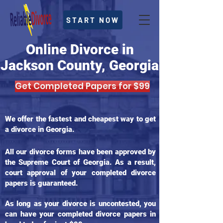
START NOW
Online Divorce in
Jackson County, Georgia
Get Completed Papers for $99
We offer the fastest and cheapest way to get
a divorce in Georgia.
All our divorce forms have been approved by
the Supreme Court of Georgia. As a result,
court approval of your completed divorce
papers is guaranteed.
As long as your divorce is uncontested, you
can have your completed divorce papers in