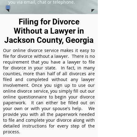
you via email, chat or telephone.
Filing for Divorce
Without a Lawyer in
Jackson County, Georgia
Our online divorce service makes it easy to
file for divorce without a lawyer. There is no
requirement that you have a lawyer to file
for divorce in your state. In fact, in many
counties, more than half of all divorces are
filed and completed without any lawyer
involvement. Once you sign up to use our
online divorce service, you simply fill out our
online questionnaire to begin your divorce
paperwork. It can either be filled out on
your own or with your spouse's help. We
provide you with all the paperwork needed
to file and complete your divorce along with
detailed instructions for every step of the
process.