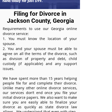
hand today for just $99.
Filing for Divorce in
Jackson County, Georgia
Requirements to use our Georgia online
divorce service:
1. You must know the location of your
spouse.
2. You and your spouse must be able to
agree on all the terms of the divorce, such
as division of property and debt, child
custody (if applicable) and any support
issues.
We have spent more than 15 years helping
people file for and complete their divorce.
Unlike many other online divorce services,
our services don’t end once you file your
initial divorce papers. We also want to make
sure you are easily able to finalize your
divorce as quickly as state divorce law
allows. We understand that even with step-