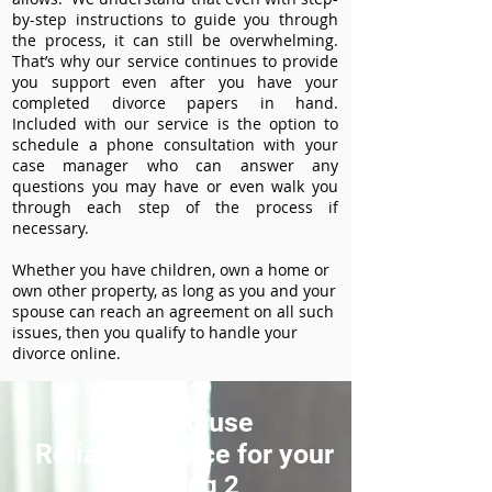
by-step instructions to guide you through
the process, it can still be overwhelming.
That’s why our service continues to provide
you support even after you have your
completed divorce papers in hand.
Included with our service is the option to
schedule a phone consultation with your
case manager who can answer any
questions you may have or even walk you
through each step of the process if
necessary.
Whether you have children, own a home or
own other property, as long as you and your
spouse can reach an agreement on all such
issues, then you qualify to handle your
divorce online.
How to use
ReliableDivorce for your
Heading 2