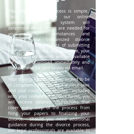
The online divorce process is simple.
Once you complete our online
questionnaire, our system will
determine which forms are needed for
your specific circumstances and
generate your customized divorce
papers. Within minutes of submitting
your answers to the questionnaire, your
completed documents will be available
for you to download immediately and
they will also be sent to you via email.
Your divorce forms are guaranteed to be
in compliance with Georgia divorce laws
and your county's local rules. Included
with your completed divorce forms, you
will receive detailed instructions that
cover every step of the process from
filing your papers to finalizing your
divorce. Should you need additional
guidance during the divorce process,
our legal professionals are available to