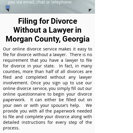
you via email, chat or telephone.
Filing for Divorce
Without a Lawyer in
Morgan County, Georgia
Our online divorce service makes it easy to
file for divorce without a lawyer. There is no
requirement that you have a lawyer to file
for divorce in your state. In fact, in many
counties, more than half of all divorces are
filed and completed without any lawyer
involvement. Once you sign up to use our
online divorce service, you simply fill out our
online questionnaire to begin your divorce
paperwork. It can either be filled out on
your own or with your spouse's help. We
provide you with all the paperwork needed
to file and complete your divorce along with
detailed instructions for every step of the
process.