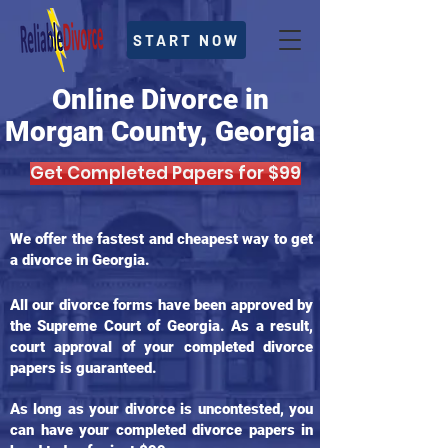
START NOW
Online Divorce in
Morgan County, Georgia
Get Completed Papers for $99
We offer the fastest and cheapest way to get
a divorce in Georgia.
All our divorce forms have been approved by
the Supreme Court of Georgia. As a result,
court approval of your completed divorce
papers is guaranteed.
As long as your divorce is uncontested, you
can have your completed divorce papers in