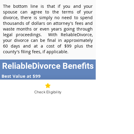
The bottom line is that if you and your
spouse can agree to the terms of your
divorce, there is simply no need to spend
thousands of dollars on attorney's fees and
waste months or even years going through
legal proceedings. With ReliableDivorce,
your divorce can be final in approximately
60 days and at a cost of $99 plus the
county's filing fees, if applicable.
ReliableDivorce Benefits
Best Value at $99
Instant Divorce Documents - receive
your completed divorce papers today
Check Eligibility
Court-Approved Forms - all our divorce
forms are approved by the Georgia
Supreme Court
100% Money-Back Guarantee
Dedicated Case Manager