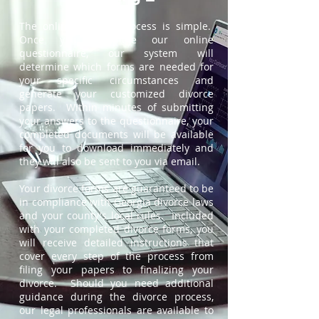
The online divorce process is simple.
Once you complete our online
questionnaire, our system will
determine which forms are needed for
your specific circumstances and
generate your customized divorce
papers. Within minutes of submitting
your answers to the questionnaire, your
completed documents will be available
for you to download immediately and
they will also be sent to you via email.
Your divorce forms are guaranteed to be
in compliance with Georgia divorce laws
and your county's local rules. Included
with your completed divorce forms, you
will receive detailed instructions that
cover every step of the process from
filing your papers to finalizing your
divorce. Should you need additional
guidance during the divorce process,
our legal professionals are available to