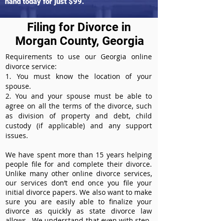
hand today for just $99.
Filing for Divorce in
Morgan County, Georgia
Requirements to use our Georgia online
divorce service:
1. You must know the location of your
spouse.
2. You and your spouse must be able to
agree on all the terms of the divorce, such
as division of property and debt, child
custody (if applicable) and any support
issues.
We have spent more than 15 years helping
people file for and complete their divorce.
Unlike many other online divorce services,
our services don’t end once you file your
initial divorce papers. We also want to make
sure you are easily able to finalize your
divorce as quickly as state divorce law
allows. We understand that even with step-