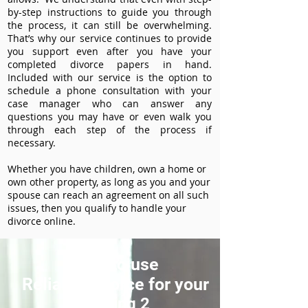
by-step instructions to guide you through
the process, it can still be overwhelming.
That’s why our service continues to provide
you support even after you have your
completed divorce papers in hand.
Included with our service is the option to
schedule a phone consultation with your
case manager who can answer any
questions you may have or even walk you
through each step of the process if
necessary.
Whether you have children, own a home or
own other property, as long as you and your
spouse can reach an agreement on all such
issues, then you qualify to handle your
divorce online.
How to use
ReliableDivorce for your
Heading 2