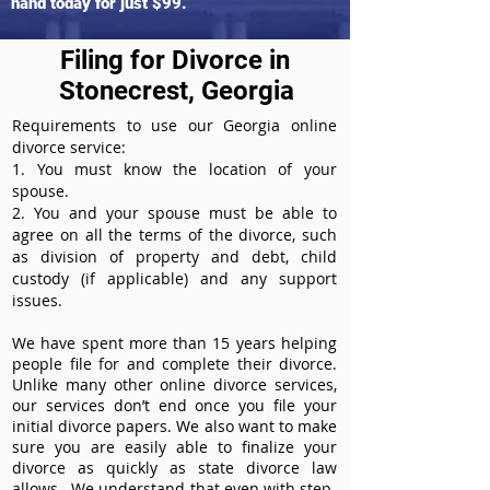
hand today for just $99.
Filing for Divorce in
Stonecrest, Georgia
Requirements to use our Georgia online
divorce service:
1. You must know the location of your
spouse.
2. You and your spouse must be able to
agree on all the terms of the divorce, such
as division of property and debt, child
custody (if applicable) and any support
issues.
We have spent more than 15 years helping
people file for and complete their divorce.
Unlike many other online divorce services,
our services don’t end once you file your
initial divorce papers. We also want to make
sure you are easily able to finalize your
divorce as quickly as state divorce law
allows. We understand that even with step-