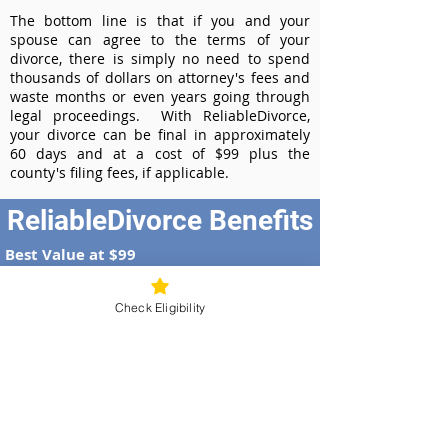
The bottom line is that if you and your
spouse can agree to the terms of your
divorce, there is simply no need to spend
thousands of dollars on attorney's fees and
waste months or even years going through
legal proceedings. With ReliableDivorce,
your divorce can be final in approximately
60 days and at a cost of $99 plus the
county's filing fees, if applicable.
ReliableDivorce Benefits
Best Value at $99
Instant Divorce Documents - receive
your completed divorce papers today
Check Eligibility
Court-Approved Forms - all our divorce
forms are approved by the Georgia
Supreme Court
100% Money-Back Guarantee
Dedicated Case Manager