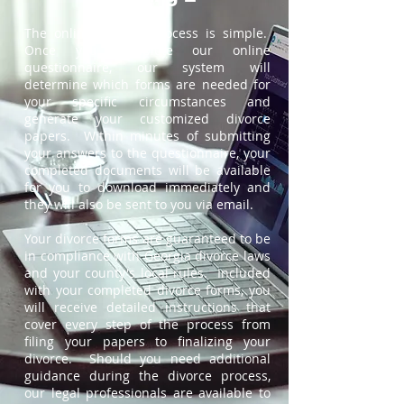
The online divorce process is simple.
Once you complete our online
questionnaire, our system will
determine which forms are needed for
your specific circumstances and
generate your customized divorce
papers. Within minutes of submitting
your answers to the questionnaire, your
completed documents will be available
for you to download immediately and
they will also be sent to you via email.
Your divorce forms are guaranteed to be
in compliance with Georgia divorce laws
and your county's local rules. Included
with your completed divorce forms, you
will receive detailed instructions that
cover every step of the process from
filing your papers to finalizing your
divorce. Should you need additional
guidance during the divorce process,
our legal professionals are available to