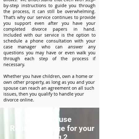
by-step instructions to guide you through
the process, it can still be overwhelming.
That’s why our service continues to provide
you support even after you have your
completed divorce papers in hand.
Included with our service is the option to
schedule a phone consultation with your
case manager who can answer any
questions you may have or even walk you
through each step of the process if
necessary.
Whether you have children, own a home or
own other property, as long as you and your
spouse can reach an agreement on all such
issues, then you qualify to handle your
divorce online.
How to use
ReliableDivorce for your
Heading 2