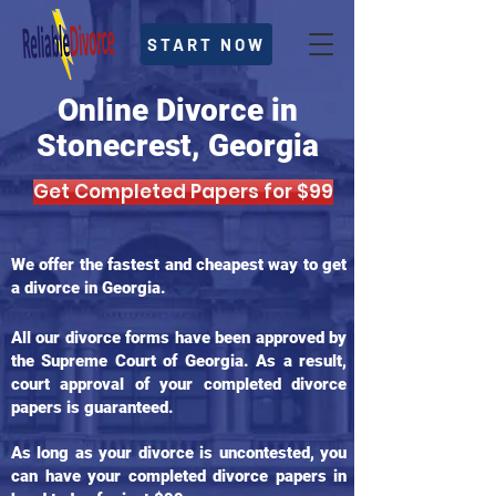
START NOW
Online Divorce in
Stonecrest, Georgia
Get Completed Papers for $99
We offer the fastest and cheapest way to get
a divorce in Georgia.
All our divorce forms have been approved by
the Supreme Court of Georgia. As a result,
court approval of your completed divorce
papers is guaranteed.
As long as your divorce is uncontested, you
can have your completed divorce papers in