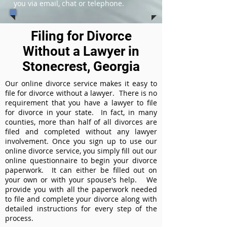
you via email, chat or telephone.
Filing for Divorce
Without a Lawyer in
Stonecrest, Georgia
Our online divorce service makes it easy to
file for divorce without a lawyer. There is no
requirement that you have a lawyer to file
for divorce in your state. In fact, in many
counties, more than half of all divorces are
filed and completed without any lawyer
involvement. Once you sign up to use our
online divorce service, you simply fill out our
online questionnaire to begin your divorce
paperwork. It can either be filled out on
your own or with your spouse's help. We
provide you with all the paperwork needed
to file and complete your divorce along with
detailed instructions for every step of the
process.