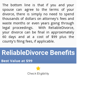
The bottom line is that if you and your
spouse can agree to the terms of your
divorce, there is simply no need to spend
thousands of dollars on attorney's fees and
waste months or even years going through
legal proceedings. With ReliableDivorce,
your divorce can be final in approximately
60 days and at a cost of $99 plus the
county's filing fees, if applicable.
ReliableDivorce Benefits
Best Value at $99
Instant Divorce Documents - receive
your completed divorce papers today
Check Eligibility
Court-Approved Forms - all our divorce
forms are approved by the Georgia
Supreme Court
100% Money-Back Guarantee
Dedicated Case Manager