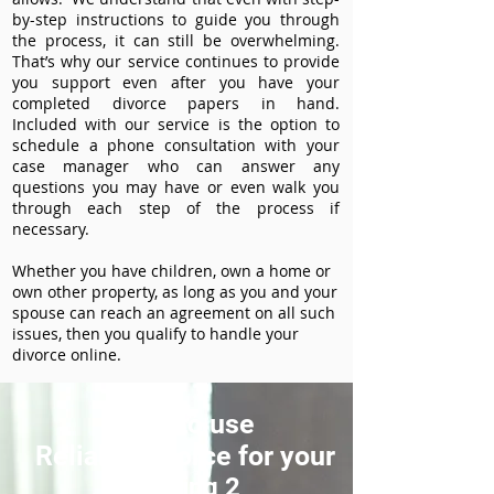
by-step instructions to guide you through
the process, it can still be overwhelming.
That’s why our service continues to provide
you support even after you have your
completed divorce papers in hand.
Included with our service is the option to
schedule a phone consultation with your
case manager who can answer any
questions you may have or even walk you
through each step of the process if
necessary.
Whether you have children, own a home or
own other property, as long as you and your
spouse can reach an agreement on all such
issues, then you qualify to handle your
divorce online.
How to use
ReliableDivorce for your
Heading 2