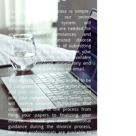
The online divorce process is simple.
Once you complete our online
questionnaire, our system will
determine which forms are needed for
your specific circumstances and
generate your customized divorce
papers. Within minutes of submitting
your answers to the questionnaire, your
completed documents will be available
for you to download immediately and
they will also be sent to you via email.
Your divorce forms are guaranteed to be
in compliance with Georgia divorce laws
and your county's local rules. Included
with your completed divorce forms, you
will receive detailed instructions that
cover every step of the process from
filing your papers to finalizing your
divorce. Should you need additional
guidance during the divorce process,
our legal professionals are available to