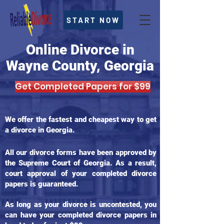
START NOW
Online Divorce in
Wayne County, Georgia
Get Completed Papers for $99
We offer the fastest and cheapest way to get
a divorce in Georgia.
All our divorce forms have been approved by
the Supreme Court of Georgia. As a result,
court approval of your completed divorce
papers is guaranteed.
As long as your divorce is uncontested, you
can have your completed divorce papers in