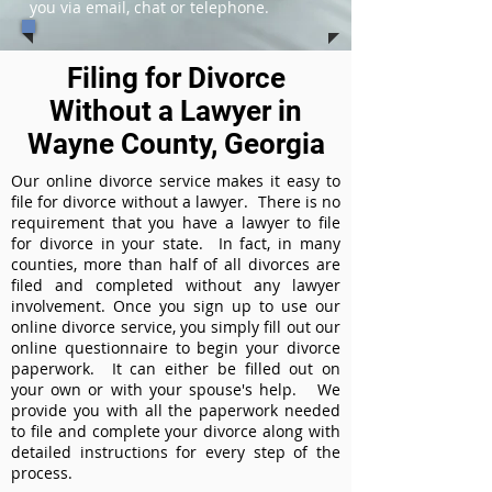
you via email, chat or telephone.
Filing for Divorce
Without a Lawyer in
Wayne County, Georgia
Our online divorce service makes it easy to
file for divorce without a lawyer. There is no
requirement that you have a lawyer to file
for divorce in your state. In fact, in many
counties, more than half of all divorces are
filed and completed without any lawyer
involvement. Once you sign up to use our
online divorce service, you simply fill out our
online questionnaire to begin your divorce
paperwork. It can either be filled out on
your own or with your spouse's help. We
provide you with all the paperwork needed
to file and complete your divorce along with
detailed instructions for every step of the
process.