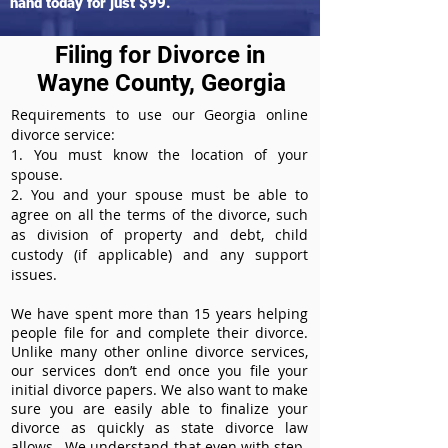
hand today for just $99.
Filing for Divorce in
Wayne County, Georgia
Requirements to use our Georgia online
divorce service:
1. You must know the location of your
spouse.
2. You and your spouse must be able to
agree on all the terms of the divorce, such
as division of property and debt, child
custody (if applicable) and any support
issues.
We have spent more than 15 years helping
people file for and complete their divorce.
Unlike many other online divorce services,
our services don’t end once you file your
initial divorce papers. We also want to make
sure you are easily able to finalize your
divorce as quickly as state divorce law
allows. We understand that even with step-