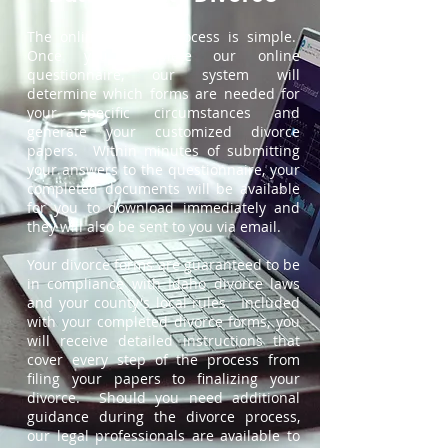
The online divorce process is simple.
Once you complete our online
questionnaire, our system will
determine which forms are needed for
your specific circumstances and
generate your customized divorce
papers. Within minutes of submitting
your answers to the questionnaire, your
completed documents will be available
for you to download immediately and
they will also be sent to you via email.
Your divorce forms are guaranteed to be
in compliance with Idaho divorce laws
and your county's local rules. Included
with your completed divorce forms, you
will receive detailed instructions that
cover every step of the process from
filing your papers to finalizing your
divorce. Should you need additional
guidance during the divorce process,
our legal professionals are available to