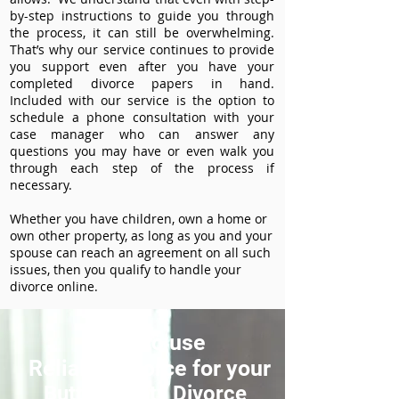
by-step instructions to guide you through
the process, it can still be overwhelming.
That’s why our service continues to provide
you support even after you have your
completed divorce papers in hand.
Included with our service is the option to
schedule a phone consultation with your
case manager who can answer any
questions you may have or even walk you
through each step of the process if
necessary.
Whether you have children, own a home or
own other property, as long as you and your
spouse can reach an agreement on all such
issues, then you qualify to handle your
divorce online.
How to use
ReliableDivorce for your
Butte County Divorce