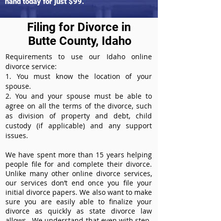
hand today for just $99.
Filing for Divorce in
Butte County, Idaho
Requirements to use our Idaho online
divorce service:
1. You must know the location of your
spouse.
2. You and your spouse must be able to
agree on all the terms of the divorce, such
as division of property and debt, child
custody (if applicable) and any support
issues.
We have spent more than 15 years helping
people file for and complete their divorce.
Unlike many other online divorce services,
our services don’t end once you file your
initial divorce papers. We also want to make
sure you are easily able to finalize your
divorce as quickly as state divorce law
allows. We understand that even with step-