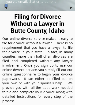
you via email, chat or telephone.
Filing for Divorce
Without a Lawyer in
Butte County, Idaho
Our online divorce service makes it easy to
file for divorce without a lawyer. There is no
requirement that you have a lawyer to file
for divorce in your state. In fact, in many
counties, more than half of all divorces are
filed and completed without any lawyer
involvement. Once you sign up to use our
online divorce service, you simply fill out our
online questionnaire to begin your divorce
paperwork. It can either be filled out on
your own or with your spouse's help. We
provide you with all the paperwork needed
to file and complete your divorce along with
detailed instructions for every step of the
process.