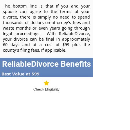
The bottom line is that if you and your
spouse can agree to the terms of your
divorce, there is simply no need to spend
thousands of dollars on attorney's fees and
waste months or even years going through
legal proceedings. With ReliableDivorce,
your divorce can be final in approximately
60 days and at a cost of $99 plus the
county's filing fees, if applicable.
ReliableDivorce Benefits
Best Value at $99
Instant Divorce Documents - receive
your completed divorce papers today
Check Eligibility
Court-Approved Forms - all our divorce
forms are approved by the Idaho
Supreme Court
100% Money-Back Guarantee
Dedicated Case Manager