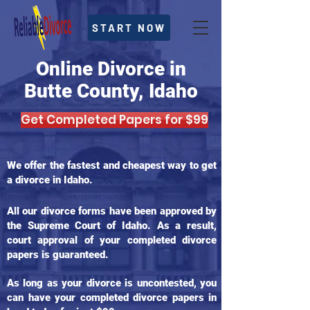
START NOW
Online Divorce in
Butte County, Idaho
Get Completed Papers for $99
We offer the fastest and cheapest way to get
a divorce in Idaho.
All our divorce forms have been approved by
the Supreme Court of Idaho. As a result,
court approval of your completed divorce
papers is guaranteed.
As long as your divorce is uncontested, you
can have your completed divorce papers in