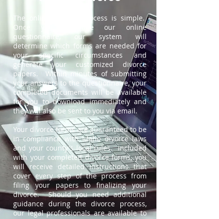
The online divorce process is simple.
Once you complete our online
questionnaire, our system will
determine which forms are needed for
your specific circumstances and
generate your customized divorce
papers. Within minutes of submitting
your answers to the questionnaire, your
completed documents will be available
for you to download immediately and
they will also be sent to you via email.
Your divorce forms are guaranteed to be
in compliance with Idaho divorce laws
and your county's local rules. Included
with your completed divorce forms, you
will receive detailed instructions that
cover every step of the process from
filing your papers to finalizing your
divorce. Should you need additional
guidance during the divorce process,
our legal professionals are available to