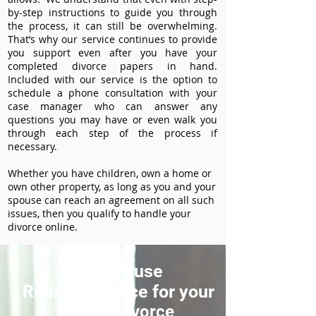
by-step instructions to guide you through
the process, it can still be overwhelming.
That’s why our service continues to provide
you support even after you have your
completed divorce papers in hand.
Included with our service is the option to
schedule a phone consultation with your
case manager who can answer any
questions you may have or even walk you
through each step of the process if
necessary.
Whether you have children, own a home or
own other property, as long as you and your
spouse can reach an agreement on all such
issues, then you qualify to handle your
divorce online.
How to use
ReliableDivorce for your
Nampa Divorce