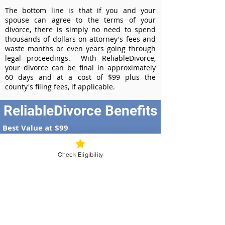
The bottom line is that if you and your
spouse can agree to the terms of your
divorce, there is simply no need to spend
thousands of dollars on attorney's fees and
waste months or even years going through
legal proceedings. With ReliableDivorce,
your divorce can be final in approximately
60 days and at a cost of $99 plus the
county's filing fees, if applicable.
ReliableDivorce Benefits
Best Value at $99
Instant Divorce Documents - receive
your completed divorce papers today
Check Eligibility
Court-Approved Forms - all our divorce
forms are approved by the Idaho
Supreme Court
100% Money-Back Guarantee
Dedicated Case Manager