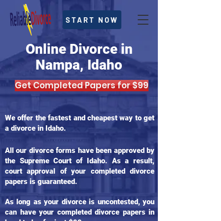
START NOW
Online Divorce in
Nampa, Idaho
Get Completed Papers for $99
We offer the fastest and cheapest way to get
a divorce in Idaho.
All our divorce forms have been approved by
the Supreme Court of Idaho. As a result,
court approval of your completed divorce
papers is guaranteed.
As long as your divorce is uncontested, you
can have your completed divorce papers in