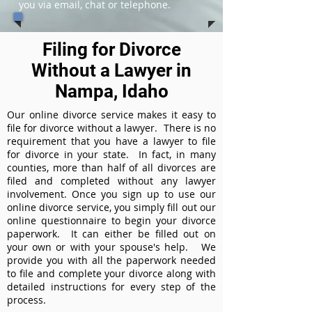
you via email, chat or telephone.
Filing for Divorce
Without a Lawyer in
Nampa, Idaho
Our online divorce service makes it easy to
file for divorce without a lawyer. There is no
requirement that you have a lawyer to file
for divorce in your state. In fact, in many
counties, more than half of all divorces are
filed and completed without any lawyer
involvement. Once you sign up to use our
online divorce service, you simply fill out our
online questionnaire to begin your divorce
paperwork. It can either be filled out on
your own or with your spouse's help. We
provide you with all the paperwork needed
to file and complete your divorce along with
detailed instructions for every step of the
process.