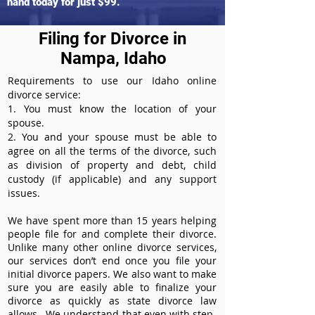
hand today for just $99.
Filing for Divorce in
Nampa, Idaho
Requirements to use our Idaho online
divorce service:
1. You must know the location of your
spouse.
2. You and your spouse must be able to
agree on all the terms of the divorce, such
as division of property and debt, child
custody (if applicable) and any support
issues.
We have spent more than 15 years helping
people file for and complete their divorce.
Unlike many other online divorce services,
our services don’t end once you file your
initial divorce papers. We also want to make
sure you are easily able to finalize your
divorce as quickly as state divorce law
allows. We understand that even with step-