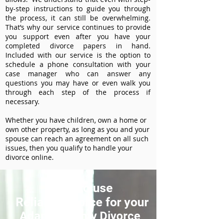
by-step instructions to guide you through
the process, it can still be overwhelming.
That’s why our service continues to provide
you support even after you have your
completed divorce papers in hand.
Included with our service is the option to
schedule a phone consultation with your
case manager who can answer any
questions you may have or even walk you
through each step of the process if
necessary.
Whether you have children, own a home or
own other property, as long as you and your
spouse can reach an agreement on all such
issues, then you qualify to handle your
divorce online.
How to use
ReliableDivorce for your
Adams County Divorce