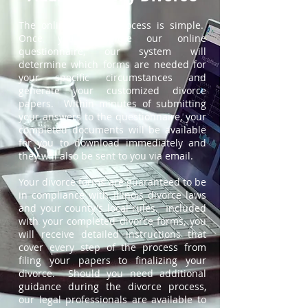
The online divorce process is simple.
Once you complete our online
questionnaire, our system will
determine which forms are needed for
your specific circumstances and
generate your customized divorce
papers. Within minutes of submitting
your answers to the questionnaire, your
completed documents will be available
for you to download immediately and
they will also be sent to you via email.
Your divorce forms are guaranteed to be
in compliance with Illinois divorce laws
and your county's local rules. Included
with your completed divorce forms, you
will receive detailed instructions that
cover every step of the process from
filing your papers to finalizing your
divorce. Should you need additional
guidance during the divorce process,
our legal professionals are available to