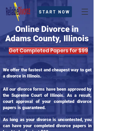
START NOW
Online Divorce in
Adams County, Illinois
Get Completed Papers for $99
We offer the fastest and cheapest way to get
a divorce in Illinois.
All our divorce forms have been approved by
the Supreme Court of Illinois. As a result,
court approval of your completed divorce
papers is guaranteed.
As long as your divorce is uncontested, you
can have your completed divorce papers in