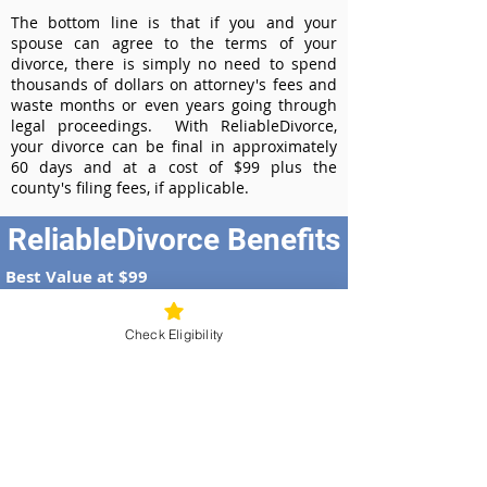
The bottom line is that if you and your
spouse can agree to the terms of your
divorce, there is simply no need to spend
thousands of dollars on attorney's fees and
waste months or even years going through
legal proceedings. With ReliableDivorce,
your divorce can be final in approximately
60 days and at a cost of $99 plus the
county's filing fees, if applicable.
ReliableDivorce Benefits
Best Value at $99
Instant Divorce Documents - receive
your completed divorce papers today
Check Eligibility
Court-Approved Forms - all our divorce
forms are approved by the Illinois
Supreme Court
100% Money-Back Guarantee
Dedicated Case Manager