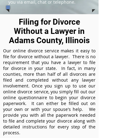
you via email, chat or telephone.
Filing for Divorce
Without a Lawyer in
Adams County, Illinois
Our online divorce service makes it easy to
file for divorce without a lawyer. There is no
requirement that you have a lawyer to file
for divorce in your state. In fact, in many
counties, more than half of all divorces are
filed and completed without any lawyer
involvement. Once you sign up to use our
online divorce service, you simply fill out our
online questionnaire to begin your divorce
paperwork. It can either be filled out on
your own or with your spouse's help. We
provide you with all the paperwork needed
to file and complete your divorce along with
detailed instructions for every step of the
process.