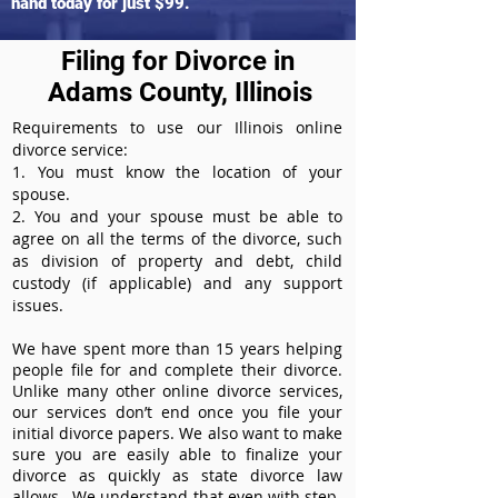
hand today for just $99.
Filing for Divorce in
Adams County, Illinois
Requirements to use our Illinois online
divorce service:
1. You must know the location of your
spouse.
2. You and your spouse must be able to
agree on all the terms of the divorce, such
as division of property and debt, child
custody (if applicable) and any support
issues.
We have spent more than 15 years helping
people file for and complete their divorce.
Unlike many other online divorce services,
our services don’t end once you file your
initial divorce papers. We also want to make
sure you are easily able to finalize your
divorce as quickly as state divorce law
allows. We understand that even with step-