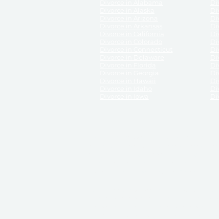
Divorce in Alabama
Div
Divorce in Alaska
Di
Divorce in Arizona
Di
Divorce in Arkansas
Di
Divorce in California
Di
Divorce in Colorado
Di
Divorce in Connecticut
Di
Divorce in Delaware
Di
Divorce in Florida
Di
Divorce in Georgia
Di
Divorce in Hawaii
Di
Divorce in Idaho
Di
Divorce in Iowa
Di
DISCLAIMER:
ReliableDivorce.com is not a law firm 
counsel or representation to viewers of the site, 
entity as to their rights, remedies, or obligations 
No attorney-client relationship results from the 
divorce courts in the various United States.
Communications between you and ReliableDivor
ReliableDivorce.com’s website is subject to and g
documents produced by ReliableDivorce.com are pro
that ReliableDivorce.com guarantees that the docume