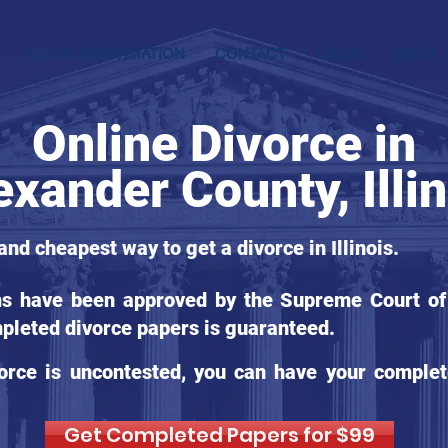
LOCAL INFORMATION
CONTACT
LEGAL
BLOG
Online Divorce in
exander County, Illi
and cheapest way to get a divorce in Illinois.
ms have been approved by the Supreme Court of Il
pleted divorce papers is guaranteed.
orce is uncontested, you can have your complet
Get Completed Papers for $99