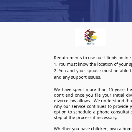
Requirements to use our Illinois online
1. You must know the location of your 
2. You and your spouse must be able to 
and any support issues.
We have spent more than 15 years help
don’t end once you file your initial d
divorce law allows. We understand that 
why our service continues to provide 
option to schedule a phone consultat
step of the process if necessary.
Whether you have children, own a home 