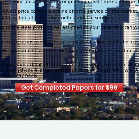
orce, your documents are completed in real time so you can 
lowest price complete online divorce service on the market. 
hat you find at most other online divorce services.
ss to the legal professional assigned to your case who can w
r divorce forms are court-approved and guaranteed to be acce
:
We guarantee our forms will be accepted by the court or we
rovide you detailed instructions for every step of the divo
ou may schedule a call with your case manager who will w
ns you may have.
Get Completed Papers for $99