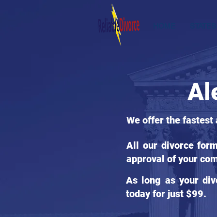
HOME
STATES
Al
We offer the fastest 
All our divorce for
approval of your com
As long as your div
today for just $99.