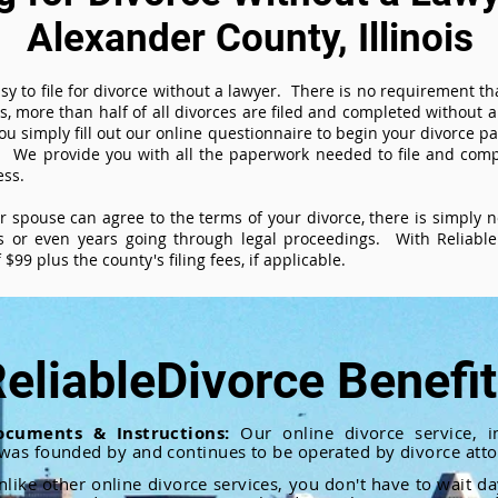
Alexander County, Illinois
sy to file for divorce without a lawyer. There is no requirement tha
es, more than half of all divorces are filed and completed without
ou simply fill out our online questionnaire to begin your divorce pa
 We provide you with all the paperwork needed to file and compl
ess.
ur spouse can agree to the terms of your divorce, there is simply
 or even years going through legal proceedings. With ReliableD
$99 plus the county's filing fees, if applicable.
eliableDivorce Benefi
ocuments & Instructions:
Our online divorce service, in
 was founded by and continues to be operated by divorce atto
nlike other online divorce services, you don't have to wait d