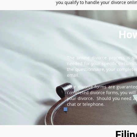
you qualify to handle your divorce onli
How
The online divorce process is s
needed for your specific circums
the questionnaire, your completed
email.
Your divorce forms are guarantee
completed divorce forms, you will 
your divorce. Should you need add
chat or telephone.
Fili