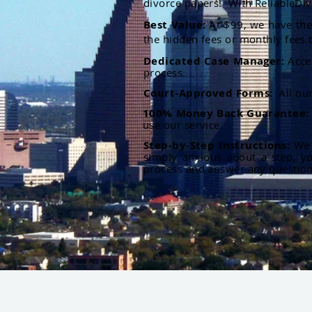
divorce papers. With ReliableDiv
Best Value:
At $99, we have the 
the hidden fees or monthly fees t
Dedicated Case Manager:
Acce
process.
Court-Approved Forms:
All ou
100% Money Back Guarantee
use our service.
Step-by-Step Instructions:
We p
simply anxious about a step, y
process and answer any questio