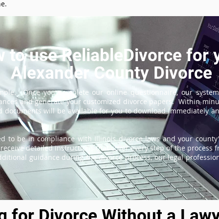
ne.
 to use ReliableDivorce for 
Alexander County Divorce
imple. Once you complete our online questionnaire, our system
tances and generate your customized divorce papers. Within minu
 documents will be available for you to download immediately and
d to be in compliance with Illinois divorce laws and your county'
receive detailed instructions that cover every step of the process fr
itional guidance during the divorce process, our legal professiona
ng for Divorce Without a Lawy