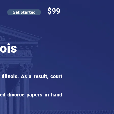
$99
Get Started
nois
linois. As a result, court
ed divorce papers in hand