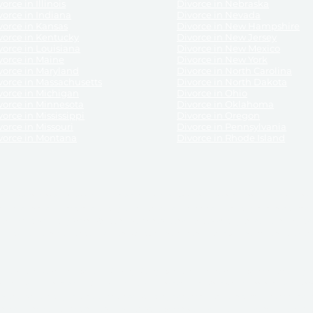
orce in Illinois
Divorce in Nebraska
vorce in Indiana
Divorce in Nevada
vorce in Kansas
Divorce in New Hampshire
vorce in Kentucky
Divorce in New Jersey
vorce in Louisiana
Divorce in New Mexico
vorce in Maine
Divorce in New York
vorce in Maryland
Divorce in North Carolina
vorce in Massachusetts
Divorce in North Dakota
vorce in Michigan
Divorce in Ohio
vorce in Minnesota
Divorce in Oklahoma
vorce in Mississippi
Divorce in Oregon
vorce in Missouri
Divorce in Pennsylvania
vorce in Montana
Divorce in Rhode Island
and its services, website and forms are not a substitute for the advice of an attorney.
their customers, purchasers, or any other persons or entities under any circumstances.
under the laws of any State. ReliableDivorce.com does not advise any person or entity as
purchase of forms or pleadings from ReliableDivorce.com. ReliableDivorce.com provi
ce.com are governed by our
Privacy Policy
but are not covered by the attorney-cl
overned by our
Terms and Conditions.
Any purchase from ReliableDivorce.com is subjec
vided without any implied or express warranty as to their performance or to the resul
nts which you purchase from it will be valid by the Courts in your jurisdiction for the