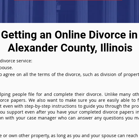
Getting an Online Divorce in
Alexander County, Illinois
 divorce service:
spouse.
agree on all the terms of the divorce, such as division of property
ing people file for and complete their divorce. Unlike many othe
ivorce papers. We also want to make sure you are easily able to f
even with step-by-step instructions to guide you through the proce
you support even after you have your completed divorce papers in
ion with your case manager who can answer any questions you m
or own other property, as long as you and your spouse can reach 