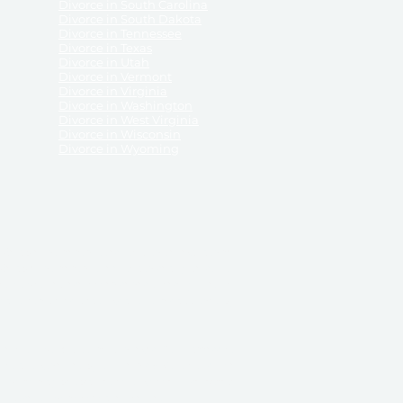
Divorce in South Carolina
Divorce in South Dakota
Divorce in Tennessee
Divorce in Texas
Divorce in Utah
Divorce in Vermont
Divorce in Virginia
Divorce in Washington
Divorce in West Virginia
Divorce in Wisconsin
Divorce in Wyoming
 ReliableDivorce.com does not provide legal advice,
 ReliableDivorce.com does not advise any person or
 to how to represent themselves or testify in court.
des and completes pleadings and forms approved by
ient or work product privileges. Your access to
t to and governed by our
Terms & Conditions.
The
t which may be obtained through their use, except
 purpose for which they are intended.