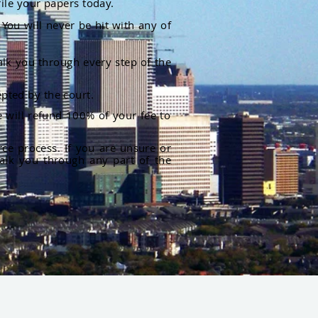
file your papers today.
You will never be hit with any of
alk you through every step of the
pted by the court.
 will refund 100% of your fee to
rce process. If you are unsure or
alk you through any part of the