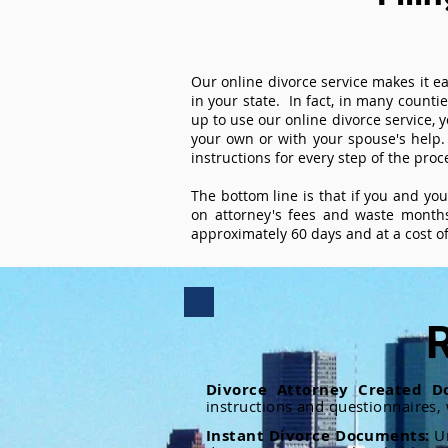
Our online divorce service makes it ea
in your state. In fact, in many counti
up to use our online divorce service, y
your own or with your spouse's help.
instructions for every step of the proc
The bottom line is that if you and yo
on attorney's fees and waste months
approximately 60 days and at a cost of 
R
Divorce Attorney Created D
instructions and questionnaires,
Instant Divorce Documents:
U