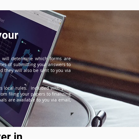
your
 will determine which forms are
tes of submitting your answers to
 they will also be sent to you via
s local rules. Included with your
om filing your papers to finalizing
ls are available to you via email,
er in