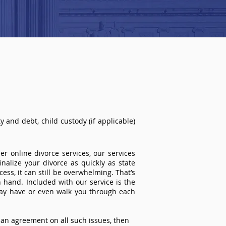
 and debt, child custody (if applicable)
r online divorce services, our services
inalize your divorce as quickly as state
ss, it can still be overwhelming. That’s
 hand. Included with our service is the
ay have or even walk you through each
an agreement on all such issues, then