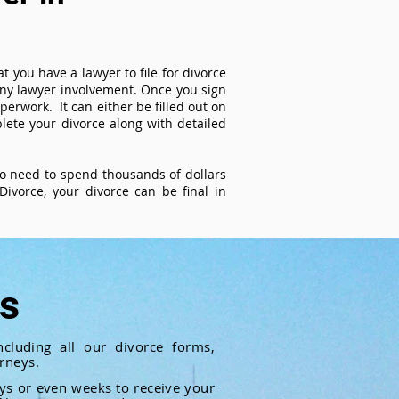
t you have a lawyer to file for divorce
 any lawyer involvement. Once you sign
perwork. It can either be filled out on
ete your divorce along with detailed
 no need to spend thousands of dollars
ivorce, your divorce can be final in
ts
cluding all our divorce forms,
rneys.
ays or even weeks to receive your