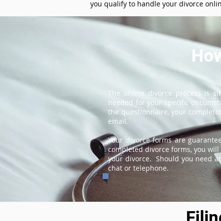
you qualify to handle your divorce onli
How
The online divorce process is s
needed for your specific circums
the questionnaire, your completed
email.
Your divorce forms are guarantee
completed divorce forms, you will 
your divorce. Should you need add
chat or telephone.
Fili