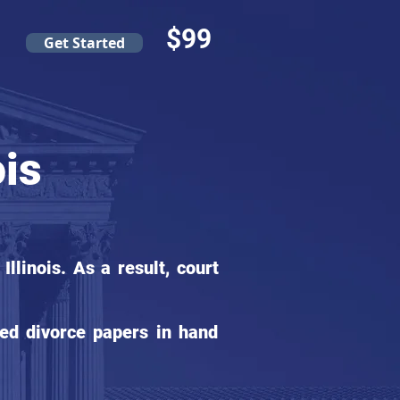
$99
Get Started
ois
linois. As a result, court
ed divorce papers in hand