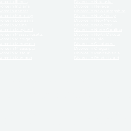
orce in Illinois
Divorce in Nebraska
vorce in Indiana
Divorce in Nevada
vorce in Kansas
Divorce in New Hampshire
vorce in Kentucky
Divorce in New Jersey
vorce in Louisiana
Divorce in New Mexico
vorce in Maine
Divorce in New York
vorce in Maryland
Divorce in North Carolina
vorce in Massachusetts
Divorce in North Dakota
vorce in Michigan
Divorce in Ohio
vorce in Minnesota
Divorce in Oklahoma
vorce in Mississippi
Divorce in Oregon
vorce in Missouri
Divorce in Pennsylvania
vorce in Montana
Divorce in Rhode Island
and its services, website and forms are not a substitute for the advice of an attorney.
their customers, purchasers, or any other persons or entities under any circumstances.
under the laws of any State. ReliableDivorce.com does not advise any person or entity as
purchase of forms or pleadings from ReliableDivorce.com. ReliableDivorce.com provi
ce.com are governed by our
Privacy Policy
but are not covered by the attorney-cl
overned by our
Terms and Conditions.
Any purchase from ReliableDivorce.com is subjec
vided without any implied or express warranty as to their performance or to the resul
nts which you purchase from it will be valid by the Courts in your jurisdiction for the