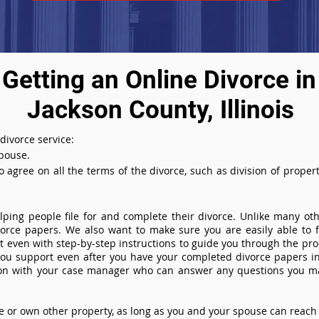
Getting an Online Divorce in
Jackson County, Illinois
 divorce service:
spouse.
agree on all the terms of the divorce, such as division of property
ing people file for and complete their divorce. Unlike many othe
ivorce papers. We also want to make sure you are easily able to f
even with step-by-step instructions to guide you through the proce
you support even after you have your completed divorce papers in
ion with your case manager who can answer any questions you m
or own other property, as long as you and your spouse can reach 