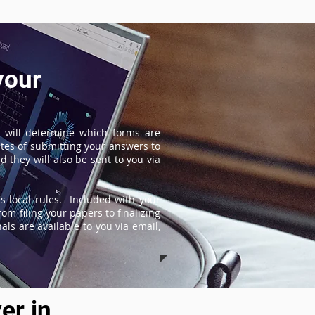
your
 will determine which forms are
tes of submitting your answers to
 they will also be sent to you via
s local rules. Included with your
om filing your papers to finalizing
ls are available to you via email,
er in