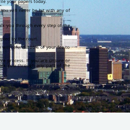
file your papers today.
You will never be hit with any of
alk you through every step of the
pted by the court.
 will refund 100% of your fee to
rce process. If you are unsure or
alk you through any part of the