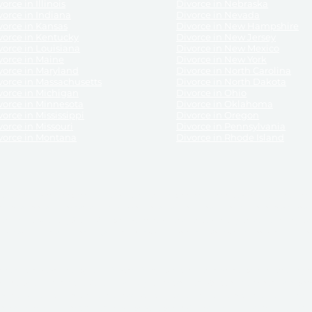
orce in Illinois
Divorce in Nebraska
vorce in Indiana
Divorce in Nevada
vorce in Kansas
Divorce in New Hampshire
vorce in Kentucky
Divorce in New Jersey
vorce in Louisiana
Divorce in New Mexico
vorce in Maine
Divorce in New York
vorce in Maryland
Divorce in North Carolina
vorce in Massachusetts
Divorce in North Dakota
vorce in Michigan
Divorce in Ohio
vorce in Minnesota
Divorce in Oklahoma
vorce in Mississippi
Divorce in Oregon
vorce in Missouri
Divorce in Pennsylvania
vorce in Montana
Divorce in Rhode Island
and its services, website and forms are not a substitute for the advice of an attorney.
their customers, purchasers, or any other persons or entities under any circumstances.
under the laws of any State. ReliableDivorce.com does not advise any person or entity as
purchase of forms or pleadings from ReliableDivorce.com. ReliableDivorce.com provi
ce.com are governed by our
Privacy Policy
but are not covered by the attorney-cl
overned by our
Terms and Conditions.
Any purchase from ReliableDivorce.com is subjec
vided without any implied or express warranty as to their performance or to the resul
nts which you purchase from it will be valid by the Courts in your jurisdiction for the