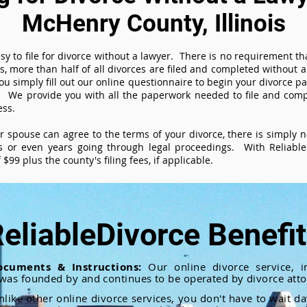
McHenry County, Illinois
sy to file for divorce without a lawyer. There is no requirement tha
es, more than half of all divorces are filed and completed without
ou simply fill out our online questionnaire to begin your divorce pa
 We provide you with all the paperwork needed to file and compl
ess.
ur spouse can agree to the terms of your divorce, there is simply
 or even years going through legal proceedings. With ReliableD
$99 plus the county's filing fees, if applicable.
eliableDivorce Benefi
ocuments & Instructions:
Our online divorce service, in
 was founded by and continues to be operated by divorce atto
nlike other online divorce services, you don't have to wait d