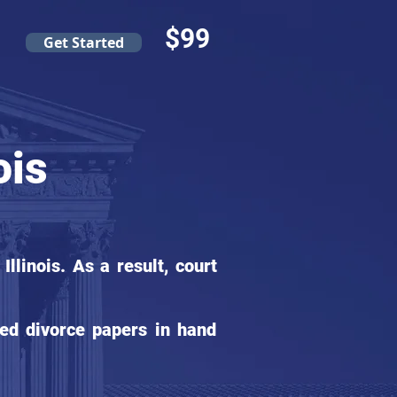
$99
Get Started
ois
linois. As a result, court
ed divorce papers in hand