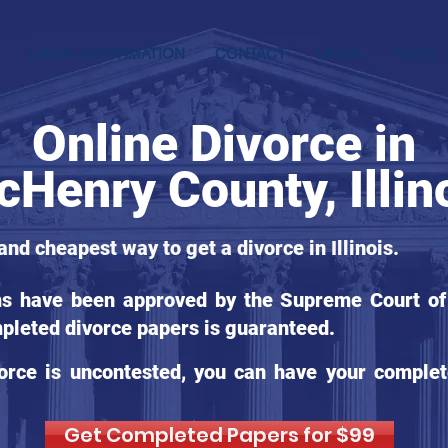
LOCAL INFORMATION
CONTACT
LEGAL
BLOG
Online Divorce in
Henry County, Illin
and cheapest way to get a divorce in Illinois.
ms have been approved by the Supreme Court of Il
pleted divorce papers is guaranteed.
orce is uncontested, you can have your complet
Get Completed Papers for $99