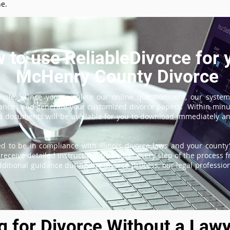
ne.
 to use ReliableDivorce for 
McHenry County Divorce
imple. Once you complete our online questionnaire, our system
tances and generate your customized divorce papers. Within minu
 documents will be available for you to download immediately and
d to be in compliance with Illinois divorce laws and your county'
receive detailed instructions that cover every step of the process fr
itional guidance during the divorce process, our legal professiona
ng for Divorce Without a Lawy