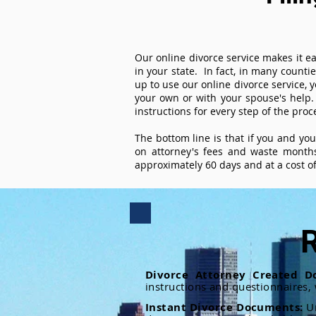
Our online divorce service makes it ea
in your state. In fact, in many counti
up to use our online divorce service, y
your own or with your spouse's help.
instructions for every step of the proc
The bottom line is that if you and yo
on attorney's fees and waste months
approximately 60 days and at a cost of 
R
Divorce Attorney Created D
instructions and questionnaires,
Instant Divorce Documents:
U