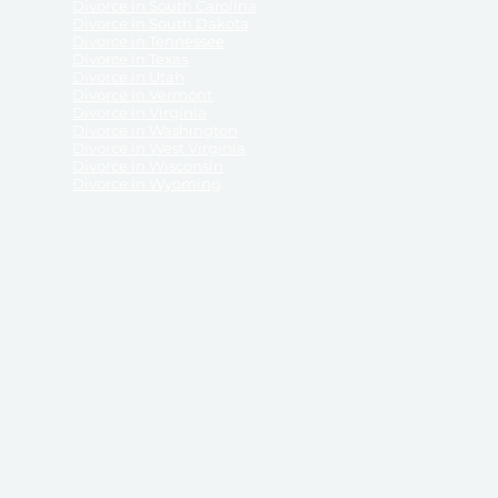
Divorce in South Carolina
Divorce in South Dakota
Divorce in Tennessee
Divorce in Texas
Divorce in Utah
Divorce in Vermont
Divorce in Virginia
Divorce in Washington
Divorce in West Virginia
Divorce in Wisconsin
Divorce in Wyoming
 ReliableDivorce.com does not provide legal advice,
 ReliableDivorce.com does not advise any person or
 to how to represent themselves or testify in court.
des and completes pleadings and forms approved by
ient or work product privileges. Your access to
t to and governed by our
Terms & Conditions.
The
t which may be obtained through their use, except
 purpose for which they are intended.