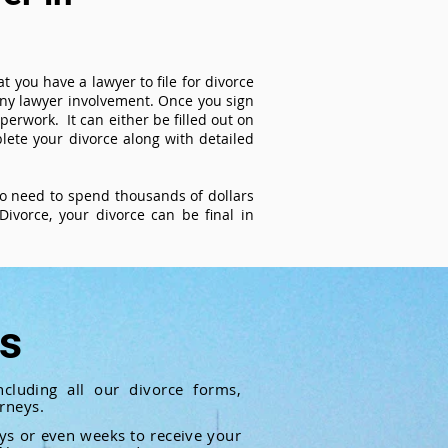
t you have a lawyer to file for divorce
 any lawyer involvement. Once you sign
perwork. It can either be filled out on
ete your divorce along with detailed
 no need to spend thousands of dollars
ivorce, your divorce can be final in
ts
cluding all our divorce forms,
rneys.
ays or even weeks to receive your