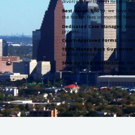
divorce papers. With ReliableDiv
Best Value:
At $99, we have the 
the hidden fees or monthly fees t
Dedicated Case Manager:
Acce
process.
Court-Approved Forms:
All ou
100% Money Back Guarantee
use our service.
Step-by-Step Instructions:
We p
simply anxious about a step, y
process and answer any questio