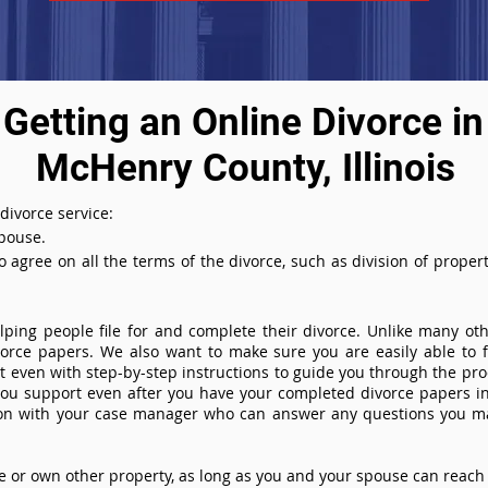
Getting an Online Divorce in
McHenry County, Illinois
 divorce service:
spouse.
agree on all the terms of the divorce, such as division of property
ing people file for and complete their divorce. Unlike many othe
ivorce papers. We also want to make sure you are easily able to f
even with step-by-step instructions to guide you through the proce
you support even after you have your completed divorce papers in
ion with your case manager who can answer any questions you m
or own other property, as long as you and your spouse can reach 