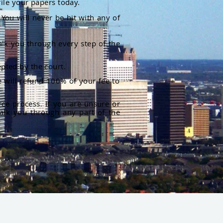
file your papers today.
You will never be hit with any of
alk you through every step of the
pted by the court.
 will refund 100% of your fee to
rce process. If you are unsure or
alk you through any part of the