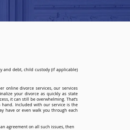
 and debt, child custody (if applicable)
r online divorce services, our services
inalize your divorce as quickly as state
ss, it can still be overwhelming. That’s
 hand. Included with our service is the
ay have or even walk you through each
an agreement on all such issues, then