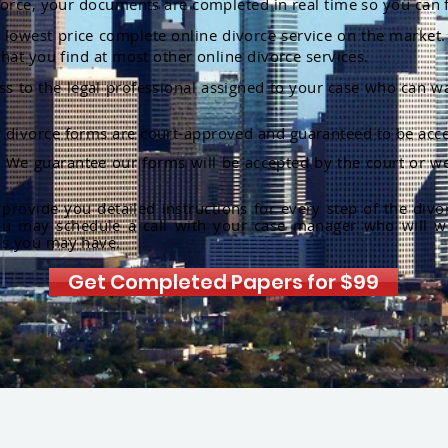
orce, your documents are completed in real time so you can 
lowest price complete online divorce service on the market. 
hat you find at most other online divorce services.
ss to the legal professional assigned to your case who can w
r divorce forms are court-approved and guaranteed to be acce
:
We guarantee our forms will be accepted by the court or we
rovide you detailed instructions for every step of the divo
ou may schedule a call with your case manager who will w
ns you may have.
Get Completed Papers for $99