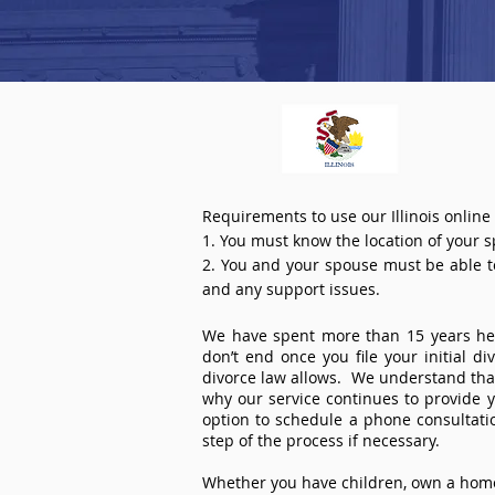
Requirements to use our Illinois online
1. You must know the location of your 
2. You and your spouse must be able to 
and any support issues.
We have spent more than 15 years help
don’t end once you file your initial d
divorce law allows. We understand that 
why our service continues to provide 
option to schedule a phone consultat
step of the process if necessary.
Whether you have children, own a home 