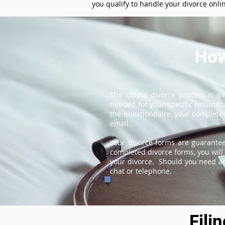
you qualify to handle your divorce onli
How
The online divorce process is s
needed for your specific circums
the questionnaire, your completed
email.
Your divorce forms are guarantee
completed divorce forms, you will 
your divorce. Should you need add
chat or telephone.
Fili