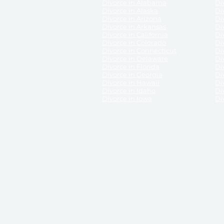
Divorce in Alabama
Div
Divorce in Alaska
Di
Divorce in Arizona
Di
Divorce in Arkansas
Di
Divorce in California
Di
Divorce in Colorado
Di
Divorce in Connecticut
Di
Divorce in Delaware
Di
Divorce in Florida
Di
Divorce in Georgia
Di
Divorce in Hawaii
Di
Divorce in Idaho
Di
Divorce in Iowa
Di
DISCLAIMER:
ReliableDivorce.com is not a law firm 
counsel or representation to viewers of the site, 
entity as to their rights, remedies, or obligations 
No attorney-client relationship results from the 
divorce courts in the various United States.
Communications between you and ReliableDivor
ReliableDivorce.com’s website is subject to and g
documents produced by ReliableDivorce.com are pro
that ReliableDivorce.com guarantees that the docume