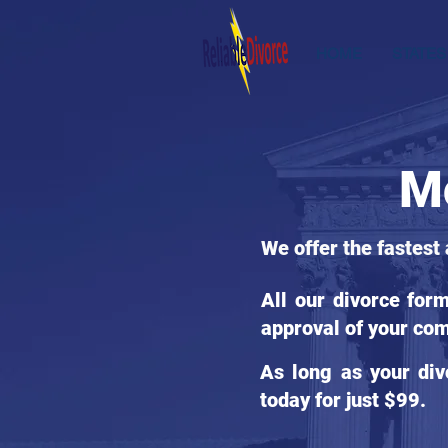
HOME
STATES
Mc
We offer the fastest 
All our divorce for
approval of your com
As long as your div
today for just $99.