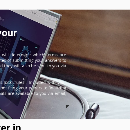
your
 will determine which forms are
tes of submitting your answers to
 they will also be sent to you via
s local rules. Included with your
om filing your papers to finalizing
ls are available to you via email,
er in