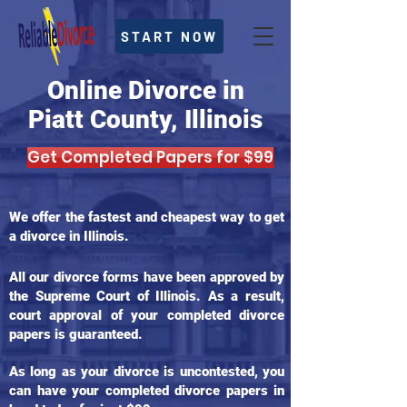
START NOW
Online Divorce in
Piatt County, Illinois
Get Completed Papers for $99
We offer the fastest and cheapest way to get
a divorce in Illinois.
All our divorce forms have been approved by
the Supreme Court of Illinois. As a result,
court approval of your completed divorce
papers is guaranteed.
As long as your divorce is uncontested, you
can have your completed divorce papers in