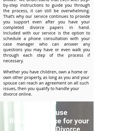
by-step instructions to guide you through
the process, it can still be overwhelming.
That’s why our service continues to provide
you support even after you have your
completed divorce papers in hand.
Included with our service is the option to
schedule a phone consultation with your
case manager who can answer any
questions you may have or even walk you
through each step of the process if
necessary.
Whether you have children, own a home or
own other property, as long as you and your
spouse can reach an agreement on all such
issues, then you qualify to handle your
divorce online.
How to use
ReliableDivorce for your
Piatt County Divorce