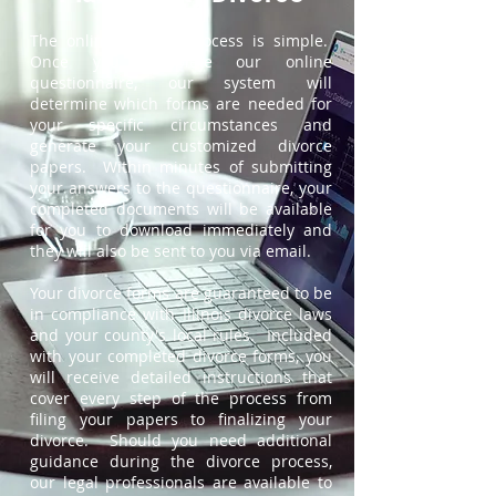
The online divorce process is simple.
Once you complete our online
questionnaire, our system will
determine which forms are needed for
your specific circumstances and
generate your customized divorce
papers. Within minutes of submitting
your answers to the questionnaire, your
completed documents will be available
for you to download immediately and
they will also be sent to you via email.
Your divorce forms are guaranteed to be
in compliance with Illinois divorce laws
and your county's local rules. Included
with your completed divorce forms, you
will receive detailed instructions that
cover every step of the process from
filing your papers to finalizing your
divorce. Should you need additional
guidance during the divorce process,
our legal professionals are available to