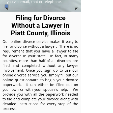
you via email, chat or telephone.
Filing for Divorce
Without a Lawyer in
Piatt County, Illinois
Our online divorce service makes it easy to
file for divorce without a lawyer. There is no
requirement that you have a lawyer to file
for divorce in your state. In fact, in many
counties, more than half of all divorces are
filed and completed without any lawyer
involvement. Once you sign up to use our
online divorce service, you simply fill out our
online questionnaire to begin your divorce
paperwork. It can either be filled out on
your own or with your spouse's help. We
provide you with all the paperwork needed
to file and complete your divorce along with
detailed instructions for every step of the
process.