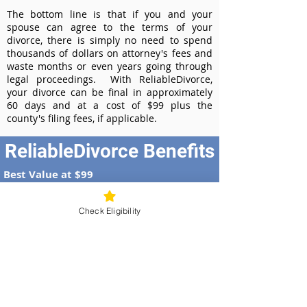
The bottom line is that if you and your
spouse can agree to the terms of your
divorce, there is simply no need to spend
thousands of dollars on attorney's fees and
waste months or even years going through
legal proceedings. With ReliableDivorce,
your divorce can be final in approximately
60 days and at a cost of $99 plus the
county's filing fees, if applicable.
ReliableDivorce Benefits
Best Value at $99
Instant Divorce Documents - receive
your completed divorce papers today
Check Eligibility
Court-Approved Forms - all our divorce
forms are approved by the Illinois
Supreme Court
100% Money-Back Guarantee
Dedicated Case Manager