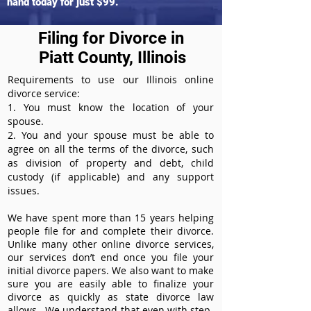
hand today for just $99.
Filing for Divorce in
Piatt County, Illinois
Requirements to use our Illinois online
divorce service:
1. You must know the location of your
spouse.
2. You and your spouse must be able to
agree on all the terms of the divorce, such
as division of property and debt, child
custody (if applicable) and any support
issues.
We have spent more than 15 years helping
people file for and complete their divorce.
Unlike many other online divorce services,
our services don’t end once you file your
initial divorce papers. We also want to make
sure you are easily able to finalize your
divorce as quickly as state divorce law
allows. We understand that even with step-