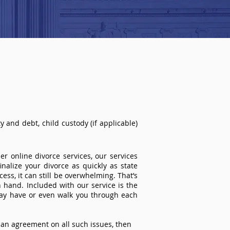
 and debt, child custody (if applicable)
r online divorce services, our services
inalize your divorce as quickly as state
ss, it can still be overwhelming. That’s
 hand. Included with our service is the
ay have or even walk you through each
an agreement on all such issues, then