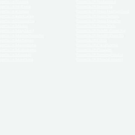
orce in Illinois
Divorce in Nebraska
vorce in Indiana
Divorce in Nevada
vorce in Kansas
Divorce in New Hampshire
vorce in Kentucky
Divorce in New Jersey
vorce in Louisiana
Divorce in New Mexico
vorce in Maine
Divorce in New York
vorce in Maryland
Divorce in North Carolina
vorce in Massachusetts
Divorce in North Dakota
vorce in Michigan
Divorce in Ohio
vorce in Minnesota
Divorce in Oklahoma
vorce in Mississippi
Divorce in Oregon
vorce in Missouri
Divorce in Pennsylvania
vorce in Montana
Divorce in Rhode Island
and its services, website and forms are not a substitute for the advice of an attorney.
their customers, purchasers, or any other persons or entities under any circumstances.
under the laws of any State. ReliableDivorce.com does not advise any person or entity as
purchase of forms or pleadings from ReliableDivorce.com. ReliableDivorce.com provi
ce.com are governed by our
Privacy Policy
but are not covered by the attorney-cl
overned by our
Terms and Conditions.
Any purchase from ReliableDivorce.com is subjec
vided without any implied or express warranty as to their performance or to the resul
nts which you purchase from it will be valid by the Courts in your jurisdiction for the