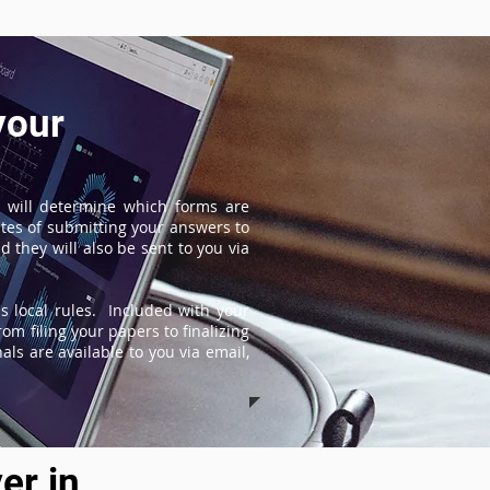
your
 will determine which forms are
tes of submitting your answers to
 they will also be sent to you via
s local rules. Included with your
om filing your papers to finalizing
ls are available to you via email,
er in