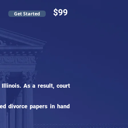
$99
Get Started
s
linois. As a result, court
ed divorce papers in hand