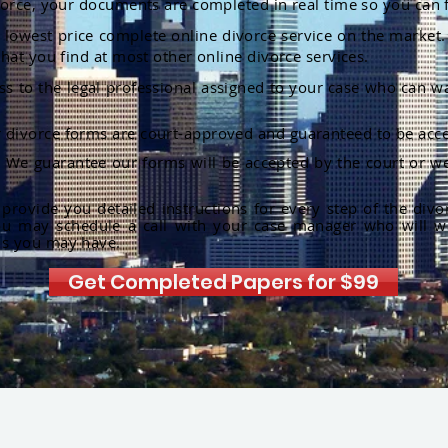
orce, your documents are completed in real time so you can 
lowest price complete online divorce service on the market. 
hat you find at most other online divorce services.
ss to the legal professional assigned to your case who can w
r divorce forms are court-approved and guaranteed to be acce
:
We guarantee our forms will be accepted by the court or we
rovide you detailed instructions for every step of the divo
ou may schedule a call with your case manager who will w
ns you may have.
Get Completed Papers for $99