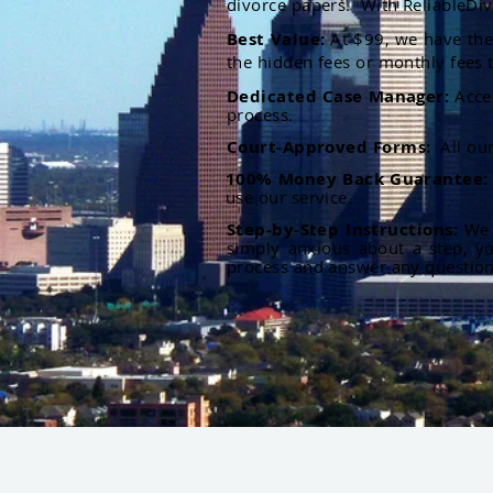
divorce papers. With ReliableDiv
Best Value:
At $99, we have the 
the hidden fees or monthly fees t
Dedicated Case Manager:
Acce
process.
Court-Approved Forms:
All ou
100% Money Back Guarantee
use our service.
Step-by-Step Instructions:
We p
simply anxious about a step, y
process and answer any questio