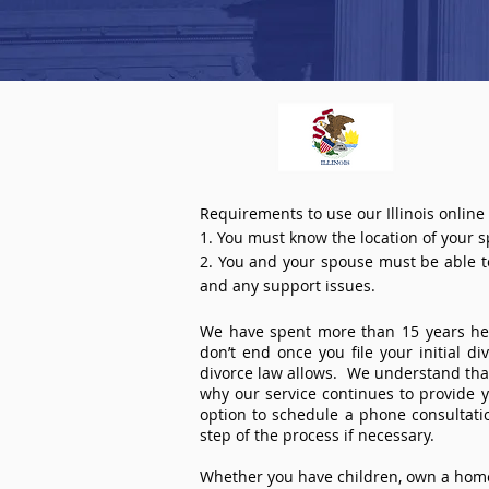
Requirements to use our Illinois online
1. You must know the location of your 
2. You and your spouse must be able to 
and any support issues.
We have spent more than 15 years help
don’t end once you file your initial d
divorce law allows. We understand that 
why our service continues to provide 
option to schedule a phone consultat
step of the process if necessary.
Whether you have children, own a home 