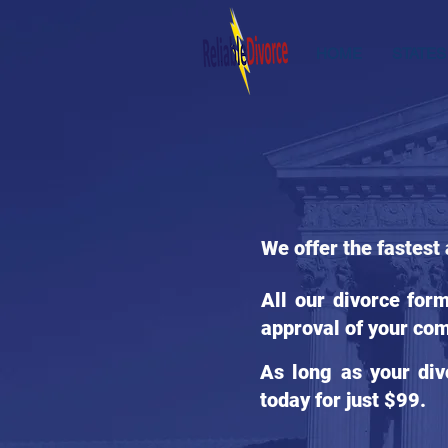
HOME
STATES
We offer the fastest 
All our divorce for
approval of your com
As long as your div
today for just $99.