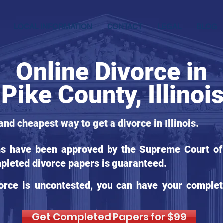
LOCAL INFORMATION
CONTACT
LEGAL
BLOG
Online Divorce in
Pike County, Illinoi
and cheapest way to get a divorce in Illinois.
ms have been approved by the Supreme Court of Il
pleted divorce papers is guaranteed.
orce is uncontested, you can have your complet
Get Completed Papers for $99