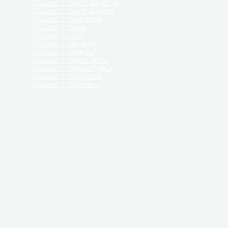
Divorce in South Carolina
Divorce in South Dakota
Divorce in Tennessee
Divorce in Texas
Divorce in Utah
Divorce in Vermont
Divorce in Virginia
Divorce in Washington
Divorce in West Virginia
Divorce in Wisconsin
Divorce in Wyoming
 ReliableDivorce.com does not provide legal advice,
 ReliableDivorce.com does not advise any person or
 to how to represent themselves or testify in court.
des and completes pleadings and forms approved by
ient or work product privileges. Your access to
t to and governed by our
Terms & Conditions.
The
t which may be obtained through their use, except
 purpose for which they are intended.