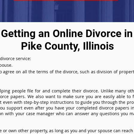
Getting an Online Divorce in
Pike County, Illinois
 divorce service:
spouse.
agree on all the terms of the divorce, such as division of property
ing people file for and complete their divorce. Unlike many othe
ivorce papers. We also want to make sure you are easily able to f
even with step-by-step instructions to guide you through the proce
you support even after you have your completed divorce papers in
ion with your case manager who can answer any questions you m
or own other property, as long as you and your spouse can reach 