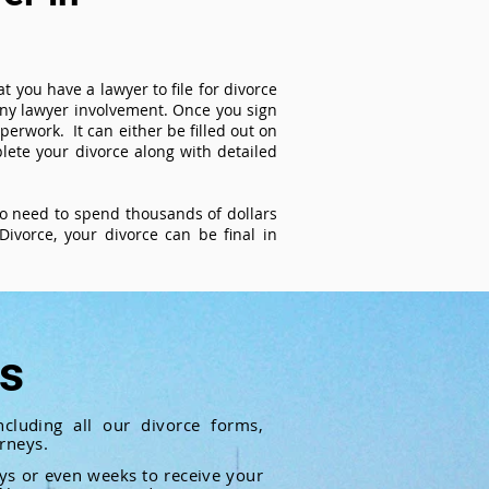
t you have a lawyer to file for divorce
 any lawyer involvement. Once you sign
perwork. It can either be filled out on
ete your divorce along with detailed
 no need to spend thousands of dollars
ivorce, your divorce can be final in
ts
cluding all our divorce forms,
rneys.
ays or even weeks to receive your