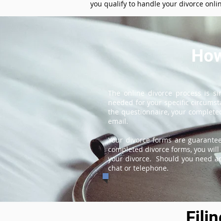
you qualify to handle your divorce onli
How
The online divorce process is s
needed for your specific circums
the questionnaire, your completed
email.
Your divorce forms are guarantee
completed divorce forms, you will 
your divorce. Should you need add
chat or telephone.
Fili