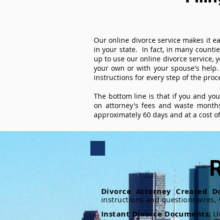
Our online divorce service makes it ea
in your state. In fact, in many counti
up to use our online divorce service, y
your own or with your spouse's help.
instructions for every step of the proc
The bottom line is that if you and yo
on attorney's fees and waste months
approximately 60 days and at a cost of 
R
Divorce Attorney Created D
instructions and questionnaires,
Instant Divorce Documents:
U