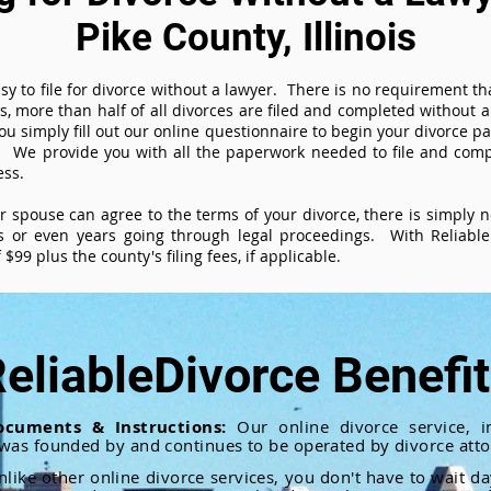
Pike County, Illinois
sy to file for divorce without a lawyer. There is no requirement tha
es, more than half of all divorces are filed and completed without
ou simply fill out our online questionnaire to begin your divorce pa
 We provide you with all the paperwork needed to file and compl
ess.
ur spouse can agree to the terms of your divorce, there is simply
 or even years going through legal proceedings. With ReliableD
$99 plus the county's filing fees, if applicable.
eliableDivorce Benefi
ocuments & Instructions:
Our online divorce service, in
 was founded by and continues to be operated by divorce atto
nlike other online divorce services, you don't have to wait d