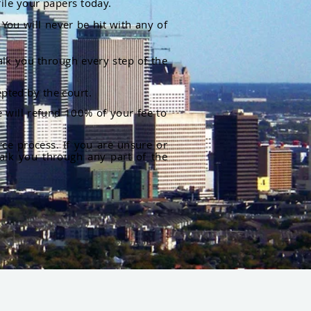
file your papers today.
You will never be hit with any of
alk you through every step of the
pted by the court.
 will refund 100% of your fee to
rce process. If you are unsure or
alk you through any part of the