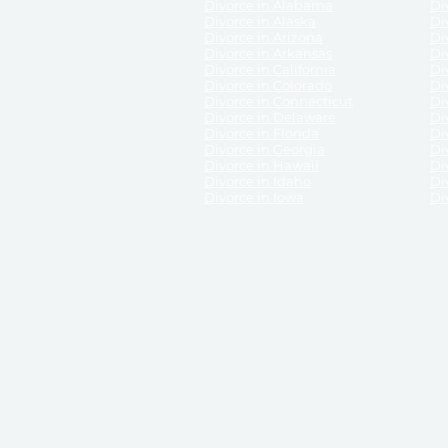
Divorce in Alabama
Div
Divorce in Alaska
Di
Divorce in Arizona
Di
Divorce in Arkansas
Di
Divorce in California
Di
Divorce in Colorado
Di
Divorce in Connecticut
Di
Divorce in Delaware
Di
Divorce in Florida
Di
Divorce in Georgia
Di
Divorce in Hawaii
Di
Divorce in Idaho
Di
Divorce in Iowa
Di
DISCLAIMER:
ReliableDivorce.com is not a law firm 
counsel or representation to viewers of the site, 
entity as to their rights, remedies, or obligations 
No attorney-client relationship results from the 
divorce courts in the various United States.
Communications between you and ReliableDivor
ReliableDivorce.com’s website is subject to and g
documents produced by ReliableDivorce.com are pro
that ReliableDivorce.com guarantees that the docume