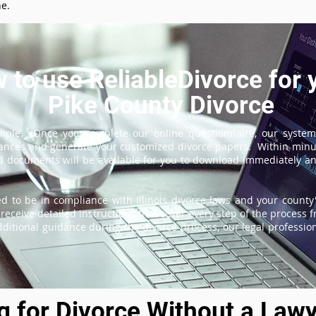
ne.
 to use ReliableDivorce for 
Pike County Divorce
imple. Once you complete our online questionnaire, our system
tances and generate your customized divorce papers. Within minu
 documents will be available for you to download immediately and
d to be in compliance with Illinois divorce laws and your county'
receive detailed instructions that cover every step of the process fr
itional guidance during the divorce process, our legal professiona
ng for Divorce Without a Lawy