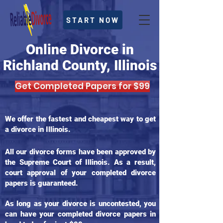
START NOW
Online Divorce in
Richland County, Illinois
Get Completed Papers for $99
We offer the fastest and cheapest way to get
a divorce in Illinois.
All our divorce forms have been approved by
the Supreme Court of Illinois. As a result,
court approval of your completed divorce
papers is guaranteed.
As long as your divorce is uncontested, you
can have your completed divorce papers in