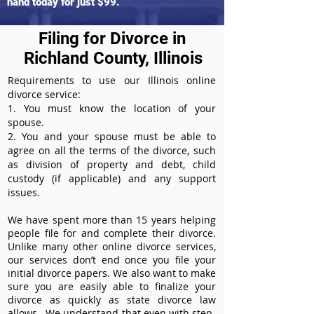
hand today for just $99.
Filing for Divorce in
Richland County, Illinois
Requirements to use our Illinois online
divorce service:
1. You must know the location of your
spouse.
2. You and your spouse must be able to
agree on all the terms of the divorce, such
as division of property and debt, child
custody (if applicable) and any support
issues.
We have spent more than 15 years helping
people file for and complete their divorce.
Unlike many other online divorce services,
our services don’t end once you file your
initial divorce papers. We also want to make
sure you are easily able to finalize your
divorce as quickly as state divorce law
allows. We understand that even with step-