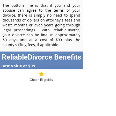
The bottom line is that if you and your
spouse can agree to the terms of your
divorce, there is simply no need to spend
thousands of dollars on attorney's fees and
waste months or even years going through
legal proceedings. With ReliableDivorce,
your divorce can be final in approximately
60 days and at a cost of $99 plus the
county's filing fees, if applicable.
ReliableDivorce Benefits
Best Value at $99
Instant Divorce Documents - receive
your completed divorce papers today
Check Eligibility
Court-Approved Forms - all our divorce
forms are approved by the Illinois
Supreme Court
100% Money-Back Guarantee
Dedicated Case Manager