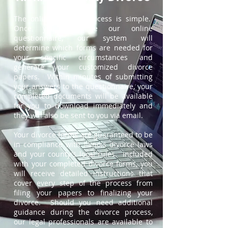
The online divorce process is simple.
Once you complete our online
questionnaire, our system will
determine which forms are needed for
your specific circumstances and
generate your customized divorce
papers. Within minutes of submitting
your answers to the questionnaire, your
completed documents will be available
for you to download immediately and
they will also be sent to you via email.
Your divorce forms are guaranteed to be
in compliance with Illinois divorce laws
and your county's local rules. Included
with your completed divorce forms, you
will receive detailed instructions that
cover every step of the process from
filing your papers to finalizing your
divorce. Should you need additional
guidance during the divorce process,
our legal professionals are available to