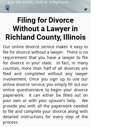
you via email, chat or telephone.
Filing for Divorce
Without a Lawyer in
Richland County, Illinois
Our online divorce service makes it easy to
file for divorce without a lawyer. There is no
requirement that you have a lawyer to file
for divorce in your state. In fact, in many
counties, more than half of all divorces are
filed and completed without any lawyer
involvement. Once you sign up to use our
online divorce service, you simply fill out our
online questionnaire to begin your divorce
paperwork. It can either be filled out on
your own or with your spouse's help. We
provide you with all the paperwork needed
to file and complete your divorce along with
detailed instructions for every step of the
process.