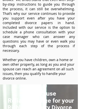
by-step instructions to guide you through
the process, it can still be overwhelming.
That’s why our service continues to provide
you support even after you have your
completed divorce papers in hand.
Included with our service is the option to
schedule a phone consultation with your
case manager who can answer any
questions you may have or even walk you
through each step of the process if
necessary.
Whether you have children, own a home or
own other property, as long as you and your
spouse can reach an agreement on all such
issues, then you qualify to handle your
divorce online.
How to use
ReliableDivorce for your
Richland County Divorce