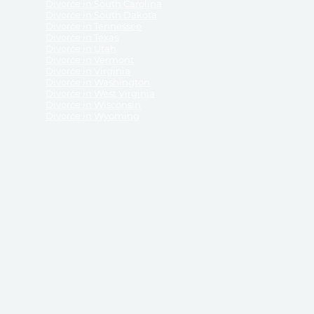
Divorce in South Carolina
Divorce in South Dakota
Divorce in Tennessee
Divorce in Texas
Divorce in Utah
Divorce in Vermont
Divorce in Virginia
Divorce in Washington
Divorce in West Virginia
Divorce in Wisconsin
Divorce in Wyoming
 ReliableDivorce.com does not provide legal advice,
 ReliableDivorce.com does not advise any person or
 to how to represent themselves or testify in court.
des and completes pleadings and forms approved by
ient or work product privileges. Your access to
t to and governed by our
Terms & Conditions.
The
t which may be obtained through their use, except
 purpose for which they are intended.