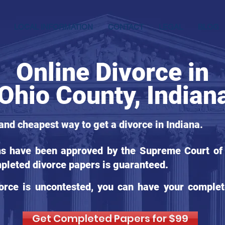
LOCAL INFORMATION
CONTACT
LEGAL
BLOG
Online Divorce in
Ohio County, Indian
 and cheapest way to get a divorce in Indiana.
ms have been approved by the Supreme Court of I
pleted divorce papers is guaranteed.
orce is uncontested, you can have your complet
Get Completed Papers for $99