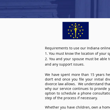
Requirements to use our Indiana online
1. You must know the location of your 
2. You and your spouse must be able to 
and any support issues.
We have spent more than 15 years help
don’t end once you file your initial d
divorce law allows. We understand that 
why our service continues to provide 
option to schedule a phone consultat
step of the process if necessary.
Whether you have children, own a home 