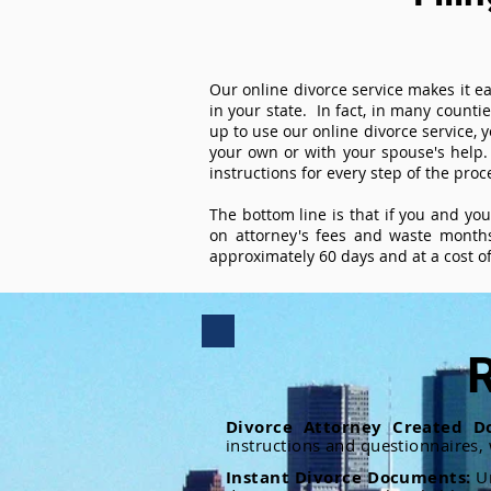
Our online divorce service makes it ea
in your state. In fact, in many counti
up to use our online divorce service, y
your own or with your spouse's help.
instructions for every step of the proc
The bottom line is that if you and yo
on attorney's fees and waste months
approximately 60 days and at a cost of 
R
Divorce Attorney Created D
instructions and questionnaires,
Instant Divorce Documents:
U