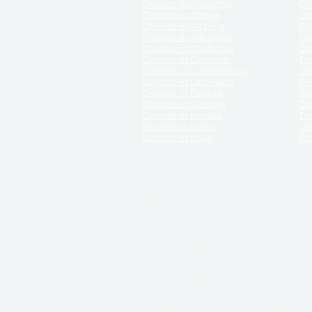
Divorce in Alabama
Div
Divorce in Alaska
Di
Divorce in Arizona
Di
Divorce in Arkansas
Di
Divorce in California
Di
Divorce in Colorado
Di
Divorce in Connecticut
Di
Divorce in Delaware
Di
Divorce in Florida
Di
Divorce in Georgia
Di
Divorce in Hawaii
Di
Divorce in Idaho
Di
Divorce in Iowa
Di
DISCLAIMER:
ReliableDivorce.com is not a law firm 
counsel or representation to viewers of the site, 
entity as to their rights, remedies, or obligations 
No attorney-client relationship results from the 
divorce courts in the various United States.
Communications between you and ReliableDivor
ReliableDivorce.com’s website is subject to and g
documents produced by ReliableDivorce.com are pro
that ReliableDivorce.com guarantees that the docume