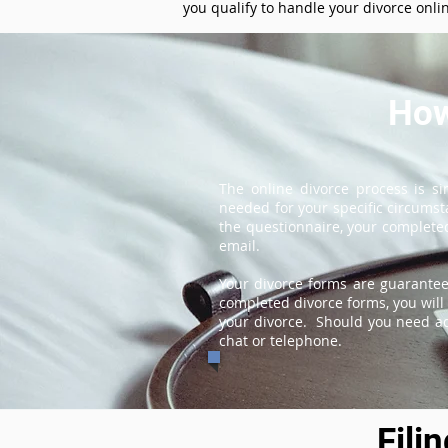
you qualify to handle your divorce onli
How
The online divorce process is s
needed for your specific circums
the questionnaire, your completed
email.
Your divorce forms are guarantee
completed divorce forms, you will 
your divorce. Should you need add
chat or telephone.
Fili