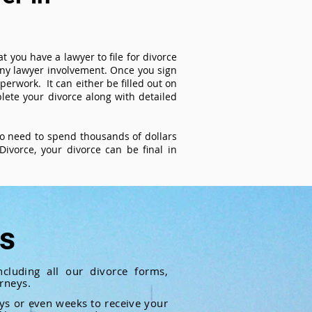
t you have a lawyer to file for divorce
 any lawyer involvement. Once you sign
perwork. It can either be filled out on
ete your divorce along with detailed
 no need to spend thousands of dollars
ivorce, your divorce can be final in
ts
cluding all our divorce forms,
rneys.
ays or even weeks to receive your