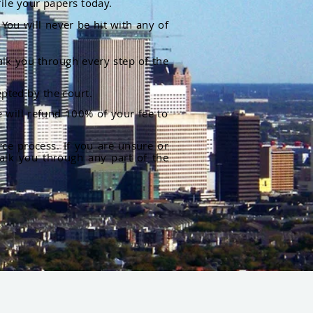
file your papers today.
You will never be hit with any of
alk you through every step of the
pted by the court.
 will refund 100% of your fee to
rce process. If you are unsure or
alk you through any part of the