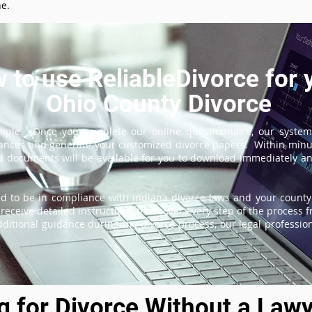
ne.
 to use ReliableDivorce for 
Ohio County Divorce
imple. Once you complete our online questionnaire, our system
tances and generate your customized divorce papers. Within minu
 documents will be available for you to download immediately and
d to be in compliance with Indiana divorce laws and your county'
receive detailed instructions that cover every step of the process fr
itional guidance during the divorce process, our legal professiona
ng for Divorce Without a Lawy