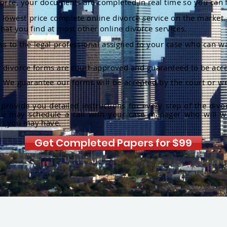
orce, your documents are completed in real time so you can 
lowest price complete online divorce service on the market. 
hat you find at most other online divorce services.
ss to the legal professional assigned to your case who can w
r divorce forms are court-approved and guaranteed to be acce
:
We guarantee our forms will be accepted by the court or we
rovide you detailed instructions for every step of the divo
ou may schedule a call with your case manager who will w
ns you may have.
Get Completed Papers for $99