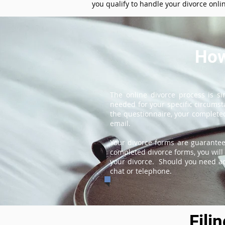
you qualify to handle your divorce onli
How
The online divorce process is s
needed for your specific circums
the questionnaire, your completed
email.
Your divorce forms are guarantee
completed divorce forms, you will 
your divorce. Should you need add
chat or telephone.
Fili