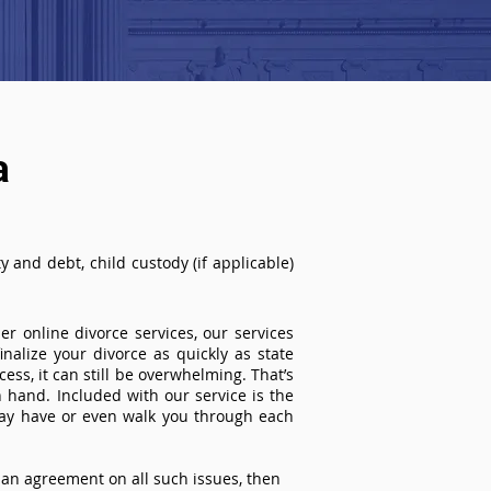
a
 and debt, child custody (if applicable)
r online divorce services, our services
inalize your divorce as quickly as state
ss, it can still be overwhelming. That’s
 hand. Included with our service is the
ay have or even walk you through each
an agreement on all such issues, then