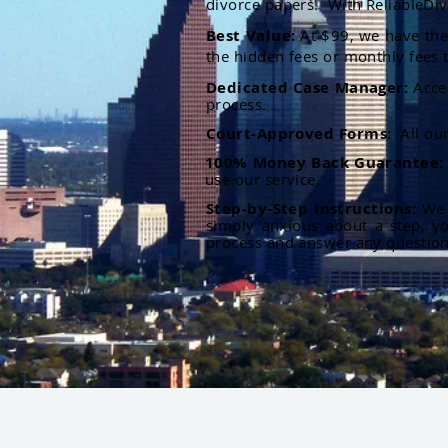
divorce papers. With ReliableDiv
Best Value:
At $99, we have the 
the hidden fees or monthly fees t
Dedicated Case Manager:
Acce
process.
Court-Approved Forms:
All ou
100% Money Back Guarantee
use our service.
Step-by-Step Instructions:
We p
simply anxious about a step, y
process and answer any questio