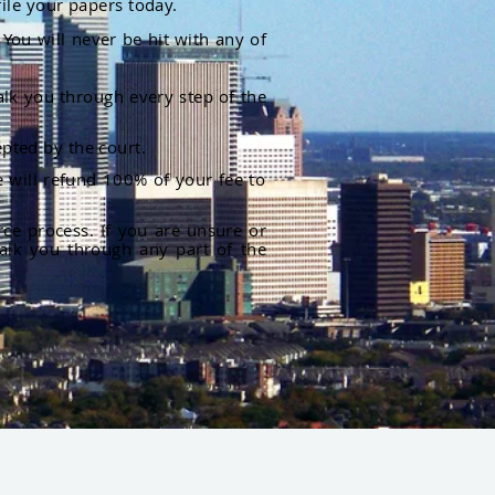
file your papers today.
You will never be hit with any of
alk you through every step of the
pted by the court.
 will refund 100% of your fee to
rce process. If you are unsure or
alk you through any part of the