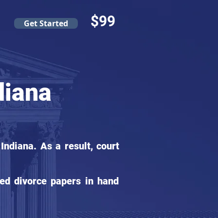
$99
Get Started
diana
ndiana. As a result, court
ed divorce papers in hand