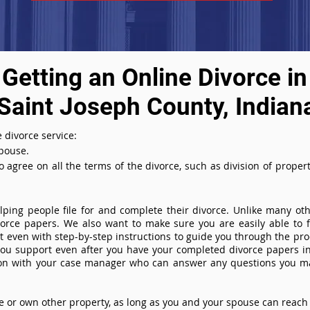
Getting an Online Divorce in
Saint Joseph County, Indian
 divorce service:
spouse.
agree on all the terms of the divorce, such as division of property
ing people file for and complete their divorce. Unlike many othe
ivorce papers. We also want to make sure you are easily able to f
even with step-by-step instructions to guide you through the proce
you support even after you have your completed divorce papers in
ion with your case manager who can answer any questions you m
or own other property, as long as you and your spouse can reach 