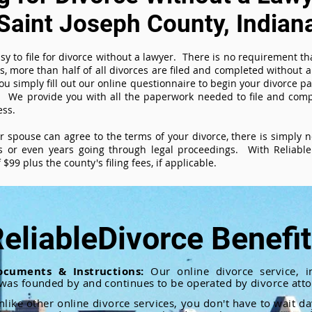
Saint Joseph County, Indian
sy to file for divorce without a lawyer. There is no requirement tha
es, more than half of all divorces are filed and completed without
ou simply fill out our online questionnaire to begin your divorce pa
 We provide you with all the paperwork needed to file and compl
ess.
ur spouse can agree to the terms of your divorce, there is simply
 or even years going through legal proceedings. With ReliableD
$99 plus the county's filing fees, if applicable.
eliableDivorce Benefi
ocuments & Instructions:
Our online divorce service, in
 was founded by and continues to be operated by divorce atto
nlike other online divorce services, you don't have to wait d