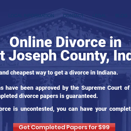
LOCAL INFORMATION
CONTACT
LEGAL
BLOG
Online Divorce in
t Joseph County, In
 and cheapest way to get a divorce in Indiana.
ms have been approved by the Supreme Court of I
pleted divorce papers is guaranteed.
orce is uncontested, you can have your complet
Get Completed Papers for $99