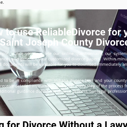
ne.
 to use ReliableDivorce for 
Saint Joseph County Divorc
imple. Once you complete our online questionnaire, our system
tances and generate your customized divorce papers. Within minu
 documents will be available for you to download immediately and
d to be in compliance with Indiana divorce laws and your county'
receive detailed instructions that cover every step of the process fr
itional guidance during the divorce process, our legal professiona
ng for Divorce Without a Lawy