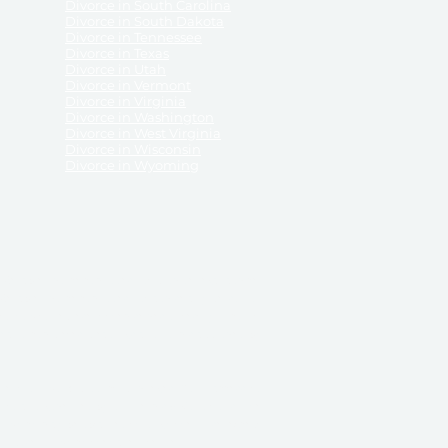
Divorce in South Carolina
Divorce in South Dakota
Divorce in Tennessee
Divorce in Texas
Divorce in Utah
Divorce in Vermont
Divorce in Virginia
Divorce in Washington
Divorce in West Virginia
Divorce in Wisconsin
Divorce in Wyoming
 ReliableDivorce.com does not provide legal advice,
 ReliableDivorce.com does not advise any person or
 to how to represent themselves or testify in court.
des and completes pleadings and forms approved by
ient or work product privileges. Your access to
t to and governed by our
Terms & Conditions.
The
t which may be obtained through their use, except
 purpose for which they are intended.