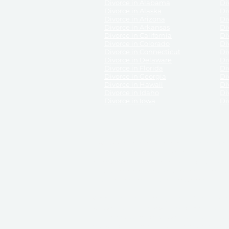
Divorce in Alabama
Div
Divorce in Alaska
Di
Divorce in Arizona
Di
Divorce in Arkansas
Di
Divorce in California
Di
Divorce in Colorado
Di
Divorce in Connecticut
Di
Divorce in Delaware
Di
Divorce in Florida
Di
Divorce in Georgia
Di
Divorce in Hawaii
Di
Divorce in Idaho
Di
Divorce in Iowa
Di
DISCLAIMER:
ReliableDivorce.com is not a law firm 
counsel or representation to viewers of the site, 
entity as to their rights, remedies, or obligations 
No attorney-client relationship results from the 
divorce courts in the various United States.
Communications between you and ReliableDivor
ReliableDivorce.com’s website is subject to and g
documents produced by ReliableDivorce.com are pro
that ReliableDivorce.com guarantees that the docume