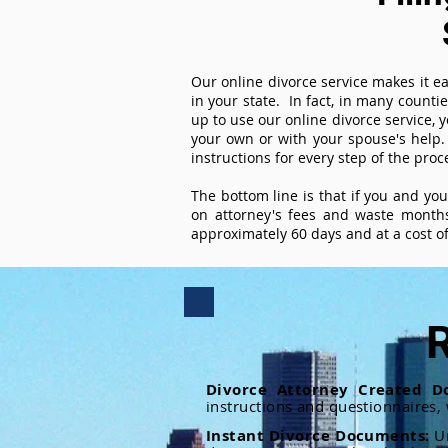
Our online divorce service makes it ea
in your state. In fact, in many counti
up to use our online divorce service, y
your own or with your spouse's help.
instructions for every step of the proc
The bottom line is that if you and yo
on attorney's fees and waste months
approximately 60 days and at a cost of 
R
Divorce Attorney Created D
instructions and questionnaires,
Instant Divorce Documents:
U