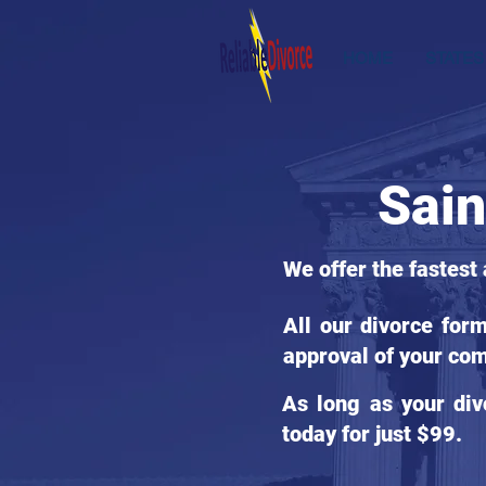
HOME
STATES
Sain
We offer the fastest
All our divorce for
approval of your com
As long as your div
today for just $99.