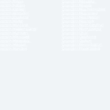
orce in Illinois
Divorce in Nebraska
vorce in Indiana
Divorce in Nevada
vorce in Kansas
Divorce in New Hampshire
vorce in Kentucky
Divorce in New Jersey
vorce in Louisiana
Divorce in New Mexico
vorce in Maine
Divorce in New York
vorce in Maryland
Divorce in North Carolina
vorce in Massachusetts
Divorce in North Dakota
vorce in Michigan
Divorce in Ohio
vorce in Minnesota
Divorce in Oklahoma
vorce in Mississippi
Divorce in Oregon
vorce in Missouri
Divorce in Pennsylvania
vorce in Montana
Divorce in Rhode Island
and its services, website and forms are not a substitute for the advice of an attorney.
their customers, purchasers, or any other persons or entities under any circumstances.
under the laws of any State. ReliableDivorce.com does not advise any person or entity as
purchase of forms or pleadings from ReliableDivorce.com. ReliableDivorce.com provi
ce.com are governed by our
Privacy Policy
but are not covered by the attorney-cl
overned by our
Terms and Conditions.
Any purchase from ReliableDivorce.com is subjec
vided without any implied or express warranty as to their performance or to the resul
nts which you purchase from it will be valid by the Courts in your jurisdiction for the