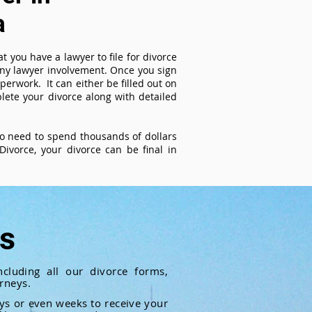
a
t you have a lawyer to file for divorce
 any lawyer involvement. Once you sign
perwork. It can either be filled out on
ete your divorce along with detailed
 no need to spend thousands of dollars
ivorce, your divorce can be final in
ts
cluding all our divorce forms,
rneys.
ays or even weeks to receive your