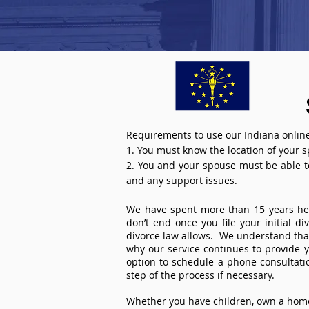
Requirements to use our Indiana online
1. You must know the location of your 
2. You and your spouse must be able to 
and any support issues.
We have spent more than 15 years help
don’t end once you file your initial d
divorce law allows. We understand that 
why our service continues to provide 
option to schedule a phone consultat
step of the process if necessary.
Whether you have children, own a home 