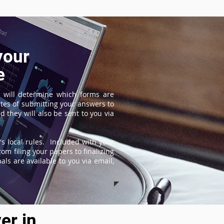
your
e
 will determine which forms are
tes of submitting your answers to
 they will also be sent to you via
s local rules. Included with your
om filing your papers to finalizing
ls are available to you via email,
er in