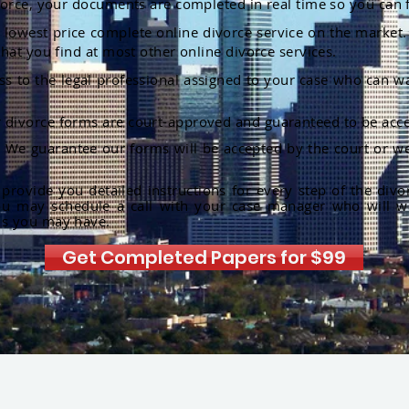
orce, your documents are completed in real time so you can 
lowest price complete online divorce service on the market. 
hat you find at most other online divorce services.
ss to the legal professional assigned to your case who can w
r divorce forms are court-approved and guaranteed to be acce
:
We guarantee our forms will be accepted by the court or we
rovide you detailed instructions for every step of the divo
ou may schedule a call with your case manager who will w
ns you may have.
Get Completed Papers for $99