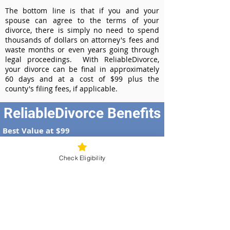
The bottom line is that if you and your
spouse can agree to the terms of your
divorce, there is simply no need to spend
thousands of dollars on attorney's fees and
waste months or even years going through
legal proceedings. With ReliableDivorce,
your divorce can be final in approximately
60 days and at a cost of $99 plus the
county's filing fees, if applicable.
ReliableDivorce Benefits
Best Value at $99
Instant Divorce Documents - receive
your completed divorce papers today
Check Eligibility
Court-Approved Forms - all our divorce
forms are approved by the Iowa
Supreme Court
100% Money-Back Guarantee
Dedicated Case Manager