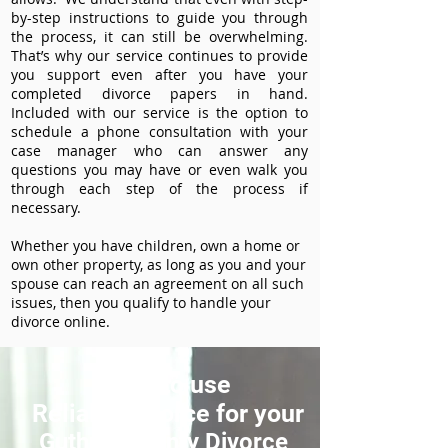
by-step instructions to guide you through
the process, it can still be overwhelming.
That’s why our service continues to provide
you support even after you have your
completed divorce papers in hand.
Included with our service is the option to
schedule a phone consultation with your
case manager who can answer any
questions you may have or even walk you
through each step of the process if
necessary.
Whether you have children, own a home or
own other property, as long as you and your
spouse can reach an agreement on all such
issues, then you qualify to handle your
divorce online.
How to use
ReliableDivorce for your
Guthrie County Divorce