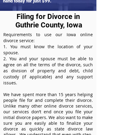
hand today for just $99.
Filing for Divorce in
Guthrie County, Iowa
Requirements to use our Iowa online
divorce service:
1. You must know the location of your
spouse.
2. You and your spouse must be able to
agree on all the terms of the divorce, such
as division of property and debt, child
custody (if applicable) and any support
issues.
We have spent more than 15 years helping
people file for and complete their divorce.
Unlike many other online divorce services,
our services don’t end once you file your
initial divorce papers. We also want to make
sure you are easily able to finalize your
divorce as quickly as state divorce law
allows. We understand that even with step-