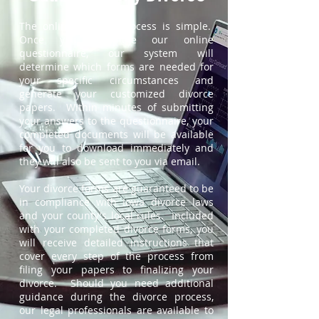
The online divorce process is simple.
Once you complete our online
questionnaire, our system will
determine which forms are needed for
your specific circumstances and
generate your customized divorce
papers. Within minutes of submitting
your answers to the questionnaire, your
completed documents will be available
for you to download immediately and
they will also be sent to you via email.
Your divorce forms are guaranteed to be
in compliance with Iowa divorce laws
and your county's local rules. Included
with your completed divorce forms, you
will receive detailed instructions that
cover every step of the process from
filing your papers to finalizing your
divorce. Should you need additional
guidance during the divorce process,
our legal professionals are available to