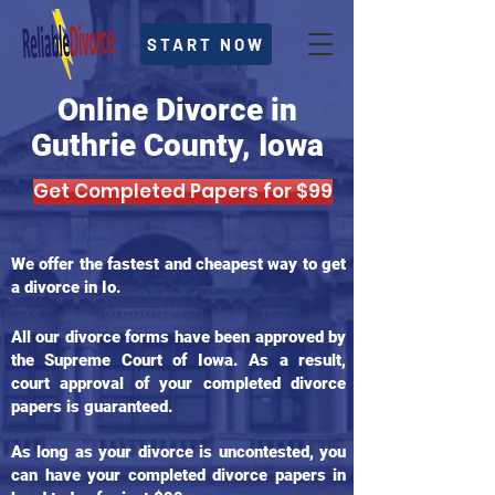
START NOW
Online Divorce in
Guthrie County, Iowa
Get Completed Papers for $99
We offer the fastest and cheapest way to get
a divorce in Io.
All our divorce forms have been approved by
the Supreme Court of Iowa. As a result,
court approval of your completed divorce
papers is guaranteed.
As long as your divorce is uncontested, you
can have your completed divorce papers in