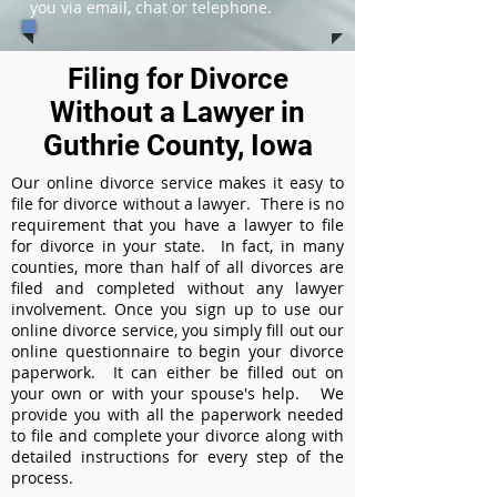
you via email, chat or telephone.
Filing for Divorce
Without a Lawyer in
Guthrie County, Iowa
Our online divorce service makes it easy to
file for divorce without a lawyer. There is no
requirement that you have a lawyer to file
for divorce in your state. In fact, in many
counties, more than half of all divorces are
filed and completed without any lawyer
involvement. Once you sign up to use our
online divorce service, you simply fill out our
online questionnaire to begin your divorce
paperwork. It can either be filled out on
your own or with your spouse's help. We
provide you with all the paperwork needed
to file and complete your divorce along with
detailed instructions for every step of the
process.