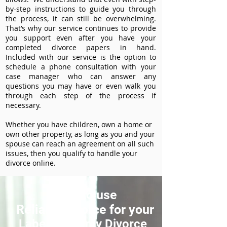
by-step instructions to guide you through
the process, it can still be overwhelming.
That’s why our service continues to provide
you support even after you have your
completed divorce papers in hand.
Included with our service is the option to
schedule a phone consultation with your
case manager who can answer any
questions you may have or even walk you
through each step of the process if
necessary.
Whether you have children, own a home or
own other property, as long as you and your
spouse can reach an agreement on all such
issues, then you qualify to handle your
divorce online.
How to use
ReliableDivorce for your
Labette County Divorce