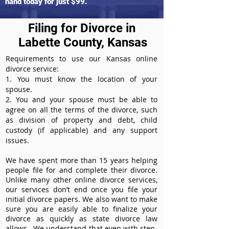
hand today for just $99.
Filing for Divorce in
Labette County, Kansas
Requirements to use our Kansas online
divorce service:
1. You must know the location of your
spouse.
2. You and your spouse must be able to
agree on all the terms of the divorce, such
as division of property and debt, child
custody (if applicable) and any support
issues.
We have spent more than 15 years helping
people file for and complete their divorce.
Unlike many other online divorce services,
our services don’t end once you file your
initial divorce papers. We also want to make
sure you are easily able to finalize your
divorce as quickly as state divorce law
allows. We understand that even with step-