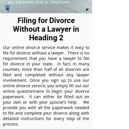
you via email, chat or telephone.
Filing for Divorce
Without a Lawyer in
Heading 2
Our online divorce service makes it easy to
file for divorce without a lawyer. There is no
requirement that you have a lawyer to file
for divorce in your state. In fact, in many
counties, more than half of all divorces are
filed and completed without any lawyer
involvement. Once you sign up to use our
online divorce service, you simply fill out our
online questionnaire to begin your divorce
paperwork. It can either be filled out on
your own or with your spouse's help. We
provide you with all the paperwork needed
to file and complete your divorce along with
detailed instructions for every step of the
process.