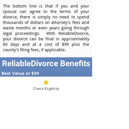
The bottom line is that if you and your
spouse can agree to the terms of your
divorce, there is simply no need to spend
thousands of dollars on attorney's fees and
waste months or even years going through
legal proceedings. With ReliableDivorce,
your divorce can be final in approximately
60 days and at a cost of $99 plus the
county's filing fees, if applicable.
ReliableDivorce Benefits
Best Value at $99
Instant Divorce Documents - receive
your completed divorce papers today
Check Eligibility
Court-Approved Forms - all our divorce
forms are approved by the Kansas
Supreme Court
100% Money-Back Guarantee
Dedicated Case Manager