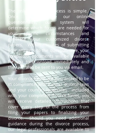
The online divorce process is simple.
Once you complete our online
questionnaire, our system will
determine which forms are needed for
your specific circumstances and
generate your customized divorce
papers. Within minutes of submitting
your answers to the questionnaire, your
completed documents will be available
for you to download immediately and
they will also be sent to you via email.
Your divorce forms are guaranteed to be
in compliance with Kansas divorce laws
and your county's local rules. Included
with your completed divorce forms, you
will receive detailed instructions that
cover every step of the process from
filing your papers to finalizing your
divorce. Should you need additional
guidance during the divorce process,
our legal professionals are available to