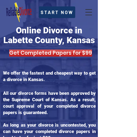
START NOW
Online Divorce in
Labette County, Kansas
Get Completed Papers for $99
We offer the fastest and cheapest way to get
a divorce in Kansas.
All our divorce forms have been approved by
the Supreme Court of Kansas. As a result,
court approval of your completed divorce
papers is guaranteed.
As long as your divorce is uncontested, you
can have your completed divorce papers in