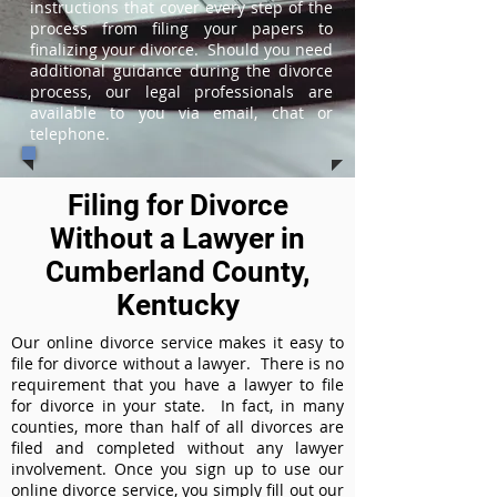
instructions that cover every step of the
process from filing your papers to
finalizing your divorce. Should you need
additional guidance during the divorce
process, our legal professionals are
available to you via email, chat or
telephone.
Filing for Divorce
Without a Lawyer in
Cumberland County,
Kentucky
Our online divorce service makes it easy to
file for divorce without a lawyer. There is no
requirement that you have a lawyer to file
for divorce in your state. In fact, in many
counties, more than half of all divorces are
filed and completed without any lawyer
involvement. Once you sign up to use our
online divorce service, you simply fill out our