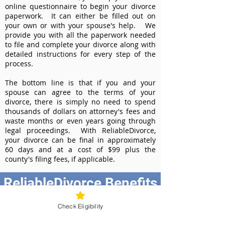
online questionnaire to begin your divorce
paperwork. It can either be filled out on
your own or with your spouse's help. We
provide you with all the paperwork needed
to file and complete your divorce along with
detailed instructions for every step of the
process.
The bottom line is that if you and your
spouse can agree to the terms of your
divorce, there is simply no need to spend
thousands of dollars on attorney's fees and
waste months or even years going through
legal proceedings. With ReliableDivorce,
your divorce can be final in approximately
60 days and at a cost of $99 plus the
county's filing fees, if applicable.
ReliableDivorce Benefits
Best Value at $99
Check Eligibility
Instant Divorce Documents - receive