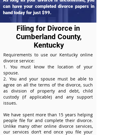
As long as your divorce is uncontested, you
can have your completed divorce papers in
hand today for just $99.
Filing for Divorce in
Cumberland County,
Kentucky
Requirements to use our Kentucky online
divorce service:
1. You must know the location of your
spouse.
2. You and your spouse must be able to
agree on all the terms of the divorce, such
as division of property and debt, child
custody (if applicable) and any support
issues.
We have spent more than 15 years helping
people file for and complete their divorce.
Unlike many other online divorce services,
our services don’t end once you file your