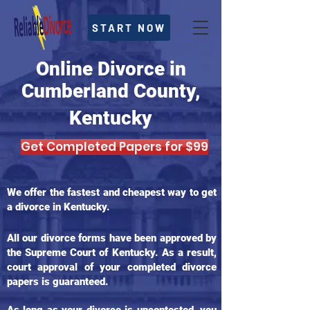
START NOW
Online Divorce in
Cumberland County,
Kentucky
Get Completed Papers for $99
We offer the fastest and cheapest way to get
a divorce in Kentucky.
All our divorce forms have been approved by
the Supreme Court of Kentucky. As a result,
court approval of your completed divorce
papers is guaranteed.