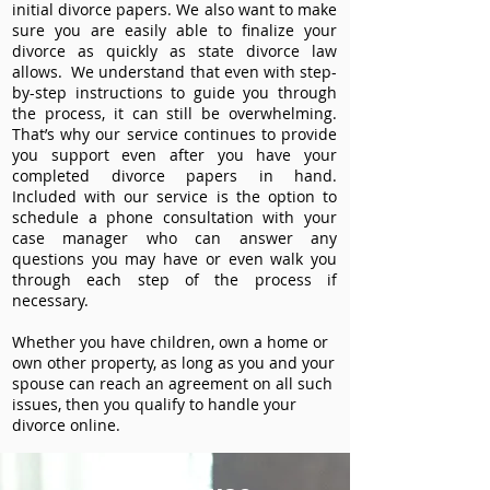
initial divorce papers. We also want to make
sure you are easily able to finalize your
divorce as quickly as state divorce law
allows. We understand that even with step-
by-step instructions to guide you through
the process, it can still be overwhelming.
That’s why our service continues to provide
you support even after you have your
completed divorce papers in hand.
Included with our service is the option to
schedule a phone consultation with your
case manager who can answer any
questions you may have or even walk you
through each step of the process if
necessary.
Whether you have children, own a home or
own other property, as long as you and your
spouse can reach an agreement on all such
issues, then you qualify to handle your
divorce online.