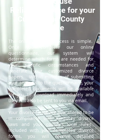
How to use
ReliableDivorce for your
Cumberland County
Divorce
The online divorce process is simple.
Once you complete our online
questionnaire, our system will
determine which forms are needed for
your specific circumstances and
generate your customized divorce
papers. Within minutes of submitting
your answers to the questionnaire, your
completed documents will be available
for you to download immediately and
they will also be sent to you via email.
Your divorce forms are guaranteed to be
in compliance with Kentucky divorce
laws and your county's local rules.
Included with your completed divorce
forms, you will receive detailed