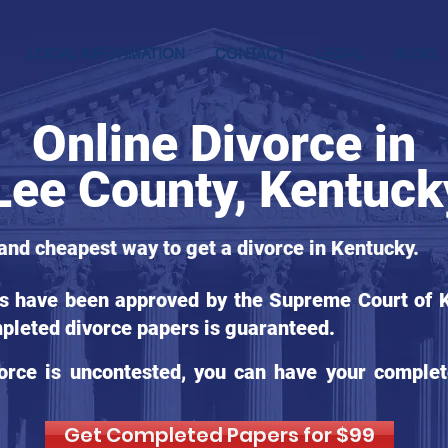
LOCAL INFORMATION
CONTACT
LEGAL
BLOG
Online Divorce in
Lee County, Kentuck
 and cheapest way to get a divorce in Kentucky.
ms have been approved by the Supreme Court of Ke
pleted divorce papers is guaranteed.
orce is uncontested, you can have your complet
Get Completed Papers for $99