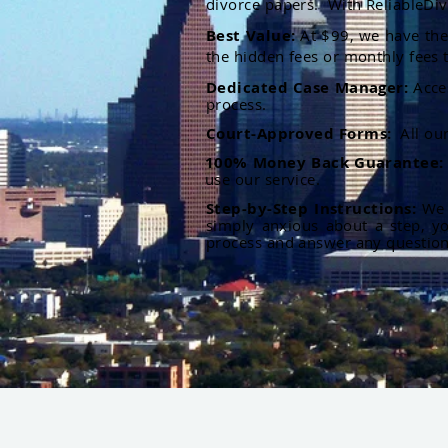
divorce papers. With ReliableDiv
Best Value:
At $99, we have the 
the hidden fees or monthly fees t
Dedicated Case Manager:
Acce
process.
Court-Approved Forms:
All ou
100% Money Back Guarantee
use our service.
Step-by-Step Instructions:
We p
simply anxious about a step, y
process and answer any questio