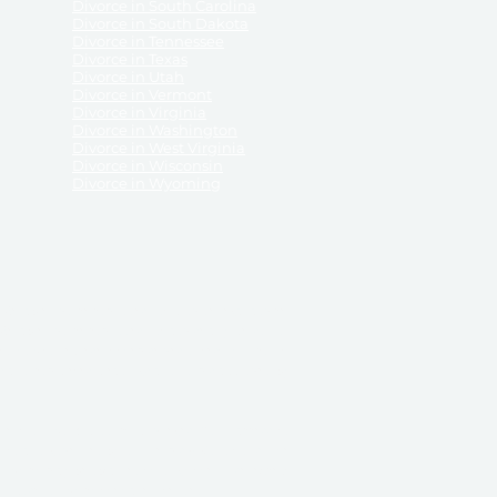
Divorce in South Carolina
Divorce in South Dakota
Divorce in Tennessee
Divorce in Texas
Divorce in Utah
Divorce in Vermont
Divorce in Virginia
Divorce in Washington
Divorce in West Virginia
Divorce in Wisconsin
Divorce in Wyoming
 ReliableDivorce.com does not provide legal advice,
 ReliableDivorce.com does not advise any person or
 to how to represent themselves or testify in court.
des and completes pleadings and forms approved by
ient or work product privileges. Your access to
t to and governed by our
Terms & Conditions.
The
t which may be obtained through their use, except
 purpose for which they are intended.