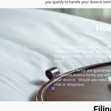
you qualify to handle your divorce onli
How
The online divorce process is s
needed for your specific circums
the questionnaire, your completed
email.
Your divorce forms are guarantee
completed divorce forms, you will 
your divorce. Should you need add
chat or telephone.
Fili