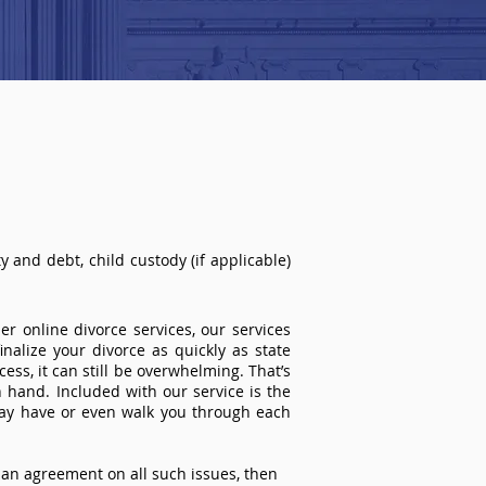
 and debt, child custody (if applicable)
r online divorce services, our services
inalize your divorce as quickly as state
ss, it can still be overwhelming. That’s
 hand. Included with our service is the
ay have or even walk you through each
an agreement on all such issues, then