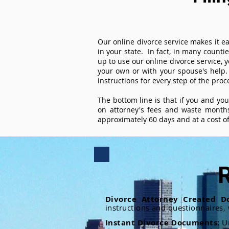
Our online divorce service makes it ea
in your state. In fact, in many counti
up to use our online divorce service, y
your own or with your spouse's help.
instructions for every step of the proc
The bottom line is that if you and yo
on attorney's fees and waste months
approximately 60 days and at a cost of 
R
Divorce Attorney Created D
instructions and questionnaires,
Instant Divorce Documents:
U