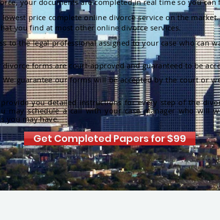
orce, your documents are completed in real time so you can 
lowest price complete online divorce service on the market. 
hat you find at most other online divorce services.
ss to the legal professional assigned to your case who can w
r divorce forms are court-approved and guaranteed to be acce
:
We guarantee our forms will be accepted by the court or we
rovide you detailed instructions for every step of the divo
ou may schedule a call with your case manager who will w
ns you may have.
Get Completed Papers for $99