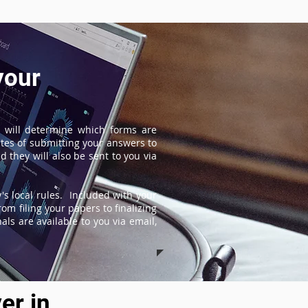
your
 will determine which forms are
tes of submitting your answers to
 they will also be sent to you via
s local rules. Included with your
om filing your papers to finalizing
ls are available to you via email,
er in