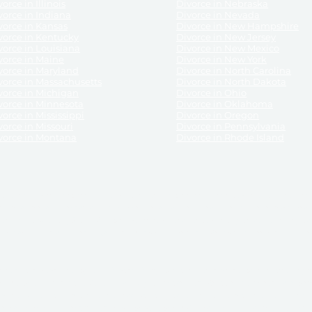
orce in Illinois
Divorce in Nebraska
vorce in Indiana
Divorce in Nevada
vorce in Kansas
Divorce in New Hampshire
vorce in Kentucky
Divorce in New Jersey
vorce in Louisiana
Divorce in New Mexico
vorce in Maine
Divorce in New York
vorce in Maryland
Divorce in North Carolina
vorce in Massachusetts
Divorce in North Dakota
vorce in Michigan
Divorce in Ohio
vorce in Minnesota
Divorce in Oklahoma
vorce in Mississippi
Divorce in Oregon
vorce in Missouri
Divorce in Pennsylvania
vorce in Montana
Divorce in Rhode Island
and its services, website and forms are not a substitute for the advice of an attorney.
their customers, purchasers, or any other persons or entities under any circumstances.
under the laws of any State. ReliableDivorce.com does not advise any person or entity as
purchase of forms or pleadings from ReliableDivorce.com. ReliableDivorce.com provi
ce.com are governed by our
Privacy Policy
but are not covered by the attorney-cl
overned by our
Terms and Conditions.
Any purchase from ReliableDivorce.com is subjec
vided without any implied or express warranty as to their performance or to the resul
nts which you purchase from it will be valid by the Courts in your jurisdiction for the