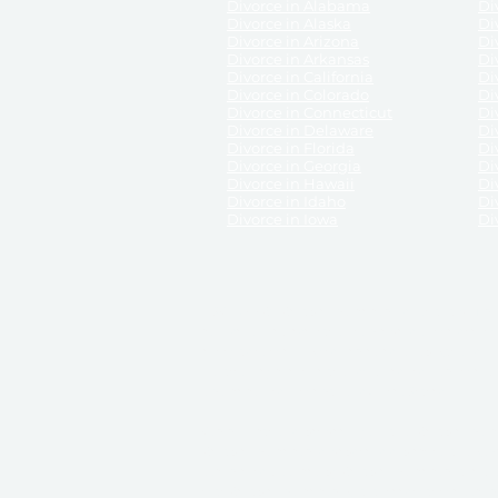
Divorce in Alabama
Div
Divorce in Alaska
Di
Divorce in Arizona
Di
Divorce in Arkansas
Di
Divorce in California
Di
Divorce in Colorado
Di
Divorce in Connecticut
Di
Divorce in Delaware
Di
Divorce in Florida
Di
Divorce in Georgia
Di
Divorce in Hawaii
Di
Divorce in Idaho
Di
Divorce in Iowa
Di
DISCLAIMER:
ReliableDivorce.com is not a law firm 
counsel or representation to viewers of the site, 
entity as to their rights, remedies, or obligations 
No attorney-client relationship results from the 
divorce courts in the various United States.
Communications between you and ReliableDivor
ReliableDivorce.com’s website is subject to and g
documents produced by ReliableDivorce.com are pro
that ReliableDivorce.com guarantees that the docume