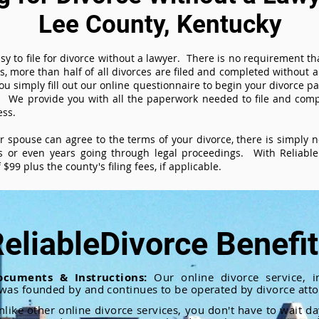
Lee County, Kentucky
sy to file for divorce without a lawyer. There is no requirement tha
es, more than half of all divorces are filed and completed without
ou simply fill out our online questionnaire to begin your divorce pa
 We provide you with all the paperwork needed to file and compl
ess.
ur spouse can agree to the terms of your divorce, there is simply
 or even years going through legal proceedings. With ReliableD
$99 plus the county's filing fees, if applicable.
eliableDivorce Benefi
ocuments & Instructions:
Our online divorce service, in
 was founded by and continues to be operated by divorce atto
nlike other online divorce services, you don't have to wait d