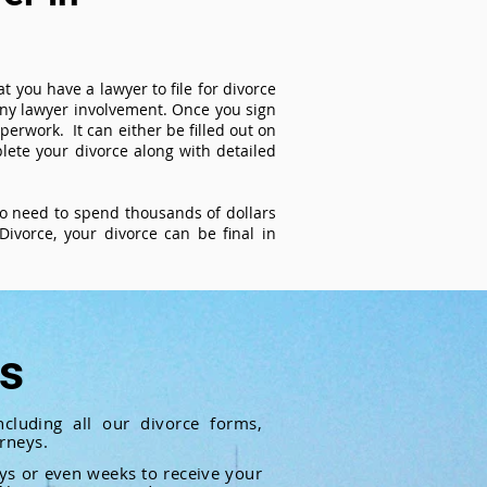
t you have a lawyer to file for divorce
 any lawyer involvement. Once you sign
perwork. It can either be filled out on
ete your divorce along with detailed
 no need to spend thousands of dollars
ivorce, your divorce can be final in
ts
cluding all our divorce forms,
rneys.
ays or even weeks to receive your