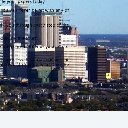
file your papers today.
You will never be hit with any of
alk you through every step of the
pted by the court.
 will refund 100% of your fee to
rce process. If you are unsure or
alk you through any part of the