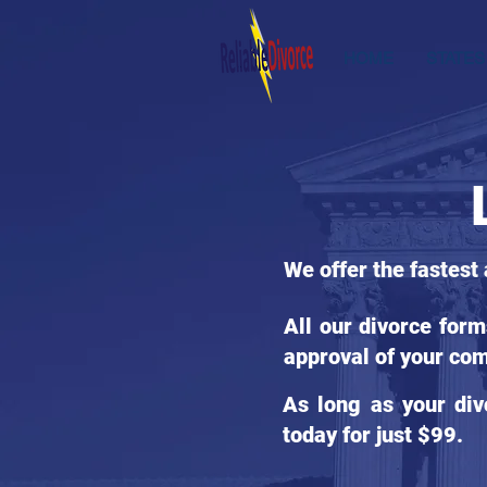
HOME
STATES
We offer the fastest
All our divorce for
approval of your com
As long as your div
today for just $99.