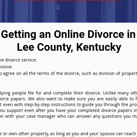
Getting an Online Divorce in
Lee County, Kentucky
e divorce service:
spouse.
agree on all the terms of the divorce, such as division of property
ing people file for and complete their divorce. Unlike many othe
ivorce papers. We also want to make sure you are easily able to f
even with step-by-step instructions to guide you through the proce
you support even after you have your completed divorce papers in
ion with your case manager who can answer any questions you m
or own other property, as long as you and your spouse can reach 