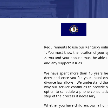
Requirements to use our Kentucky onlin
1. You must know the location of your 
2. You and your spouse must be able to 
and any support issues.
We have spent more than 15 years help
don’t end once you file your initial d
divorce law allows. We understand that 
why our service continues to provide 
option to schedule a phone consultat
step of the process if necessary.
Whether you have children, own a home 