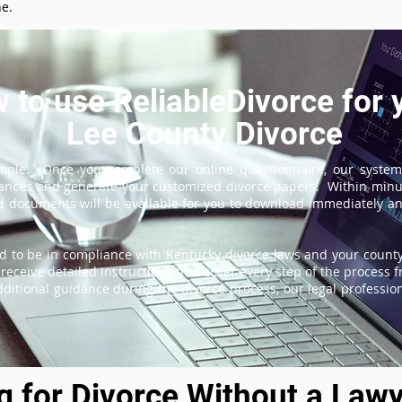
ne.
 to use ReliableDivorce for 
Lee County Divorce
imple. Once you complete our online questionnaire, our system
tances and generate your customized divorce papers. Within minu
 documents will be available for you to download immediately and
d to be in compliance with Kentucky divorce laws and your county'
receive detailed instructions that cover every step of the process fr
itional guidance during the divorce process, our legal professiona
ng for Divorce Without a Lawy