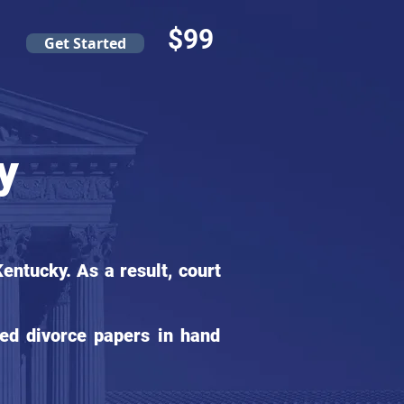
$99
Get Started
y
ntucky. As a result, court
ed divorce papers in hand