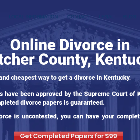
LOCAL INFORMATION
CONTACT
LEGAL
BLOG
Online Divorce in
tcher County, Kentu
 and cheapest way to get a divorce in Kentucky.
ms have been approved by the Supreme Court of Ke
pleted divorce papers is guaranteed.
orce is uncontested, you can have your complet
Get Completed Papers for $99