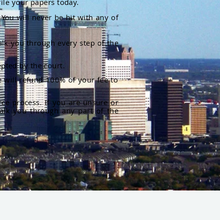
file your papers today.
You will never be hit with any of
alk you through every step of the
pted by the court.
 will refund 100% of your fee to
rce process. If you are unsure or
alk you through any part of the