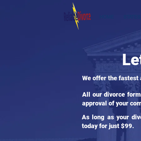
HOME
STATES
Le
We offer the fastest
All our divorce for
approval of your com
As long as your div
today for just $99.