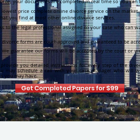
orce, your documents are completed in real time so you can 
lowest price complete online divorce service on the market. 
hat you find at most other online divorce services.
ss to the legal professional assigned to your case who can w
r divorce forms are court-approved and guaranteed to be acce
:
We guarantee our forms will be accepted by the court or we
rovide you detailed instructions for every step of the divo
ou may schedule a call with your case manager who will w
ns you may have.
Get Completed Papers for $99