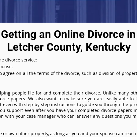
Getting an Online Divorce in
Letcher County, Kentucky
e divorce service:
spouse.
agree on all the terms of the divorce, such as division of property
ing people file for and complete their divorce. Unlike many othe
ivorce papers. We also want to make sure you are easily able to f
even with step-by-step instructions to guide you through the proce
you support even after you have your completed divorce papers in
ion with your case manager who can answer any questions you m
or own other property, as long as you and your spouse can reach 