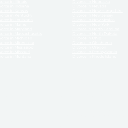
orce in Illinois
Divorce in Nebraska
vorce in Indiana
Divorce in Nevada
vorce in Kansas
Divorce in New Hampshire
vorce in Kentucky
Divorce in New Jersey
vorce in Louisiana
Divorce in New Mexico
vorce in Maine
Divorce in New York
vorce in Maryland
Divorce in North Carolina
vorce in Massachusetts
Divorce in North Dakota
vorce in Michigan
Divorce in Ohio
vorce in Minnesota
Divorce in Oklahoma
vorce in Mississippi
Divorce in Oregon
vorce in Missouri
Divorce in Pennsylvania
vorce in Montana
Divorce in Rhode Island
and its services, website and forms are not a substitute for the advice of an attorney.
their customers, purchasers, or any other persons or entities under any circumstances.
under the laws of any State. ReliableDivorce.com does not advise any person or entity as
purchase of forms or pleadings from ReliableDivorce.com. ReliableDivorce.com provi
ce.com are governed by our
Privacy Policy
but are not covered by the attorney-cl
overned by our
Terms and Conditions.
Any purchase from ReliableDivorce.com is subjec
vided without any implied or express warranty as to their performance or to the resul
nts which you purchase from it will be valid by the Courts in your jurisdiction for the