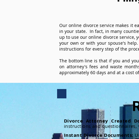
Our online divorce service makes it ea
in your state. In fact, in many counti
up to use our online divorce service, y
your own or with your spouse's help.
instructions for every step of the proc
The bottom line is that if you and yo
on attorney's fees and waste months
approximately 60 days and at a cost of 
R
Divorce Attorney Created D
instructions and questionnaires,
Instant Divorce Documents:
U