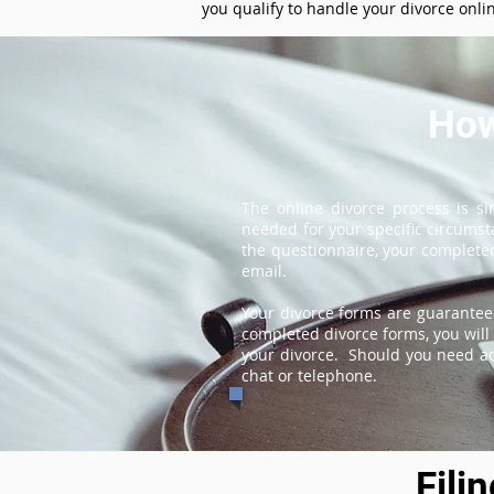
you qualify to handle your divorce onli
How
The online divorce process is s
needed for your specific circums
the questionnaire, your completed
email.
Your divorce forms are guarantee
completed divorce forms, you will 
your divorce. Should you need add
chat or telephone.
Fili