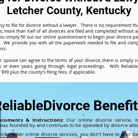
Letcher County, Kentucky
sy to file for divorce without a lawyer. There is no requirement tha
es, more than half of all divorces are filed and completed without
ou simply fill out our online questionnaire to begin your divorce pa
 We provide you with all the paperwork needed to file and compl
ess.
ur spouse can agree to the terms of your divorce, there is simply
 or even years going through legal proceedings. With ReliableD
$99 plus the county's filing fees, if applicable.
eliableDivorce Benefi
ocuments & Instructions:
Our online divorce service, in
 was founded by and continues to be operated by divorce atto
nlike other online divorce services, you don't have to wait d