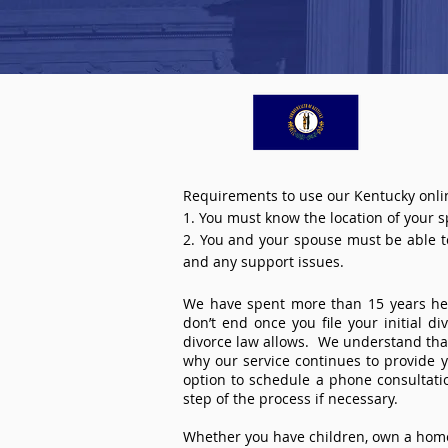
Requirements to use our Kentucky onlin
1. You must know the location of your 
2. You and your spouse must be able to 
and any support issues.
We have spent more than 15 years help
don’t end once you file your initial d
divorce law allows. We understand that 
why our service continues to provide 
option to schedule a phone consultat
step of the process if necessary.
Whether you have children, own a home 