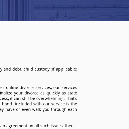
 and debt, child custody (if applicable)
r online divorce services, our services
inalize your divorce as quickly as state
ss, it can still be overwhelming. That’s
 hand. Included with our service is the
ay have or even walk you through each
an agreement on all such issues, then