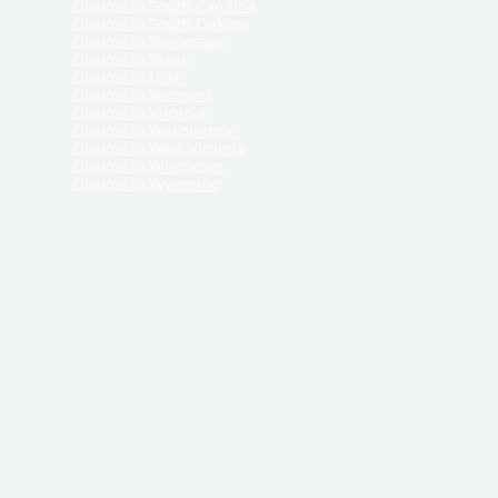
Divorce in South Carolina
Divorce in South Dakota
Divorce in Tennessee
Divorce in Texas
Divorce in Utah
Divorce in Vermont
Divorce in Virginia
Divorce in Washington
Divorce in West Virginia
Divorce in Wisconsin
Divorce in Wyoming
 ReliableDivorce.com does not provide legal advice,
 ReliableDivorce.com does not advise any person or
 to how to represent themselves or testify in court.
des and completes pleadings and forms approved by
ient or work product privileges. Your access to
t to and governed by our
Terms & Conditions.
The
t which may be obtained through their use, except
 purpose for which they are intended.