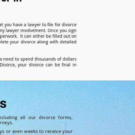
t you have a lawyer to file for divorce
 any lawyer involvement. Once you sign
perwork. It can either be filled out on
ete your divorce along with detailed
 no need to spend thousands of dollars
ivorce, your divorce can be final in
ts
cluding all our divorce forms,
rneys.
ays or even weeks to receive your