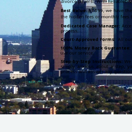
divorce papers. With ReliableDiv
Best Value:
At $99, we have the 
the hidden fees or monthly fees t
Dedicated Case Manager:
Acce
process.
Court-Approved Forms:
All ou
100% Money Back Guarantee
use our service.
Step-by-Step Instructions:
We p
simply anxious about a step, y
process and answer any questio