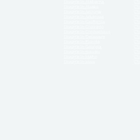
Divorce in Alabama
Div
Divorce in Alaska
Di
Divorce in Arizona
Di
Divorce in Arkansas
Di
Divorce in California
Di
Divorce in Colorado
Di
Divorce in Connecticut
Di
Divorce in Delaware
Di
Divorce in Florida
Di
Divorce in Georgia
Di
Divorce in Hawaii
Di
Divorce in Idaho
Di
Divorce in Iowa
Di
DISCLAIMER:
ReliableDivorce.com is not a law firm 
counsel or representation to viewers of the site, 
entity as to their rights, remedies, or obligations 
No attorney-client relationship results from the 
divorce courts in the various United States.
Communications between you and ReliableDivor
ReliableDivorce.com’s website is subject to and g
documents produced by ReliableDivorce.com are pro
that ReliableDivorce.com guarantees that the docume