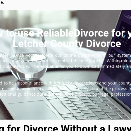
ne.
 to use ReliableDivorce for 
Letcher County Divorce
imple. Once you complete our online questionnaire, our system
tances and generate your customized divorce papers. Within minu
 documents will be available for you to download immediately and
d to be in compliance with Kentucky divorce laws and your county'
receive detailed instructions that cover every step of the process fr
itional guidance during the divorce process, our legal professiona
ng for Divorce Without a Lawy