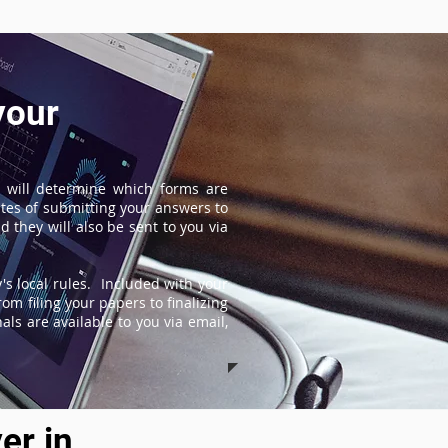
your
 will determine which forms are
tes of submitting your answers to
 they will also be sent to you via
s local rules. Included with your
om filing your papers to finalizing
ls are available to you via email,
er in