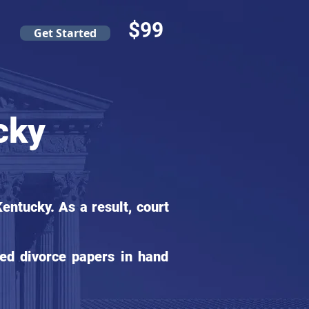
$99
Get Started
cky
ntucky. As a result, court
ed divorce papers in hand