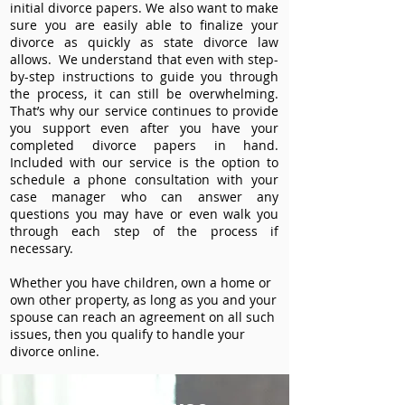
initial divorce papers. We also want to make
sure you are easily able to finalize your
divorce as quickly as state divorce law
allows. We understand that even with step-
by-step instructions to guide you through
the process, it can still be overwhelming.
That’s why our service continues to provide
you support even after you have your
completed divorce papers in hand.
Included with our service is the option to
schedule a phone consultation with your
case manager who can answer any
questions you may have or even walk you
through each step of the process if
necessary.
Whether you have children, own a home or
own other property, as long as you and your
spouse can reach an agreement on all such
issues, then you qualify to handle your
divorce online.