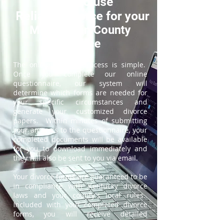
How to use
ReliableDivorce for your
McCracken County
Divorce
The online divorce process is simple.
Once you complete our online
questionnaire, our system will
determine which forms are needed for
your specific circumstances and
generate your customized divorce
papers. Within minutes of submitting
your answers to the questionnaire, your
completed documents will be available
for you to download immediately and
they will also be sent to you via email.
Your divorce forms are guaranteed to be
in compliance with Kentucky divorce
laws and your county's local rules.
Included with your completed divorce
forms, you will receive detailed