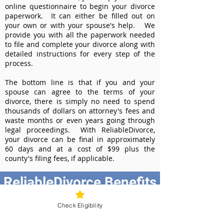
online questionnaire to begin your divorce
paperwork. It can either be filled out on
your own or with your spouse's help. We
provide you with all the paperwork needed
to file and complete your divorce along with
detailed instructions for every step of the
process.
The bottom line is that if you and your
spouse can agree to the terms of your
divorce, there is simply no need to spend
thousands of dollars on attorney's fees and
waste months or even years going through
legal proceedings. With ReliableDivorce,
your divorce can be final in approximately
60 days and at a cost of $99 plus the
county's filing fees, if applicable.
ReliableDivorce Benefits
Best Value at $99
Check Eligibility
Instant Divorce Documents - receive