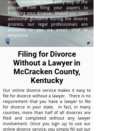
instructions that cover every step of the
process from filing your papers to
finalizing your divorce. Should you need
additional guidance during the divorce
process, our legal professionals are
available to you via email, chat or
telephone.
Filing for Divorce
Without a Lawyer in
McCracken County,
Kentucky
Our online divorce service makes it easy to
file for divorce without a lawyer. There is no
requirement that you have a lawyer to file
for divorce in your state. In fact, in many
counties, more than half of all divorces are
filed and completed without any lawyer
involvement. Once you sign up to use our
online divorce service, you simply fill out our