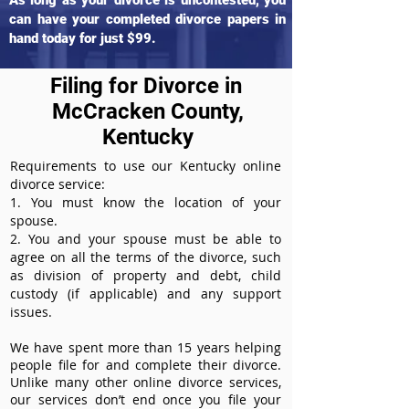
As long as your divorce is uncontested, you
can have your completed divorce papers in
hand today for just $99.
Filing for Divorce in
McCracken County,
Kentucky
Requirements to use our Kentucky online
divorce service:
1. You must know the location of your
spouse.
2. You and your spouse must be able to
agree on all the terms of the divorce, such
as division of property and debt, child
custody (if applicable) and any support
issues.
We have spent more than 15 years helping
people file for and complete their divorce.
Unlike many other online divorce services,
our services don’t end once you file your