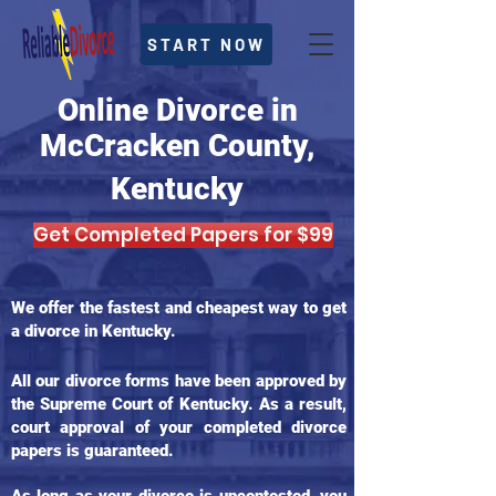
START NOW
Online Divorce in
McCracken County,
Kentucky
Get Completed Papers for $99
We offer the fastest and cheapest way to get
a divorce in Kentucky.
All our divorce forms have been approved by
the Supreme Court of Kentucky. As a result,
court approval of your completed divorce
papers is guaranteed.