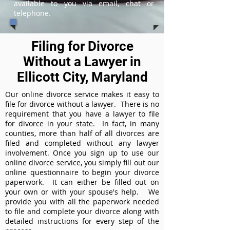
available to you via email, chat or
telephone.
Filing for Divorce
Without a Lawyer in
Ellicott City, Maryland
Our online divorce service makes it easy to
file for divorce without a lawyer. There is no
requirement that you have a lawyer to file
for divorce in your state. In fact, in many
counties, more than half of all divorces are
filed and completed without any lawyer
involvement. Once you sign up to use our
online divorce service, you simply fill out our
online questionnaire to begin your divorce
paperwork. It can either be filled out on
your own or with your spouse's help. We
provide you with all the paperwork needed
to file and complete your divorce along with
detailed instructions for every step of the