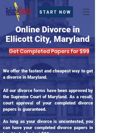
START NOW
Online Divorce in
Ellicott City, Maryland
Get Completed Papers for $99
We offer the fastest and cheapest way to get
a divorce in Maryland.
All our divorce forms have been approved by
the Supreme Court of Maryland. As a result,
court approval of your completed divorce
papers is guaranteed.
As long as your divorce is uncontested, you
can have your completed divorce papers in