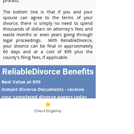
process.
The bottom line is that if you and your
spouse can agree to the terms of your
divorce, there is simply no need to spend
thousands of dollars on attorney's fees and
waste months or even years going through
legal proceedings. With ReliableDivorce,
your divorce can be final in approximately
60 days and at a cost of $99 plus the
county's filing fees, if applicable.
ReliableDivorce Benefits
Best Value at $99
Instant Divorce Documents - receive
your completed divorce papers today
Court-Approved Forms - all our divorce
Check Eligibility
forms are approved by the Maryland
Supreme Court
100% Money-Back Guarantee