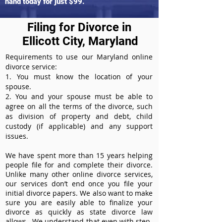
hand today for just $99.
Filing for Divorce in
Ellicott City, Maryland
Requirements to use our Maryland online
divorce service:
1. You must know the location of your
spouse.
2. You and your spouse must be able to
agree on all the terms of the divorce, such
as division of property and debt, child
custody (if applicable) and any support
issues.
We have spent more than 15 years helping
people file for and complete their divorce.
Unlike many other online divorce services,
our services don’t end once you file your
initial divorce papers. We also want to make
sure you are easily able to finalize your
divorce as quickly as state divorce law
allows. We understand that even with step-