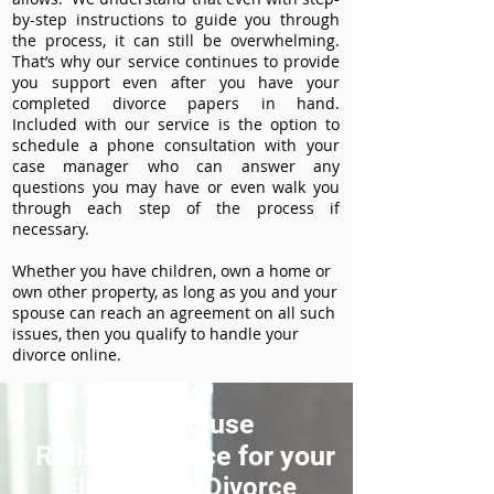
by-step instructions to guide you through
the process, it can still be overwhelming.
That’s why our service continues to provide
you support even after you have your
completed divorce papers in hand.
Included with our service is the option to
schedule a phone consultation with your
case manager who can answer any
questions you may have or even walk you
through each step of the process if
necessary.
Whether you have children, own a home or
own other property, as long as you and your
spouse can reach an agreement on all such
issues, then you qualify to handle your
divorce online.
How to use
ReliableDivorce for your
Ellicott City Divorce