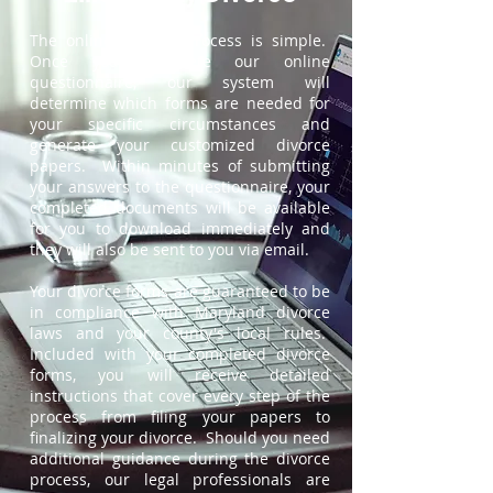
The online divorce process is simple.
Once you complete our online
questionnaire, our system will
determine which forms are needed for
your specific circumstances and
generate your customized divorce
papers. Within minutes of submitting
your answers to the questionnaire, your
completed documents will be available
for you to download immediately and
they will also be sent to you via email.
Your divorce forms are guaranteed to be
in compliance with Maryland divorce
laws and your county's local rules.
Included with your completed divorce
forms, you will receive detailed
instructions that cover every step of the
process from filing your papers to
finalizing your divorce. Should you need
additional guidance during the divorce
process, our legal professionals are