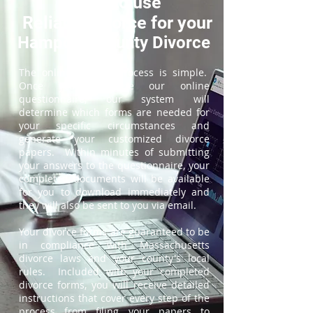
How to use
ReliableDivorce for your
Hampden County Divorce
The online divorce process is simple.
Once you complete our online
questionnaire, our system will
determine which forms are needed for
your specific circumstances and
generate your customized divorce
papers. Within minutes of submitting
your answers to the questionnaire, your
completed documents will be available
for you to download immediately and
they will also be sent to you via email.
Your divorce forms are guaranteed to be
in compliance with Massachusetts
divorce laws and your county's local
rules. Included with your completed
divorce forms, you will receive detailed
instructions that cover every step of the
process from filing your papers to