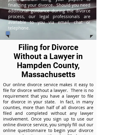
finalizing your divorce. Should you need
additional guidance during the divorce
process, our legal professionals are
available to you via email, chat or
telephone.
Filing for Divorce
Without a Lawyer in
Hampden County,
Massachusetts
Our online divorce service makes it easy to
file for divorce without a lawyer. There is no
requirement that you have a lawyer to file
for divorce in your state. In fact, in many
counties, more than half of all divorces are
filed and completed without any lawyer
involvement. Once you sign up to use our
online divorce service, you simply fill out our
online questionnaire to begin your divorce