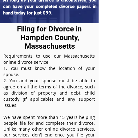
As long as your divorce is uncontested, you
can have your completed divorce papers in
hand today for just $99.
Filing for Divorce in
Hampden County,
Massachusetts
Requirements to use our Massachusetts
online divorce service:
1. You must know the location of your
spouse.
2. You and your spouse must be able to
agree on all the terms of the divorce, such
as division of property and debt, child
custody (if applicable) and any support
issues.
We have spent more than 15 years helping
people file for and complete their divorce.
Unlike many other online divorce services,
our services don’t end once you file your