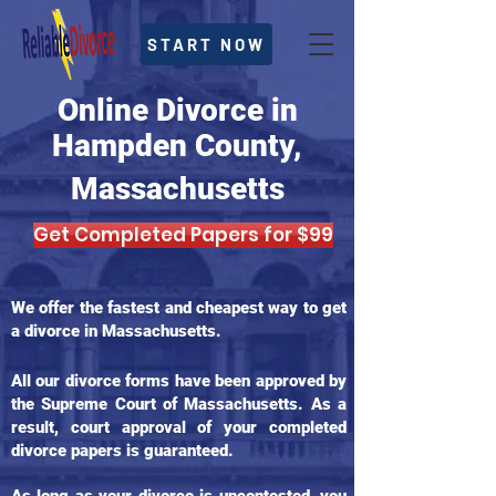
START NOW
Online Divorce in
Hampden County,
Massachusetts
Get Completed Papers for $99
We offer the fastest and cheapest way to get
a divorce in Massachusetts.
All our divorce forms have been approved by
the Supreme Court of Massachusetts. As a
result, court approval of your completed
divorce papers is guaranteed.