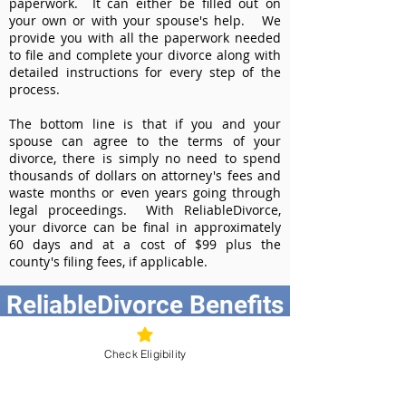
paperwork. It can either be filled out on
your own or with your spouse's help. We
provide you with all the paperwork needed
to file and complete your divorce along with
detailed instructions for every step of the
process.
The bottom line is that if you and your
spouse can agree to the terms of your
divorce, there is simply no need to spend
thousands of dollars on attorney's fees and
waste months or even years going through
legal proceedings. With ReliableDivorce,
your divorce can be final in approximately
60 days and at a cost of $99 plus the
county's filing fees, if applicable.
ReliableDivorce Benefits
Best Value at $99
Check Eligibility
Instant Divorce Documents - receive
your completed divorce papers today
Court-Approved Forms - all our divorce