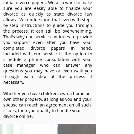
initial divorce papers. We also want to make
sure you are easily able to finalize your
divorce as quickly as state divorce law
allows. We understand that even with step-
by-step instructions to guide you through
the process, it can still be overwhelming.
That’s why our service continues to provide
you support even after you have your
completed divorce papers in hand.
Included with our service is the option to
schedule a phone consultation with your
case manager who can answer any
questions you may have or even walk you
through each step of the process if
necessary.
Whether you have children, own a home or
own other property, as long as you and your
spouse can reach an agreement on all such
issues, then you qualify to handle your
divorce online.