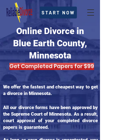
START NOW
Online Divorce in
Blue Earth County,
Minnesota
Get Completed Papers for $99
We offer the fastest and cheapest way to get
a divorce in Minnesota.
All our divorce forms have been approved by
the Supreme Court of Minnesota. As a result,
court approval of your completed divorce
papers is guaranteed.