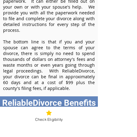
paperwork. It can either be filled out on
your own or with your spouse's help. We
provide you with all the paperwork needed
to file and complete your divorce along with
detailed instructions for every step of the
process.
The bottom line is that if you and your
spouse can agree to the terms of your
divorce, there is simply no need to spend
thousands of dollars on attorney's fees and
waste months or even years going through
legal proceedings. With ReliableDivorce,
your divorce can be final in approximately
60 days and at a cost of $99 plus the
county's filing fees, if applicable.
ReliableDivorce Benefits
Best Value at $99
Check Eligibility
Instant Divorce Documents - receive
your completed divorce papers today
Court-Approved Forms - all our divorce