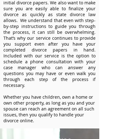
initial divorce papers. We also want to make
sure you are easily able to finalize your
divorce as quickly as state divorce law
allows. We understand that even with step-
by-step instructions to guide you through
the process, it can still be overwhelming.
That’s why our service continues to provide
you support even after you have your
completed divorce papers in hand.
Included with our service is the option to
schedule a phone consultation with your
case manager who can answer any
questions you may have or even walk you
through each step of the process if
necessary.
Whether you have children, own a home or
own other property, as long as you and your
spouse can reach an agreement on all such
issues, then you qualify to handle your
divorce online.