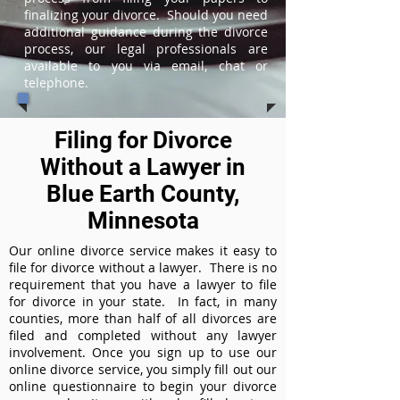
finalizing your divorce. Should you need
additional guidance during the divorce
process, our legal professionals are
available to you via email, chat or
telephone.
Filing for Divorce
Without a Lawyer in
Blue Earth County,
Minnesota
Our online divorce service makes it easy to
file for divorce without a lawyer. There is no
requirement that you have a lawyer to file
for divorce in your state. In fact, in many
counties, more than half of all divorces are
filed and completed without any lawyer
involvement. Once you sign up to use our
online divorce service, you simply fill out our
online questionnaire to begin your divorce