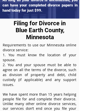
As long as your divorce is uncontested, you
can have your completed divorce papers in
hand today for just $99.
Filing for Divorce in
Blue Earth County,
Minnesota
Requirements to use our Minnesota online
divorce service:
1. You must know the location of your
spouse.
2. You and your spouse must be able to
agree on all the terms of the divorce, such
as division of property and debt, child
custody (if applicable) and any support
issues.
We have spent more than 15 years helping
people file for and complete their divorce.
Unlike many other online divorce services,
our services don’t end once you file your