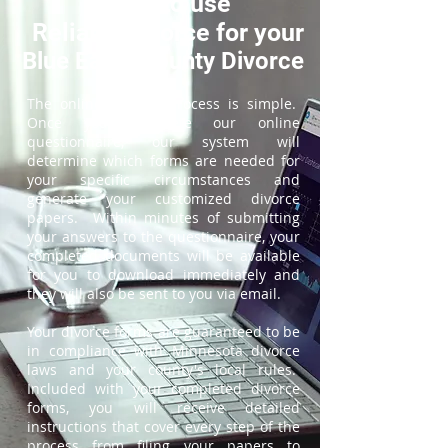
How to use
ReliableDivorce for your
Blue Earth County Divorce
The online divorce process is simple.
Once you complete our online
questionnaire, our system will
determine which forms are needed for
your specific circumstances and
generate your customized divorce
papers. Within minutes of submitting
your answers to the questionnaire, your
completed documents will be available
for you to download immediately and
they will also be sent to you via email.
Your divorce forms are guaranteed to be
in compliance with Minnesota divorce
laws and your county's local rules.
Included with your completed divorce
forms, you will receive detailed
instructions that cover every step of the
process from filing your papers to