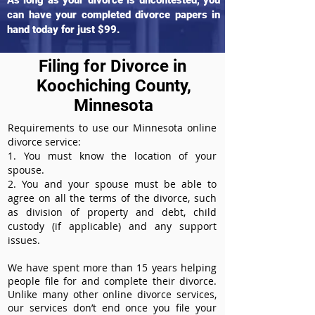
As long as your divorce is uncontested, you
can have your completed divorce papers in
hand today for just $99.
Filing for Divorce in
Koochiching County,
Minnesota
Requirements to use our Minnesota online
divorce service:
1. You must know the location of your
spouse.
2. You and your spouse must be able to
agree on all the terms of the divorce, such
as division of property and debt, child
custody (if applicable) and any support
issues.
We have spent more than 15 years helping
people file for and complete their divorce.
Unlike many other online divorce services,
our services don’t end once you file your