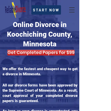
START NOW
Online Divorce in
Koochiching County,
Minnesota
Get Completed Papers for $99
We offer the fastest and cheapest way to get
a divorce in Minnesota.
All our divorce forms have been approved by
the Supreme Court of Minnesota. As a result,
court approval of your completed divorce
papers is guaranteed.