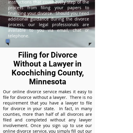
instructions that cover every step of the
process from filing your papers to
finalizing your divorce. Should you need
additional guidance during the divorce
process, our legal professionals are
available to you via email, chat or
telephone.
Filing for Divorce
Without a Lawyer in
Koochiching County,
Minnesota
Our online divorce service makes it easy to
file for divorce without a lawyer. There is no
requirement that you have a lawyer to file
for divorce in your state. In fact, in many
counties, more than half of all divorces are
filed and completed without any lawyer
involvement. Once you sign up to use our
online divorce service, you simply fill out our