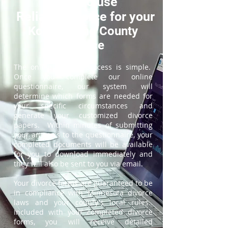
How to use
ReliableDivorce for your
Koochiching County
Divorce
The online divorce process is simple.
Once you complete our online
questionnaire, our system will
determine which forms are needed for
your specific circumstances and
generate your customized divorce
papers. Within minutes of submitting
your answers to the questionnaire, your
completed documents will be available
for you to download immediately and
they will also be sent to you via email.
Your divorce forms are guaranteed to be
in compliance with Minnesota divorce
laws and your county's local rules.
Included with your completed divorce
forms, you will receive detailed