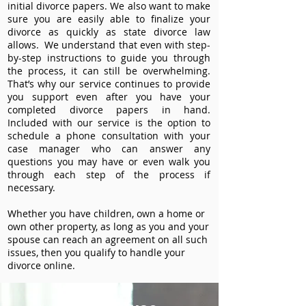
initial divorce papers. We also want to make
sure you are easily able to finalize your
divorce as quickly as state divorce law
allows. We understand that even with step-
by-step instructions to guide you through
the process, it can still be overwhelming.
That’s why our service continues to provide
you support even after you have your
completed divorce papers in hand.
Included with our service is the option to
schedule a phone consultation with your
case manager who can answer any
questions you may have or even walk you
through each step of the process if
necessary.
Whether you have children, own a home or
own other property, as long as you and your
spouse can reach an agreement on all such
issues, then you qualify to handle your
divorce online.