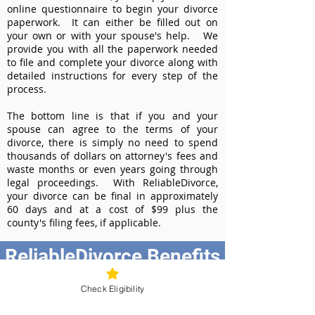
online questionnaire to begin your divorce
paperwork. It can either be filled out on
your own or with your spouse's help. We
provide you with all the paperwork needed
to file and complete your divorce along with
detailed instructions for every step of the
process.
The bottom line is that if you and your
spouse can agree to the terms of your
divorce, there is simply no need to spend
thousands of dollars on attorney's fees and
waste months or even years going through
legal proceedings. With ReliableDivorce,
your divorce can be final in approximately
60 days and at a cost of $99 plus the
county's filing fees, if applicable.
ReliableDivorce Benefits
Best Value at $99
Check Eligibility
Instant Divorce Documents - receive