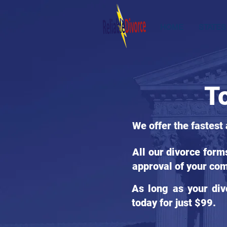
HOME
STATES
T
We offer the fastest
All our divorce for
approval of your com
As long as your div
today for just $99.