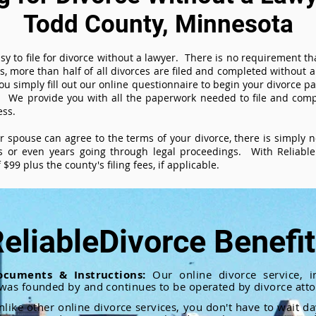
Todd County, Minnesota
sy to file for divorce without a lawyer. There is no requirement tha
es, more than half of all divorces are filed and completed without
ou simply fill out our online questionnaire to begin your divorce pa
 We provide you with all the paperwork needed to file and compl
ess.
ur spouse can agree to the terms of your divorce, there is simply
 or even years going through legal proceedings. With ReliableD
$99 plus the county's filing fees, if applicable.
eliableDivorce Benefi
ocuments & Instructions:
Our online divorce service, in
 was founded by and continues to be operated by divorce atto
nlike other online divorce services, you don't have to wait d