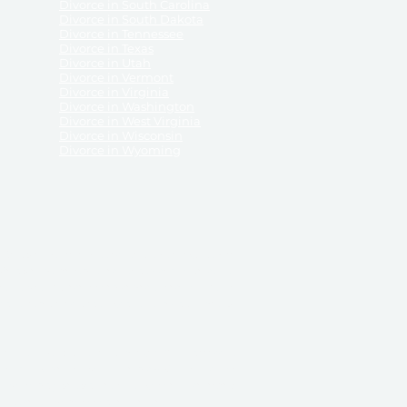
Divorce in South Carolina
Divorce in South Dakota
Divorce in Tennessee
Divorce in Texas
Divorce in Utah
Divorce in Vermont
Divorce in Virginia
Divorce in Washington
Divorce in West Virginia
Divorce in Wisconsin
Divorce in Wyoming
 ReliableDivorce.com does not provide legal advice,
 ReliableDivorce.com does not advise any person or
 to how to represent themselves or testify in court.
des and completes pleadings and forms approved by
ient or work product privileges. Your access to
t to and governed by our
Terms & Conditions.
The
t which may be obtained through their use, except
 purpose for which they are intended.