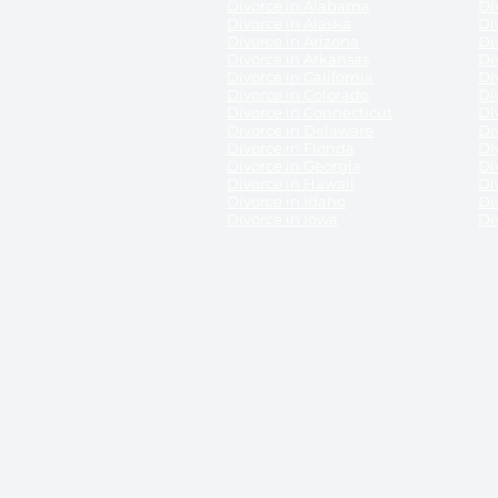
Divorce in Alabama
Div
Divorce in Alaska
Di
Divorce in Arizona
Di
Divorce in Arkansas
Di
Divorce in California
Di
Divorce in Colorado
Di
Divorce in Connecticut
Di
Divorce in Delaware
Di
Divorce in Florida
Di
Divorce in Georgia
Di
Divorce in Hawaii
Di
Divorce in Idaho
Di
Divorce in Iowa
Di
DISCLAIMER:
ReliableDivorce.com is not a law firm 
counsel or representation to viewers of the site, 
entity as to their rights, remedies, or obligations 
No attorney-client relationship results from the 
divorce courts in the various United States.
Communications between you and ReliableDivor
ReliableDivorce.com’s website is subject to and g
documents produced by ReliableDivorce.com are pro
that ReliableDivorce.com guarantees that the docume