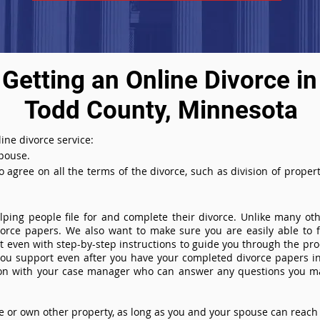
Getting an Online Divorce in
Todd County, Minnesota
ine divorce service:
spouse.
agree on all the terms of the divorce, such as division of property
ing people file for and complete their divorce. Unlike many othe
ivorce papers. We also want to make sure you are easily able to f
even with step-by-step instructions to guide you through the proce
you support even after you have your completed divorce papers in
ion with your case manager who can answer any questions you m
or own other property, as long as you and your spouse can reach 