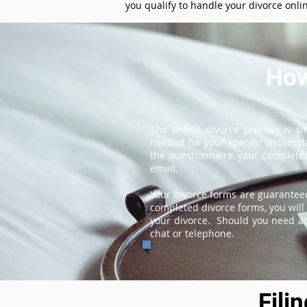
you qualify to handle your divorce onli
How
The online divorce process is s
needed for your specific circums
the questionnaire, your completed
email.
Your divorce forms are guaranteed
completed divorce forms, you will 
your divorce. Should you need add
chat or telephone.
Fili