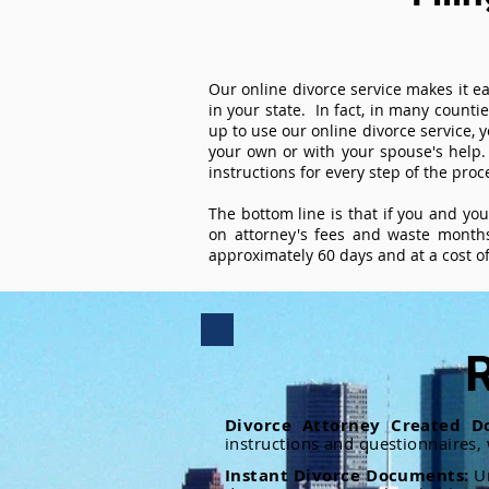
Our online divorce service makes it ea
in your state. In fact, in many counti
up to use our online divorce service, y
your own or with your spouse's help.
instructions for every step of the proc
The bottom line is that if you and yo
on attorney's fees and waste months
approximately 60 days and at a cost of 
R
Divorce Attorney Created D
instructions and questionnaires,
Instant Divorce Documents:
U