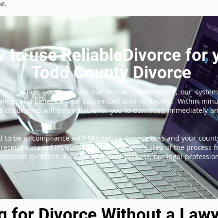
ne.
 to use ReliableDivorce for 
Todd County Divorce
imple. Once you complete our online questionnaire, our system
tances and generate your customized divorce papers. Within minu
 documents will be available for you to download immediately and
 to be in compliance with Minnesota divorce laws and your county
receive detailed instructions that cover every step of the process fr
itional guidance during the divorce process, our legal professiona
ng for Divorce Without a Lawy