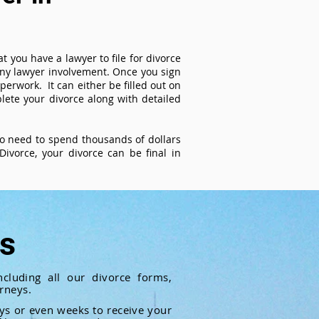
t you have a lawyer to file for divorce
 any lawyer involvement. Once you sign
perwork. It can either be filled out on
ete your divorce along with detailed
 no need to spend thousands of dollars
ivorce, your divorce can be final in
ts
cluding all our divorce forms,
rneys.
ays or even weeks to receive your