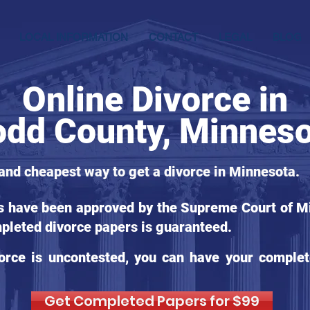
LOCAL INFORMATION
CONTACT
LEGAL
BLOG
Online Divorce in
odd County, Minnes
 and cheapest way to get a divorce in Minnesota.
ms have been approved by the Supreme Court of Mi
pleted divorce papers is guaranteed.
orce is uncontested, you can have your complet
Get Completed Papers for $99