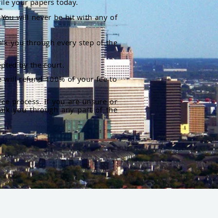
file your papers today.
You will never be hit with any of
alk you through every step of the
pted by the court.
 will refund 100% of your fee to
rce process. If you are unsure or
alk you through any part of the