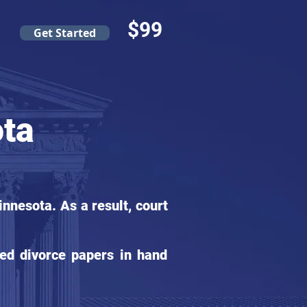
$99
Get Started
ota
nnesota. As a result, court
ed divorce papers in hand