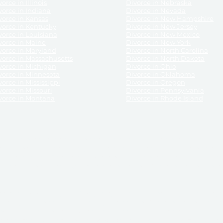
orce in Illinois
Divorce in Nebraska
vorce in Indiana
Divorce in Nevada
vorce in Kansas
Divorce in New Hampshire
vorce in Kentucky
Divorce in New Jersey
vorce in Louisiana
Divorce in New Mexico
vorce in Maine
Divorce in New York
vorce in Maryland
Divorce in North Carolina
vorce in Massachusetts
Divorce in North Dakota
vorce in Michigan
Divorce in Ohio
vorce in Minnesota
Divorce in Oklahoma
vorce in Mississippi
Divorce in Oregon
vorce in Missouri
Divorce in Pennsylvania
vorce in Montana
Divorce in Rhode Island
and its services, website and forms are not a substitute for the advice of an attorney.
their customers, purchasers, or any other persons or entities under any circumstances.
under the laws of any State. ReliableDivorce.com does not advise any person or entity as
purchase of forms or pleadings from ReliableDivorce.com. ReliableDivorce.com provi
ce.com are governed by our
Privacy Policy
but are not covered by the attorney-cl
overned by our
Terms and Conditions.
Any purchase from ReliableDivorce.com is subjec
vided without any implied or express warranty as to their performance or to the resul
nts which you purchase from it will be valid by the Courts in your jurisdiction for the