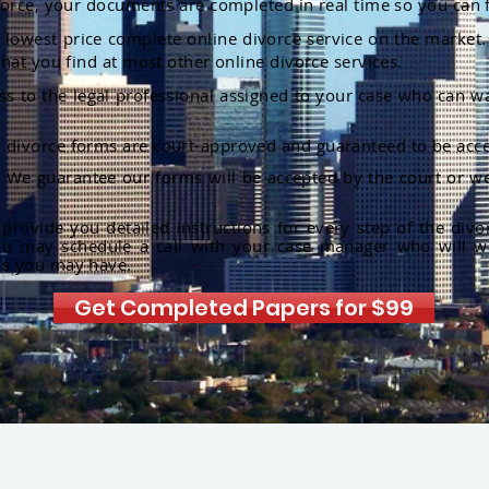
orce, your documents are completed in real time so you can 
lowest price complete online divorce service on the market. 
hat you find at most other online divorce services.
ss to the legal professional assigned to your case who can w
r divorce forms are court-approved and guaranteed to be acce
:
We guarantee our forms will be accepted by the court or we
rovide you detailed instructions for every step of the divo
ou may schedule a call with your case manager who will w
ns you may have.
Get Completed Papers for $99