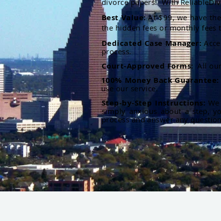
divorce papers. With ReliableDiv
Best Value:
At $99, we have the 
the hidden fees or monthly fees t
Dedicated Case Manager:
Acce
process.
Court-Approved Forms:
All ou
100% Money Back Guarantee
use our service.
Step-by-Step Instructions:
We p
simply anxious about a step, y
process and answer any questio