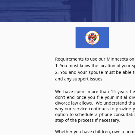
Requirements to use our Minnesota onl
1. You must know the location of your 
2. You and your spouse must be able to 
and any support issues.
We have spent more than 15 years help
don’t end once you file your initial d
divorce law allows. We understand that 
why our service continues to provide 
option to schedule a phone consultat
step of the process if necessary.
Whether you have children, own a home 