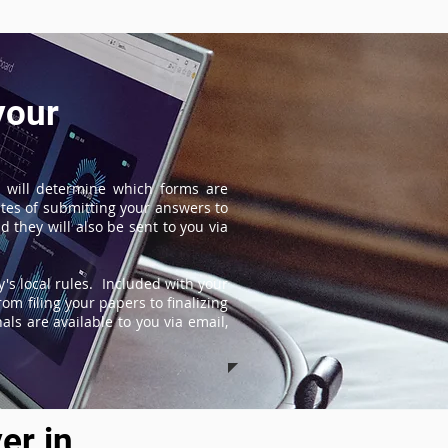
your
 will determine which forms are
tes of submitting your answers to
 they will also be sent to you via
's local rules. Included with your
om filing your papers to finalizing
ls are available to you via email,
er in