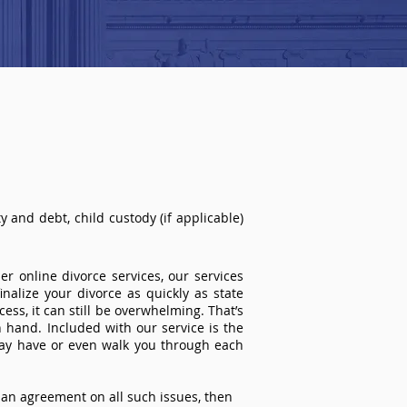
 and debt, child custody (if applicable)
r online divorce services, our services
inalize your divorce as quickly as state
ss, it can still be overwhelming. That’s
 hand. Included with our service is the
ay have or even walk you through each
an agreement on all such issues, then