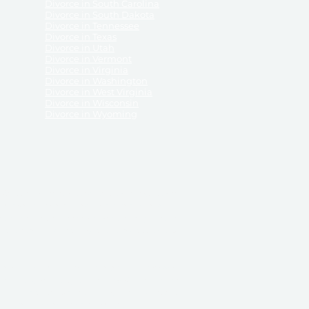
Divorce in South Carolina
Divorce in South Dakota
Divorce in Tennessee
Divorce in Texas
Divorce in Utah
Divorce in Vermont
Divorce in Virginia
Divorce in Washington
Divorce in West Virginia
Divorce in Wisconsin
Divorce in Wyoming
 ReliableDivorce.com does not provide legal advice,
 ReliableDivorce.com does not advise any person or
 to how to represent themselves or testify in court.
des and completes pleadings and forms approved by
ient or work product privileges. Your access to
t to and governed by our
Terms & Conditions.
The
t which may be obtained through their use, except
 purpose for which they are intended.