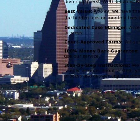
divorce papers. With ReliableDiv
Best Value:
At $99, we have the 
the hidden fees or monthly fees t
Dedicated Case Manager:
Acce
process.
Court-Approved Forms:
All ou
100% Money Back Guarantee
use our service.
Step-by-Step Instructions:
We p
simply anxious about a step, y
process and answer any questio