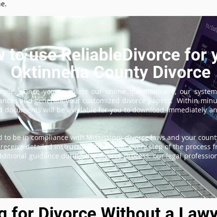
ne.
 to use ReliableDivorce for 
Oktinneha County Divorce
imple. Once you complete our online questionnaire, our system
tances and generate your customized divorce papers. Within minu
 documents will be available for you to download immediately and
 to be in compliance with Mississippi divorce laws and your county
receive detailed instructions that cover every step of the process fr
itional guidance during the divorce process, our legal professiona
ng for Divorce Without a Lawy