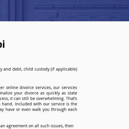
pi
 and debt, child custody (if applicable)
r online divorce services, our services
inalize your divorce as quickly as state
ss, it can still be overwhelming. That’s
 hand. Included with our service is the
ay have or even walk you through each
an agreement on all such issues, then