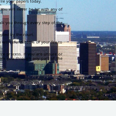
file your papers today.
You will never be hit with any of
alk you through every step of the
pted by the court.
 will refund 100% of your fee to
rce process. If you are unsure or
alk you through any part of the