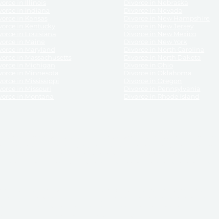
orce in Illinois
Divorce in Nebraska
vorce in Indiana
Divorce in Nevada
vorce in Kansas
Divorce in New Hampshire
vorce in Kentucky
Divorce in New Jersey
vorce in Louisiana
Divorce in New Mexico
vorce in Maine
Divorce in New York
vorce in Maryland
Divorce in North Carolina
vorce in Massachusetts
Divorce in North Dakota
vorce in Michigan
Divorce in Ohio
vorce in Minnesota
Divorce in Oklahoma
vorce in Mississippi
Divorce in Oregon
vorce in Missouri
Divorce in Pennsylvania
vorce in Montana
Divorce in Rhode Island
and its services, website and forms are not a substitute for the advice of an attorney.
their customers, purchasers, or any other persons or entities under any circumstances.
under the laws of any State. ReliableDivorce.com does not advise any person or entity as
purchase of forms or pleadings from ReliableDivorce.com. ReliableDivorce.com provi
ce.com are governed by our
Privacy Policy
but are not covered by the attorney-cl
overned by our
Terms and Conditions.
Any purchase from ReliableDivorce.com is subjec
vided without any implied or express warranty as to their performance or to the resul
nts which you purchase from it will be valid by the Courts in your jurisdiction for the