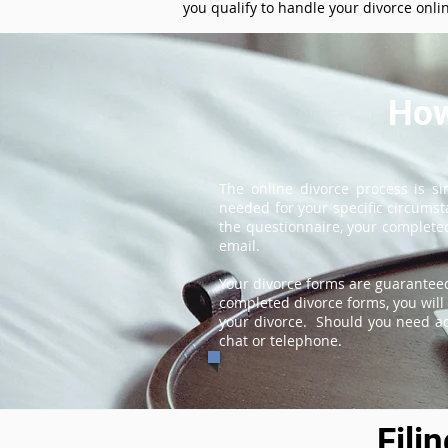
you qualify to handle your divorce onli
How
The online divorce process is s
needed for your specific circums
the questionnaire, your completed
email.
Your divorce forms are guaranteed
completed divorce forms, you will 
your divorce. Should you need add
chat or telephone.
Fili