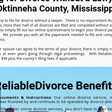
Oktinneha County, Mississipp
sy to file for divorce without a lawyer. There is no requirement tha
es, more than half of all divorces are filed and completed without
ou simply fill out our online questionnaire to begin your divorce pa
 We provide you with all the paperwork needed to file and compl
ess.
ur spouse can agree to the terms of your divorce, there is simply
 or even years going through legal proceedings. With ReliableD
$99 plus the county's filing fees, if applicable.
eliableDivorce Benefi
ocuments & Instructions:
Our online divorce service, in
 was founded by and continues to be operated by divorce atto
nlike other online divorce services, you don't have to wait d