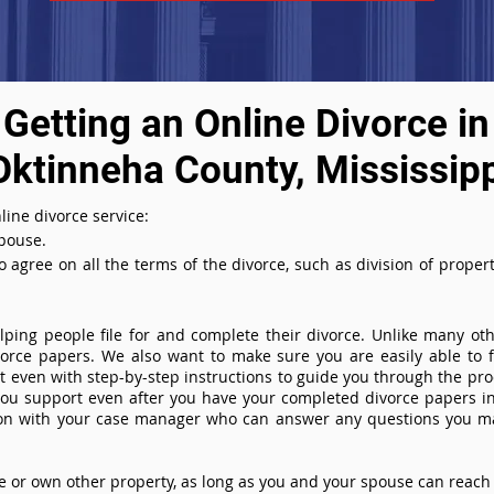
Getting an Online Divorce in
Oktinneha County, Mississip
line divorce service:
spouse.
agree on all the terms of the divorce, such as division of property
ing people file for and complete their divorce. Unlike many othe
ivorce papers. We also want to make sure you are easily able to f
even with step-by-step instructions to guide you through the proce
you support even after you have your completed divorce papers in
ion with your case manager who can answer any questions you m
or own other property, as long as you and your spouse can reach 