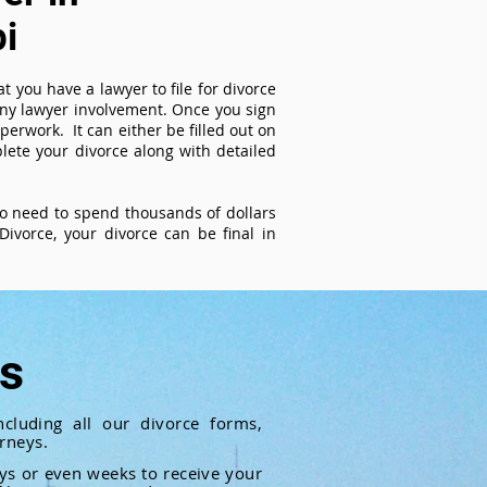
i
t you have a lawyer to file for divorce
 any lawyer involvement. Once you sign
perwork. It can either be filled out on
ete your divorce along with detailed
 no need to spend thousands of dollars
ivorce, your divorce can be final in
ts
cluding all our divorce forms,
rneys.
ays or even weeks to receive your