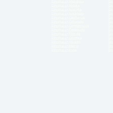
Divorce in Alabama
Div
Divorce in Alaska
Di
Divorce in Arizona
Di
Divorce in Arkansas
Di
Divorce in California
Di
Divorce in Colorado
Di
Divorce in Connecticut
Di
Divorce in Delaware
Di
Divorce in Florida
Di
Divorce in Georgia
Di
Divorce in Hawaii
Di
Divorce in Idaho
Di
Divorce in Iowa
Di
DISCLAIMER:
ReliableDivorce.com is not a law firm 
counsel or representation to viewers of the site, 
entity as to their rights, remedies, or obligations 
No attorney-client relationship results from the 
divorce courts in the various United States.
Communications between you and ReliableDivor
ReliableDivorce.com’s website is subject to and g
documents produced by ReliableDivorce.com are pro
that ReliableDivorce.com guarantees that the docume