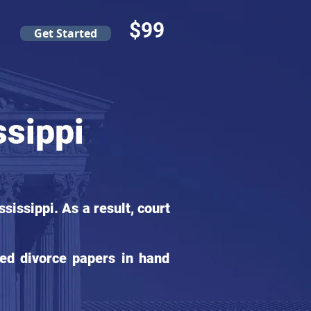
$99
Get Started
ssippi
issippi. As a result, court
ed divorce papers in hand