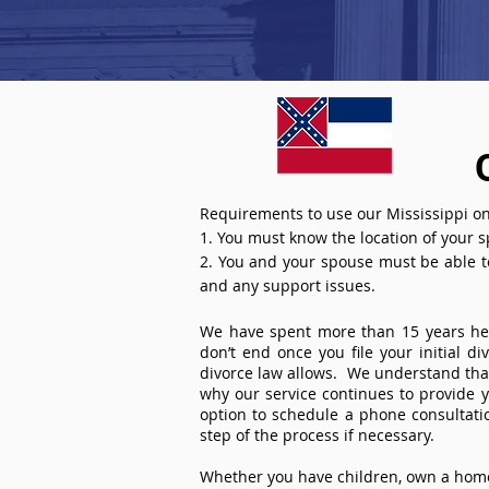
Requirements to use our Mississippi on
1. You must know the location of your 
2. You and your spouse must be able to 
and any support issues.
We have spent more than 15 years help
don’t end once you file your initial d
divorce law allows. We understand that 
why our service continues to provide 
option to schedule a phone consultat
step of the process if necessary.
Whether you have children, own a home 