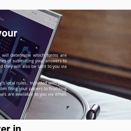
your
 will determine which forms are
tes of submitting your answers to
 they will also be sent to you via
's local rules. Included with your
om filing your papers to finalizing
ls are available to you via email,
er in