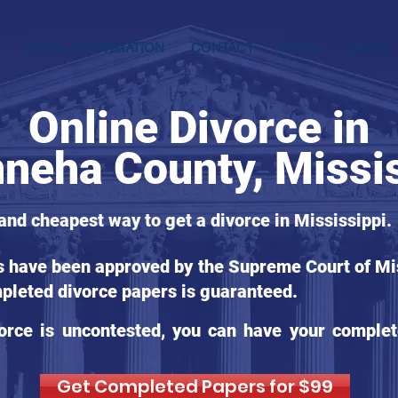
LOCAL INFORMATION
CONTACT
LEGAL
BLOG
Online Divorce in
nneha County, Missi
 and cheapest way to get a divorce in Mississippi.
s have been approved by the Supreme Court of Miss
pleted divorce papers is guaranteed.
orce is uncontested, you can have your complet
Get Completed Papers for $99