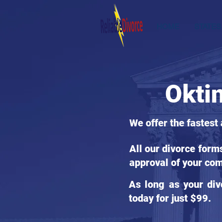
HOME
STATES
Okti
We offer the fastest
All our divorce form
approval of your com
As long as your div
today for just $99.