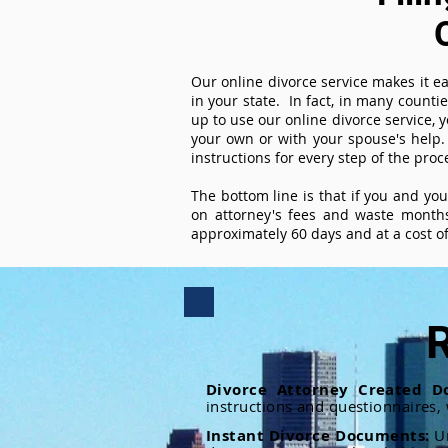
Our online divorce service makes it ea
in your state. In fact, in many counti
up to use our online divorce service, y
your own or with your spouse's help.
instructions for every step of the proc
The bottom line is that if you and yo
on attorney's fees and waste months
approximately 60 days and at a cost of 
R
Divorce Attorney Created D
instructions and questionnaires,
Instant Divorce Documents:
U