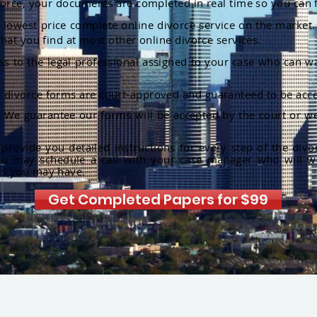
orce, your documents are completed in real time so you can 
lowest price complete online divorce service on the market. 
hat you find at most other online divorce services.
ss to the legal professional assigned to your case who can w
r divorce forms are court-approved and guaranteed to be acce
:
We guarantee our forms will be accepted by the court or we
rovide you detailed instructions for every step of the divo
ou may schedule a call with your case manager who will w
ns you may have.
Get Completed Papers for $99