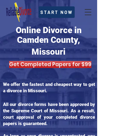
START NOW
Online Divorce in
Camden County,
Missouri
Get Completed Papers for $99
We offer the fastest and cheapest way to get
a divorce in Missouri.
All our divorce forms have been approved by
the Supreme Court of Missouri. As a result,
court approval of your completed divorce
papers is guaranteed.