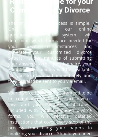
ReliableDivorce for your
Camden County Divorce
The online divorce process is simple.
Once you complete our online
questionnaire, our system will
determine which forms are needed for
your specific circumstances and
generate your customized divorce
papers. Within minutes of submitting
your answers to the questionnaire, your
completed documents will be available
for you to download immediately and
they will also be sent to you via email.
Your divorce forms are guaranteed to be
in compliance with Missouri divorce
laws and your county's local rules.
Included with your completed divorce
forms, you will receive detailed
instructions that cover every step of the
process from filing your papers to
finalizing your divorce. Should you need