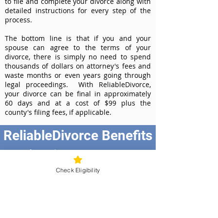
to file and complete your divorce along with
detailed instructions for every step of the
process.
The bottom line is that if you and your
spouse can agree to the terms of your
divorce, there is simply no need to spend
thousands of dollars on attorney's fees and
waste months or even years going through
legal proceedings. With ReliableDivorce,
your divorce can be final in approximately
60 days and at a cost of $99 plus the
county's filing fees, if applicable.
ReliableDivorce Benefits
Best Value at $99
Instant Divorce Documents - receive
Check Eligibility
your completed divorce papers today
Court-Approved Forms - all our divorce
forms are approved by the Missouri
Supreme Court