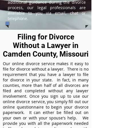
additional guidance during the divorce
process, our legal professionals are
available to you via email, chat or
telephone.
Filing for Divorce
Without a Lawyer in
Camden County, Missouri
Our online divorce service makes it easy to
file for divorce without a lawyer. There is no
requirement that you have a lawyer to file
for divorce in your state. In fact, in many
counties, more than half of all divorces are
filed and completed without any lawyer
involvement. Once you sign up to use our
online divorce service, you simply fill out our
online questionnaire to begin your divorce
paperwork. It can either be filled out on
your own or with your spouse's help. We
provide you with all the paperwork needed