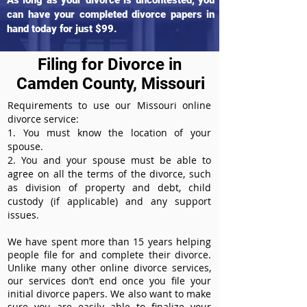
As long as your divorce is uncontested, you
can have your completed divorce papers in
hand today for just $99.
Filing for Divorce in
Camden County, Missouri
Requirements to use our Missouri online
divorce service:
1. You must know the location of your
spouse.
2. You and your spouse must be able to
agree on all the terms of the divorce, such
as division of property and debt, child
custody (if applicable) and any support
issues.
We have spent more than 15 years helping
people file for and complete their divorce.
Unlike many other online divorce services,
our services don’t end once you file your
initial divorce papers. We also want to make
sure you are easily able to finalize your