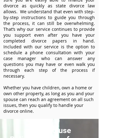
divorce as quickly as state divorce law
allows. We understand that even with step-
by-step instructions to guide you through
the process, it can still be overwhelming.
That’s why our service continues to provide
you support even after you have your
completed divorce papers in hand.
Included with our service is the option to
schedule a phone consultation with your
case manager who can answer any
questions you may have or even walk you
through each step of the process if
necessary.
Whether you have children, own a home or
own other property, as long as you and your
spouse can reach an agreement on all such
issues, then you qualify to handle your
divorce online.
How to use