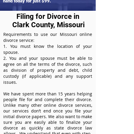
hand today for just $99.
Filing for Divorce in
Clark County, Missouri
Requirements to use our Missouri online
divorce service:
1. You must know the location of your
spouse.
2. You and your spouse must be able to
agree on all the terms of the divorce, such
as division of property and debt, child
custody (if applicable) and any support
issues.
We have spent more than 15 years helping
people file for and complete their divorce.
Unlike many other online divorce services,
our services don’t end once you file your
initial divorce papers. We also want to make
sure you are easily able to finalize your
divorce as quickly as state divorce law
allows. We understand that even with step-