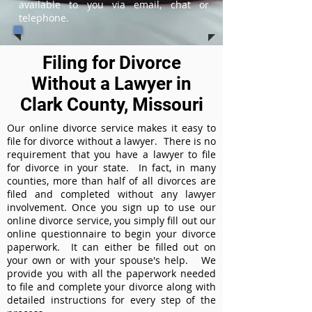
available to you via email, chat or
telephone.
Filing for Divorce
Without a Lawyer in
Clark County, Missouri
Our online divorce service makes it easy to
file for divorce without a lawyer. There is no
requirement that you have a lawyer to file
for divorce in your state. In fact, in many
counties, more than half of all divorces are
filed and completed without any lawyer
involvement. Once you sign up to use our
online divorce service, you simply fill out our
online questionnaire to begin your divorce
paperwork. It can either be filled out on
your own or with your spouse's help. We
provide you with all the paperwork needed
to file and complete your divorce along with
detailed instructions for every step of the