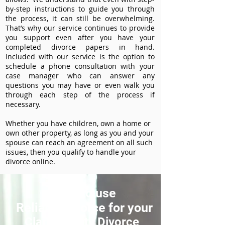
by-step instructions to guide you through
the process, it can still be overwhelming.
That’s why our service continues to provide
you support even after you have your
completed divorce papers in hand.
Included with our service is the option to
schedule a phone consultation with your
case manager who can answer any
questions you may have or even walk you
through each step of the process if
necessary.
Whether you have children, own a home or
own other property, as long as you and your
spouse can reach an agreement on all such
issues, then you qualify to handle your
divorce online.
How to use
ReliableDivorce for your
Clark County Divorce