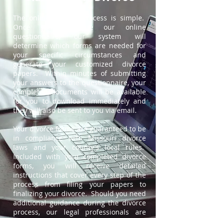
The online divorce process is simple.
Once you complete our online
questionnaire, our system will
determine which forms are needed for
your specific circumstances and
generate your customized divorce
papers. Within minutes of submitting
your answers to the questionnaire, your
completed documents will be available
for you to download immediately and
they will also be sent to you via email.
Your divorce forms are guaranteed to be
in compliance with Missouri divorce
laws and your county's local rules.
Included with your completed divorce
forms, you will receive detailed
instructions that cover every step of the
process from filing your papers to
finalizing your divorce. Should you need
additional guidance during the divorce
process, our legal professionals are