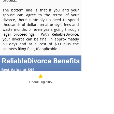
process.
The bottom line is that if you and your
spouse can agree to the terms of your
divorce, there is simply no need to spend
thousands of dollars on attorney's fees and
waste months or even years going through
legal proceedings. With ReliableDivorce,
your divorce can be final in approximately
60 days and at a cost of $99 plus the
county's filing fees, if applicable.
ReliableDivorce Benefits
Best Value at $99
Instant Divorce Documents - receive
your completed divorce papers today
Check Eligibility
Court-Approved Forms - all our divorce
forms are approved by the Missouri
Supreme Court
100% Money-Back Guarantee