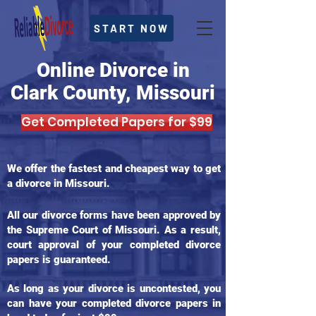
START NOW
Online Divorce in
Clark County, Missouri
Get Completed Papers for $99
We offer the fastest and cheapest way to get
a divorce in Missouri.
All our divorce forms have been approved by
the Supreme Court of Missouri. As a result,
court approval of your completed divorce
papers is guaranteed.
As long as your divorce is uncontested, you
can have your completed divorce papers in