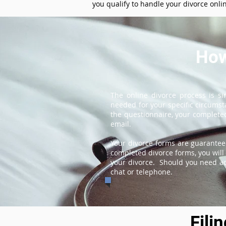
you qualify to handle your divorce onli
How
The online divorce process is s
needed for your specific circums
the questionnaire, your completed
email.
Your divorce forms are guarantee
completed divorce forms, you will 
your divorce. Should you need add
chat or telephone.
Fili