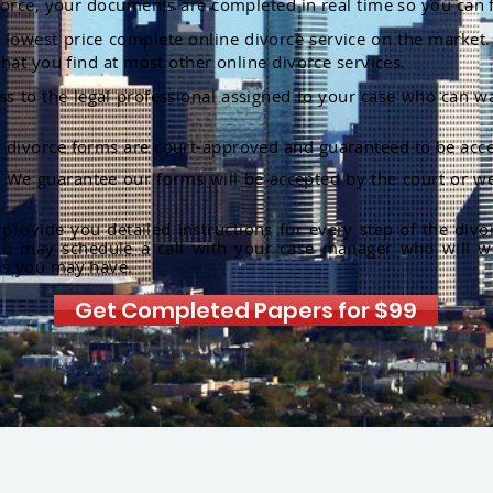
orce, your documents are completed in real time so you can 
lowest price complete online divorce service on the market. 
hat you find at most other online divorce services.
ss to the legal professional assigned to your case who can w
r divorce forms are court-approved and guaranteed to be acce
:
We guarantee our forms will be accepted by the court or we
rovide you detailed instructions for every step of the divo
ou may schedule a call with your case manager who will w
ns you may have.
Get Completed Papers for $99