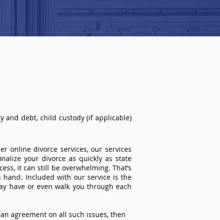
 and debt, child custody (if applicable)
r online divorce services, our services
inalize your divorce as quickly as state
ss, it can still be overwhelming. That’s
 hand. Included with our service is the
ay have or even walk you through each
an agreement on all such issues, then