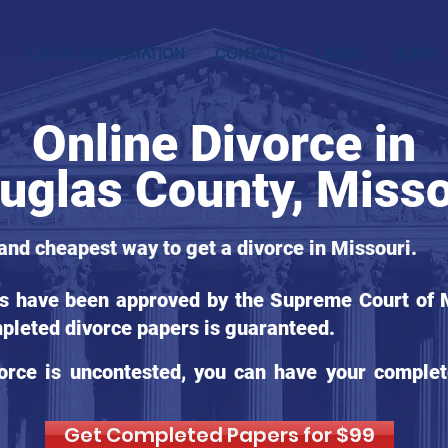
LOCAL INFORMATION
CONTACT
LEGAL
BLOG
Online Divorce in
uglas County, Misso
 and cheapest way to get a divorce in Missouri.
ms have been approved by the Supreme Court of Mi
pleted divorce papers is guaranteed.
orce is uncontested, you can have your complet
Get Completed Papers for $99