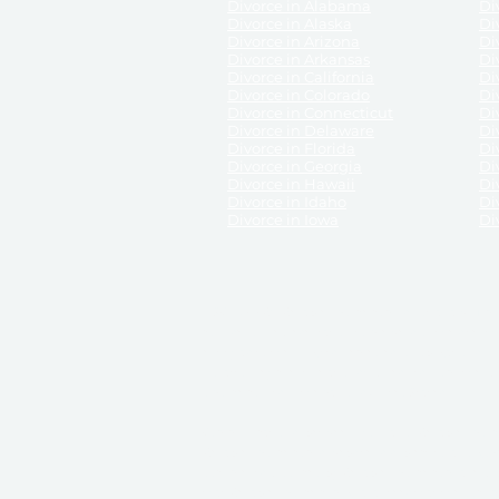
Divorce in Alabama
Div
Divorce in Alaska
Di
Divorce in Arizona
Di
Divorce in Arkansas
Di
Divorce in California
Di
Divorce in Colorado
Di
Divorce in Connecticut
Di
Divorce in Delaware
Di
Divorce in Florida
Di
Divorce in Georgia
Di
Divorce in Hawaii
Di
Divorce in Idaho
Di
Divorce in Iowa
Di
DISCLAIMER:
ReliableDivorce.com is not a law firm 
counsel or representation to viewers of the site, 
entity as to their rights, remedies, or obligations 
No attorney-client relationship results from the 
divorce courts in the various United States.
Communications between you and ReliableDivor
ReliableDivorce.com’s website is subject to and g
documents produced by ReliableDivorce.com are pro
that ReliableDivorce.com guarantees that the docume