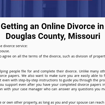
Getting an Online Divorce in
Douglas County, Missouri
e divorce service:
spouse.
agree on all the terms of the divorce, such as division of property
ing people file for and complete their divorce. Unlike many othe
ivorce papers. We also want to make sure you are easily able to f
even with step-by-step instructions to guide you through the proce
you support even after you have your completed divorce papers in
ion with your case manager who can answer any questions you m
or own other property, as long as you and your spouse can reach 