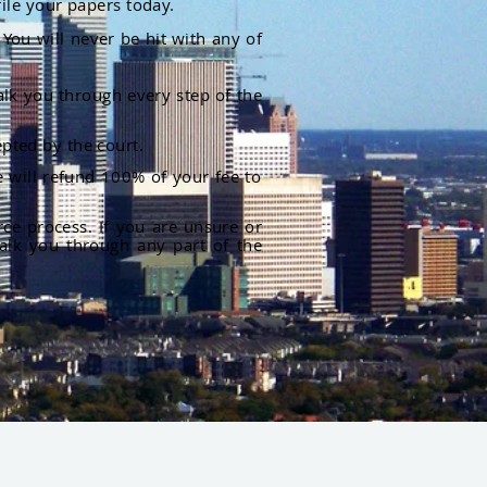
file your papers today.
You will never be hit with any of
alk you through every step of the
pted by the court.
 will refund 100% of your fee to
rce process. If you are unsure or
alk you through any part of the