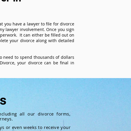
t you have a lawyer to file for divorce
 any lawyer involvement. Once you sign
perwork. It can either be filled out on
ete your divorce along with detailed
 no need to spend thousands of dollars
ivorce, your divorce can be final in
ts
cluding all our divorce forms,
rneys.
ays or even weeks to receive your