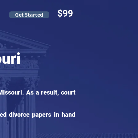
$99
Get Started
uri
ssouri. As a result, court
ed divorce papers in hand