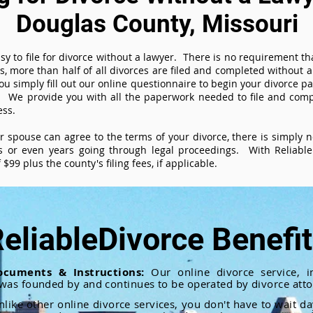
Douglas County, Missouri
sy to file for divorce without a lawyer. There is no requirement tha
es, more than half of all divorces are filed and completed without
ou simply fill out our online questionnaire to begin your divorce pa
 We provide you with all the paperwork needed to file and compl
ess.
ur spouse can agree to the terms of your divorce, there is simply
 or even years going through legal proceedings. With ReliableD
$99 plus the county's filing fees, if applicable.
eliableDivorce Benefi
ocuments & Instructions:
Our online divorce service, in
 was founded by and continues to be operated by divorce atto
nlike other online divorce services, you don't have to wait d