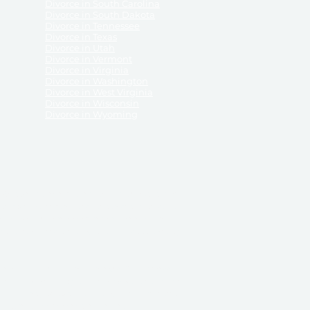
Divorce in South Carolina
Divorce in South Dakota
Divorce in Tennessee
Divorce in Texas
Divorce in Utah
Divorce in Vermont
Divorce in Virginia
Divorce in Washington
Divorce in West Virginia
Divorce in Wisconsin
Divorce in Wyoming
 ReliableDivorce.com does not provide legal advice,
 ReliableDivorce.com does not advise any person or
 to how to represent themselves or testify in court.
des and completes pleadings and forms approved by
ient or work product privileges. Your access to
t to and governed by our
Terms & Conditions.
The
t which may be obtained through their use, except
 purpose for which they are intended.