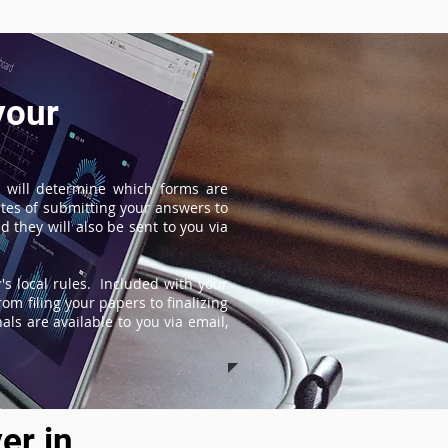
your
 will determine which forms are
tes of submitting your answers to
 they will also be sent to you via
s local rules. Included with your
om filing your papers to finalizing
ls are available to you via email,
er in