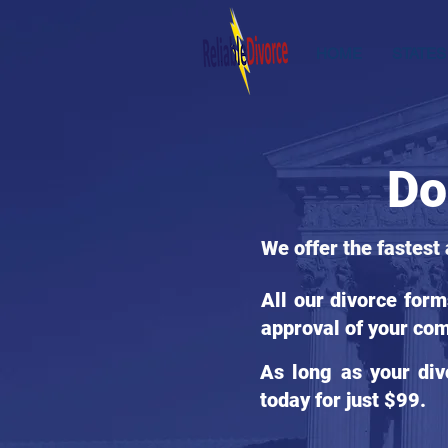
HOME
STATES
Do
We offer the fastest
All our divorce for
approval of your com
As long as your div
today for just $99.