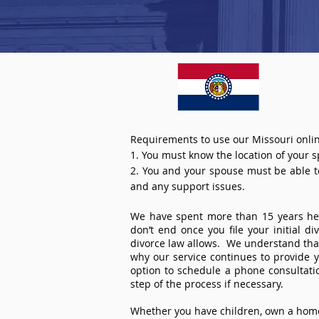
Requirements to use our Missouri onlin
1. You must know the location of your 
2. You and your spouse must be able to 
and any support issues.
We have spent more than 15 years help
don’t end once you file your initial d
divorce law allows. We understand that 
why our service continues to provide 
option to schedule a phone consultat
step of the process if necessary.
Whether you have children, own a home 