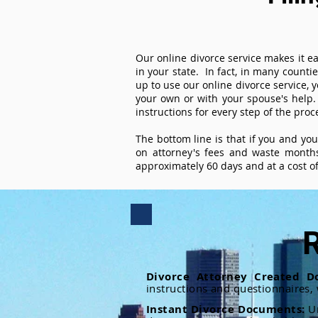
Our online divorce service makes it ea
in your state. In fact, in many counti
up to use our online divorce service, y
your own or with your spouse's help.
instructions for every step of the proc
The bottom line is that if you and yo
on attorney's fees and waste months
approximately 60 days and at a cost of 
R
Divorce Attorney Created D
instructions and questionnaires,
Instant Divorce Documents:
U