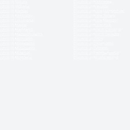
orce in Illinois
Divorce in Nebraska
vorce in Indiana
Divorce in Nevada
vorce in Kansas
Divorce in New Hampshire
vorce in Kentucky
Divorce in New Jersey
vorce in Louisiana
Divorce in New Mexico
vorce in Maine
Divorce in New York
vorce in Maryland
Divorce in North Carolina
vorce in Massachusetts
Divorce in North Dakota
vorce in Michigan
Divorce in Ohio
vorce in Minnesota
Divorce in Oklahoma
vorce in Mississippi
Divorce in Oregon
vorce in Missouri
Divorce in Pennsylvania
vorce in Montana
Divorce in Rhode Island
and its services, website and forms are not a substitute for the advice of an attorney.
their customers, purchasers, or any other persons or entities under any circumstances.
under the laws of any State. ReliableDivorce.com does not advise any person or entity as
purchase of forms or pleadings from ReliableDivorce.com. ReliableDivorce.com provi
ce.com are governed by our
Privacy Policy
but are not covered by the attorney-cl
overned by our
Terms and Conditions.
Any purchase from ReliableDivorce.com is subjec
vided without any implied or express warranty as to their performance or to the resul
nts which you purchase from it will be valid by the Courts in your jurisdiction for the