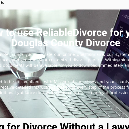
ne.
 to use ReliableDivorce for 
Douglas County Divorce
imple. Once you complete our online questionnaire, our system
tances and generate your customized divorce papers. Within minu
 documents will be available for you to download immediately and
d to be in compliance with Missouri divorce laws and your county'
receive detailed instructions that cover every step of the process fr
itional guidance during the divorce process, our legal professiona
ng for Divorce Without a Lawy