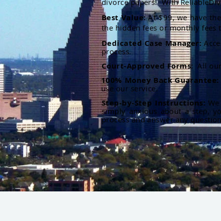
divorce papers. With ReliableDiv
Best Value:
At $99, we have the 
the hidden fees or monthly fees t
Dedicated Case Manager:
Acce
process.
Court-Approved Forms:
All ou
100% Money Back Guarantee
use our service.
Step-by-Step Instructions:
We p
simply anxious about a step, y
process and answer any questio