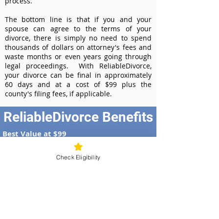
process.
The bottom line is that if you and your
spouse can agree to the terms of your
divorce, there is simply no need to spend
thousands of dollars on attorney's fees and
waste months or even years going through
legal proceedings. With ReliableDivorce,
your divorce can be final in approximately
60 days and at a cost of $99 plus the
county's filing fees, if applicable.
ReliableDivorce Benefits
Best Value at $99
Instant Divorce Documents - receive
your completed divorce papers today
Check Eligibility
Court-Approved Forms - all our divorce
forms are approved by the Missouri
Supreme Court
100% Money-Back Guarantee