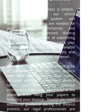
The online divorce process is simple.
Once you complete our online
questionnaire, our system will
determine which forms are needed for
your specific circumstances and
generate your customized divorce
papers. Within minutes of submitting
your answers to the questionnaire, your
completed documents will be available
for you to download immediately and
they will also be sent to you via email.
Your divorce forms are guaranteed to be
in compliance with Missouri divorce
laws and your county's local rules.
Included with your completed divorce
forms, you will receive detailed
instructions that cover every step of the
process from filing your papers to
finalizing your divorce. Should you need
additional guidance during the divorce
process, our legal professionals are