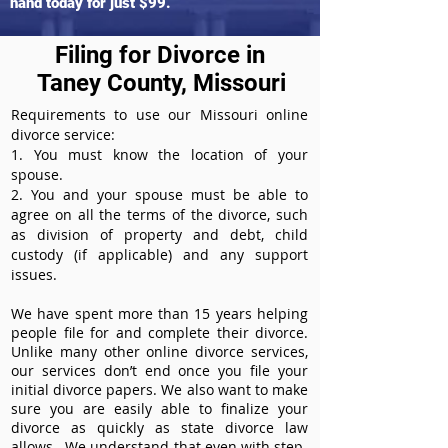
hand today for just $99.
Filing for Divorce in
Taney County, Missouri
Requirements to use our Missouri online
divorce service:
1. You must know the location of your
spouse.
2. You and your spouse must be able to
agree on all the terms of the divorce, such
as division of property and debt, child
custody (if applicable) and any support
issues.
We have spent more than 15 years helping
people file for and complete their divorce.
Unlike many other online divorce services,
our services don’t end once you file your
initial divorce papers. We also want to make
sure you are easily able to finalize your
divorce as quickly as state divorce law
allows. We understand that even with step-