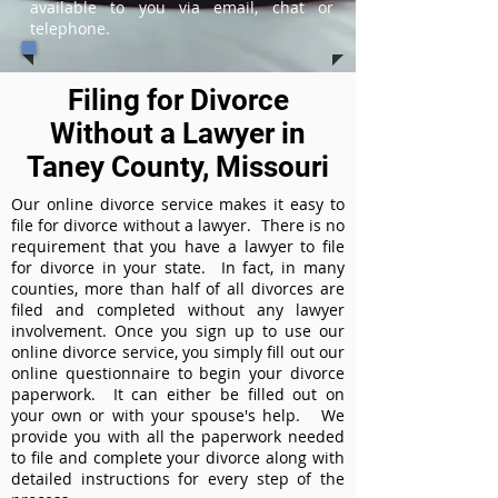
available to you via email, chat or
telephone.
Filing for Divorce
Without a Lawyer in
Taney County, Missouri
Our online divorce service makes it easy to
file for divorce without a lawyer. There is no
requirement that you have a lawyer to file
for divorce in your state. In fact, in many
counties, more than half of all divorces are
filed and completed without any lawyer
involvement. Once you sign up to use our
online divorce service, you simply fill out our
online questionnaire to begin your divorce
paperwork. It can either be filled out on
your own or with your spouse's help. We
provide you with all the paperwork needed
to file and complete your divorce along with
detailed instructions for every step of the