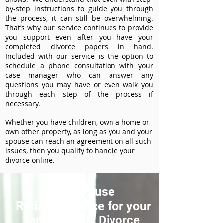
by-step instructions to guide you through
the process, it can still be overwhelming.
That’s why our service continues to provide
you support even after you have your
completed divorce papers in hand.
Included with our service is the option to
schedule a phone consultation with your
case manager who can answer any
questions you may have or even walk you
through each step of the process if
necessary.
Whether you have children, own a home or
own other property, as long as you and your
spouse can reach an agreement on all such
issues, then you qualify to handle your
divorce online.
How to use
ReliableDivorce for your
Taney County Divorce