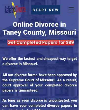
START NOW
Online Divorce in
Taney County, Missouri
Get Completed Papers for $99
We offer the fastest and cheapest way to get
a divorce in Missouri.
All our divorce forms have been approved by
the Supreme Court of Missouri. As a result,
court approval of your completed divorce
papers is guaranteed.
As long as your divorce is uncontested, you
can have your completed divorce papers in