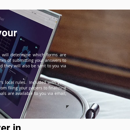
your
 will determine which forms are
tes of submitting your answers to
 they will also be sent to you via
s local rules. Included with your
om filing your papers to finalizing
ls are available to you via email,
er in