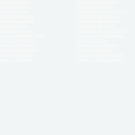
orce in Illinois
Divorce in Nebraska
vorce in Indiana
Divorce in Nevada
vorce in Kansas
Divorce in New Hampshire
vorce in Kentucky
Divorce in New Jersey
vorce in Louisiana
Divorce in New Mexico
vorce in Maine
Divorce in New York
vorce in Maryland
Divorce in North Carolina
vorce in Massachusetts
Divorce in North Dakota
vorce in Michigan
Divorce in Ohio
vorce in Minnesota
Divorce in Oklahoma
vorce in Mississippi
Divorce in Oregon
vorce in Missouri
Divorce in Pennsylvania
vorce in Montana
Divorce in Rhode Island
and its services, website and forms are not a substitute for the advice of an attorney.
their customers, purchasers, or any other persons or entities under any circumstances.
under the laws of any State. ReliableDivorce.com does not advise any person or entity as
purchase of forms or pleadings from ReliableDivorce.com. ReliableDivorce.com provi
ce.com are governed by our
Privacy Policy
but are not covered by the attorney-cl
overned by our
Terms and Conditions.
Any purchase from ReliableDivorce.com is subjec
vided without any implied or express warranty as to their performance or to the resul
nts which you purchase from it will be valid by the Courts in your jurisdiction for the