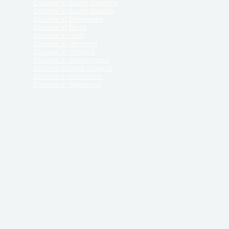
Divorce in South Carolina
Divorce in South Dakota
Divorce in Tennessee
Divorce in Texas
Divorce in Utah
Divorce in Vermont
Divorce in Virginia
Divorce in Washington
Divorce in West Virginia
Divorce in Wisconsin
Divorce in Wyoming
 ReliableDivorce.com does not provide legal advice,
 ReliableDivorce.com does not advise any person or
 to how to represent themselves or testify in court.
des and completes pleadings and forms approved by
ient or work product privileges. Your access to
t to and governed by our
Terms & Conditions.
The
t which may be obtained through their use, except
 purpose for which they are intended.