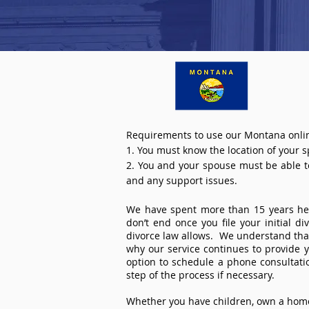
Requirements to use our Montana onlin
1. You must know the location of your 
2. You and your spouse must be able to 
and any support issues.
We have spent more than 15 years help
don’t end once you file your initial d
divorce law allows. We understand that 
why our service continues to provide 
option to schedule a phone consultat
step of the process if necessary.
Whether you have children, own a home 