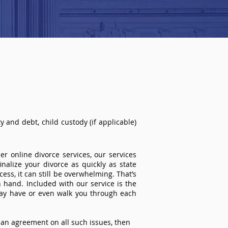
 and debt, child custody (if applicable)
r online divorce services, our services
inalize your divorce as quickly as state
ss, it can still be overwhelming. That’s
 hand. Included with our service is the
ay have or even walk you through each
an agreement on all such issues, then