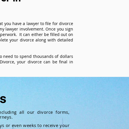
t you have a lawyer to file for divorce
 any lawyer involvement. Once you sign
perwork. It can either be filled out on
ete your divorce along with detailed
 no need to spend thousands of dollars
ivorce, your divorce can be final in
ts
cluding all our divorce forms,
rneys.
ays or even weeks to receive your