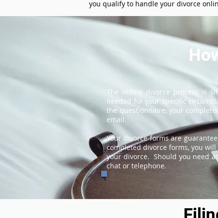
you qualify to handle your divorce onli
How
The online divorce process is s
needed for your specific circums
the questionnaire, your completed
email.
Your divorce forms are guarantee
completed divorce forms, you will 
your divorce. Should you need add
chat or telephone.
Fili