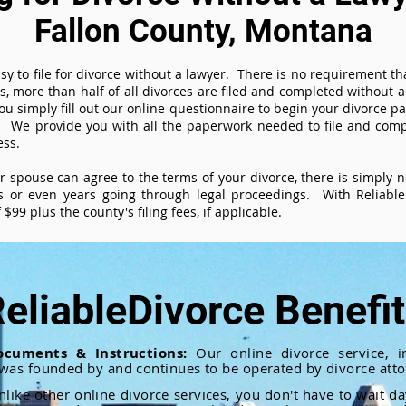
Fallon County, Montana
sy to file for divorce without a lawyer. There is no requirement tha
es, more than half of all divorces are filed and completed without
ou simply fill out our online questionnaire to begin your divorce pa
 We provide you with all the paperwork needed to file and compl
ess.
ur spouse can agree to the terms of your divorce, there is simply
 or even years going through legal proceedings. With ReliableD
$99 plus the county's filing fees, if applicable.
eliableDivorce Benefi
ocuments & Instructions:
Our online divorce service, in
 was founded by and continues to be operated by divorce atto
nlike other online divorce services, you don't have to wait d