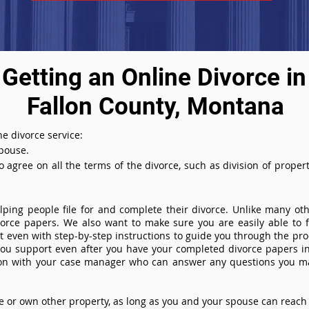
Getting an Online Divorce in
Fallon County, Montana
e divorce service:
spouse.
agree on all the terms of the divorce, such as division of property
ing people file for and complete their divorce. Unlike many othe
ivorce papers. We also want to make sure you are easily able to f
even with step-by-step instructions to guide you through the proce
you support even after you have your completed divorce papers in
ion with your case manager who can answer any questions you m
or own other property, as long as you and your spouse can reach 