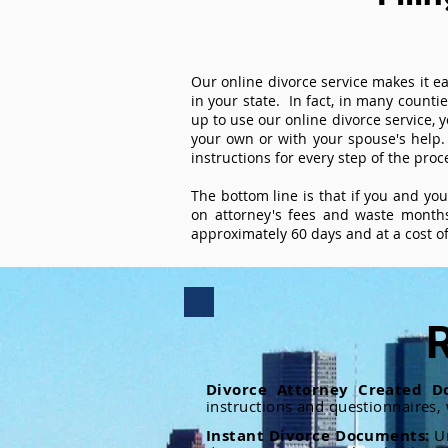
Our online divorce service makes it ea
in your state. In fact, in many counti
up to use our online divorce service, y
your own or with your spouse's help.
instructions for every step of the proc
The bottom line is that if you and yo
on attorney's fees and waste months
approximately 60 days and at a cost of 
R
Divorce Attorney Created D
instructions and questionnaires,
Instant Divorce Documents:
U