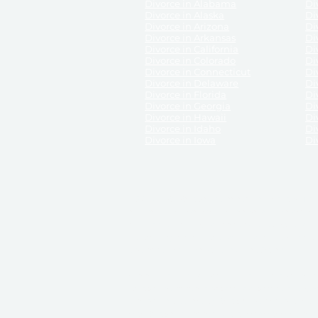
Divorce in Alabama
Div
Divorce in Alaska
Di
Divorce in Arizona
Di
Divorce in Arkansas
Di
Divorce in California
Di
Divorce in Colorado
Di
Divorce in Connecticut
Di
Divorce in Delaware
Di
Divorce in Florida
Di
Divorce in Georgia
Di
Divorce in Hawaii
Di
Divorce in Idaho
Di
Divorce in Iowa
Di
DISCLAIMER:
ReliableDivorce.com is not a law firm 
counsel or representation to viewers of the site, 
entity as to their rights, remedies, or obligations 
No attorney-client relationship results from the 
divorce courts in the various United States.
Communications between you and ReliableDivor
ReliableDivorce.com’s website is subject to and g
documents produced by ReliableDivorce.com are pro
that ReliableDivorce.com guarantees that the docume