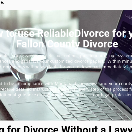
ne.
 to use ReliableDivorce for 
Fallon County Divorce
imple. Once you complete our online questionnaire, our system
tances and generate your customized divorce papers. Within minu
 documents will be available for you to download immediately and
d to be in compliance with Montana divorce laws and your county'
receive detailed instructions that cover every step of the process fr
itional guidance during the divorce process, our legal professiona
ng for Divorce Without a Lawy