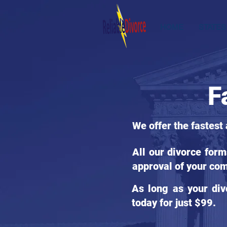
HOME
STATES
F
We offer the fastest
All our divorce for
approval of your com
As long as your div
today for just $99.