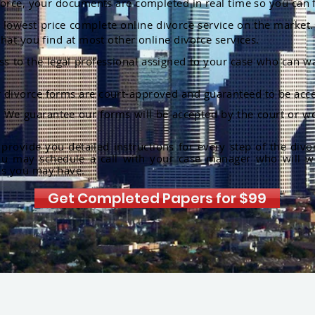
orce, your documents are completed in real time so you can 
lowest price complete online divorce service on the market. 
hat you find at most other online divorce services.
ss to the legal professional assigned to your case who can w
r divorce forms are court-approved and guaranteed to be acce
:
We guarantee our forms will be accepted by the court or we
rovide you detailed instructions for every step of the divo
ou may schedule a call with your case manager who will w
ns you may have.
Get Completed Papers for $99