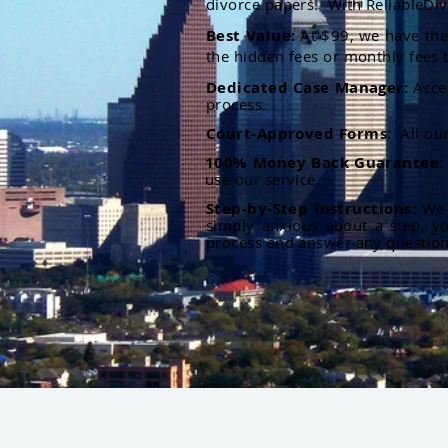
divorce papers. With ReliableDiv
Best Value:
At $99, we have the 
the hidden fees or monthly fees t
Dedicated Case Manager:
Acce
process.
Court-Approved Forms:
All ou
100% Money Back Guarantee
use our service.
Step-by-Step Instructions:
We p
simply anxious about a step, y
process and answer any questio