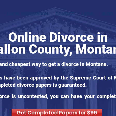
LOCAL INFORMATION
CONTACT
LEGAL
BLOG
Online Divorce in
allon County, Monta
 and cheapest way to get a divorce in Montana.
ms have been approved by the Supreme Court of M
pleted divorce papers is guaranteed.
orce is uncontested, you can have your complet
Get Completed Papers for $99