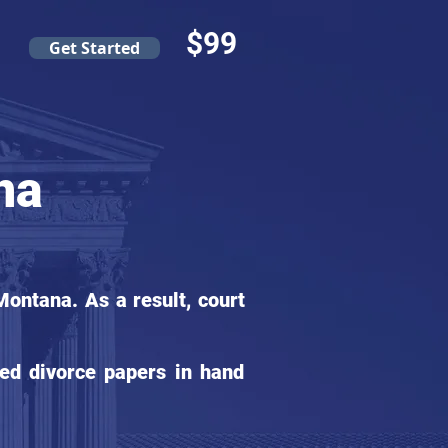
$99
Get Started
na
ontana. As a result, court
ed divorce papers in hand