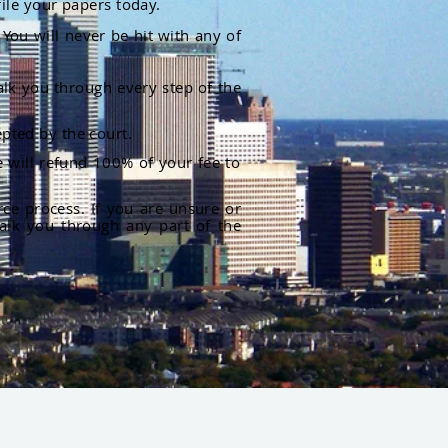
file your papers today.
You will never be hit with any of
alk you through every step of the
pted by the court.
 will refund 100% of your fee to
rce process. If you are unsure or
alk you through any part of the