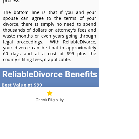
process.
The bottom line is that if you and your
spouse can agree to the terms of your
divorce, there is simply no need to spend
thousands of dollars on attorney's fees and
waste months or even years going through
legal proceedings. With ReliableDivorce,
your divorce can be final in approximately
60 days and at a cost of $99 plus the
county's filing fees, if applicable.
ReliableDivorce Benefits
Best Value at $99
Instant Divorce Documents - receive
your completed divorce papers today
Check Eligibility
Court-Approved Forms - all our divorce
forms are approved by the Nebraska
Supreme Court
100% Money-Back Guarantee