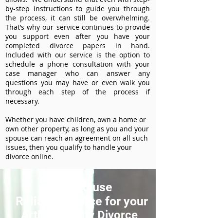
by-step instructions to guide you through
the process, it can still be overwhelming.
That’s why our service continues to provide
you support even after you have your
completed divorce papers in hand.
Included with our service is the option to
schedule a phone consultation with your
case manager who can answer any
questions you may have or even walk you
through each step of the process if
necessary.
Whether you have children, own a home or
own other property, as long as you and your
spouse can reach an agreement on all such
issues, then you qualify to handle your
divorce online.
How to use
ReliableDivorce for your
Arthur County Divorce