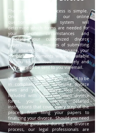
The online divorce process is simple.
Once you complete our online
questionnaire, our system will
determine which forms are needed for
your specific circumstances and
generate your customized divorce
papers. Within minutes of submitting
your answers to the questionnaire, your
completed documents will be available
for you to download immediately and
they will also be sent to you via email.
Your divorce forms are guaranteed to be
in compliance with Nebraska divorce
laws and your county's local rules.
Included with your completed divorce
forms, you will receive detailed
instructions that cover every step of the
process from filing your papers to
finalizing your divorce. Should you need
additional guidance during the divorce
process, our legal professionals are