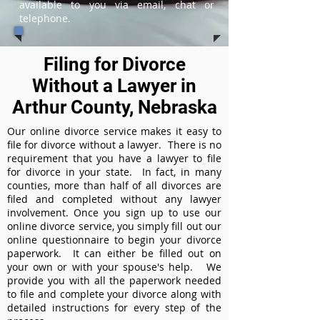
available to you via email, chat or
telephone.
Filing for Divorce
Without a Lawyer in
Arthur County, Nebraska
Our online divorce service makes it easy to
file for divorce without a lawyer. There is no
requirement that you have a lawyer to file
for divorce in your state. In fact, in many
counties, more than half of all divorces are
filed and completed without any lawyer
involvement. Once you sign up to use our
online divorce service, you simply fill out our
online questionnaire to begin your divorce
paperwork. It can either be filled out on
your own or with your spouse's help. We
provide you with all the paperwork needed
to file and complete your divorce along with
detailed instructions for every step of the