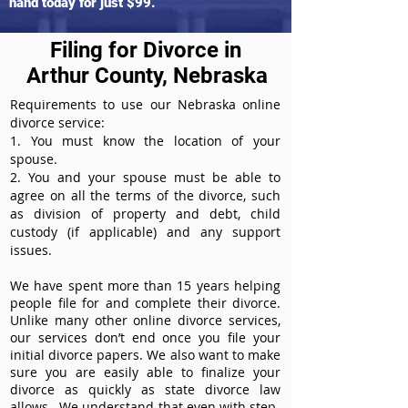
hand today for just $99.
Filing for Divorce in
Arthur County, Nebraska
Requirements to use our Nebraska online
divorce service:
1. You must know the location of your
spouse.
2. You and your spouse must be able to
agree on all the terms of the divorce, such
as division of property and debt, child
custody (if applicable) and any support
issues.
We have spent more than 15 years helping
people file for and complete their divorce.
Unlike many other online divorce services,
our services don’t end once you file your
initial divorce papers. We also want to make
sure you are easily able to finalize your
divorce as quickly as state divorce law
allows. We understand that even with step-