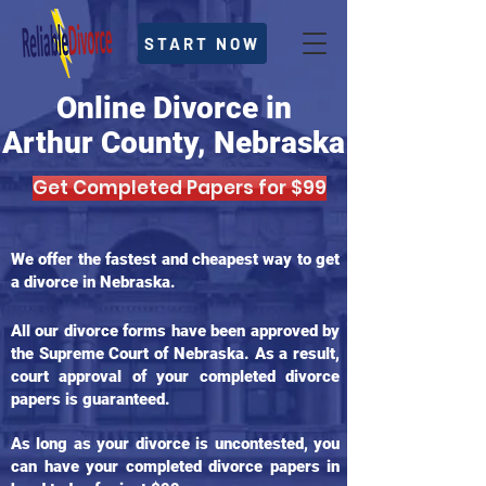
START NOW
Online Divorce in
Arthur County, Nebraska
Get Completed Papers for $99
We offer the fastest and cheapest way to get
a divorce in Nebraska.
All our divorce forms have been approved by
the Supreme Court of Nebraska. As a result,
court approval of your completed divorce
papers is guaranteed.
As long as your divorce is uncontested, you
can have your completed divorce papers in