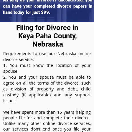
As long as your divorce is uncontested, you
can have your completed divorce papers in
hand today for just $99.
Filing for Divorce in
Keya Paha County,
Nebraska
Requirements to use our Nebraska online
divorce service:
1. You must know the location of your
spouse.
2. You and your spouse must be able to
agree on all the terms of the divorce, such
as division of property and debt, child
custody (if applicable) and any support
issues.
We have spent more than 15 years helping
people file for and complete their divorce.
Unlike many other online divorce services,
our services don’t end once you file your