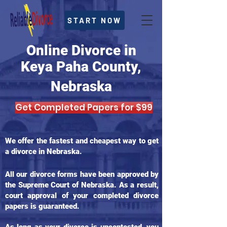
START NOW
Online Divorce in
Keya Paha County,
Nebraska
Get Completed Papers for $99
We offer the fastest and cheapest way to get
a divorce in Nebraska.
All our divorce forms have been approved by
the Supreme Court of Nebraska. As a result,
court approval of your completed divorce
papers is guaranteed.