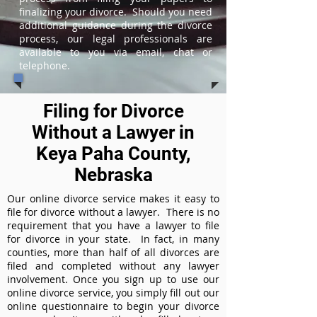
finalizing your divorce. Should you need
additional guidance during the divorce
process, our legal professionals are
available to you via email, chat or
telephone.
Filing for Divorce
Without a Lawyer in
Keya Paha County,
Nebraska
Our online divorce service makes it easy to
file for divorce without a lawyer. There is no
requirement that you have a lawyer to file
for divorce in your state. In fact, in many
counties, more than half of all divorces are
filed and completed without any lawyer
involvement. Once you sign up to use our
online divorce service, you simply fill out our
online questionnaire to begin your divorce