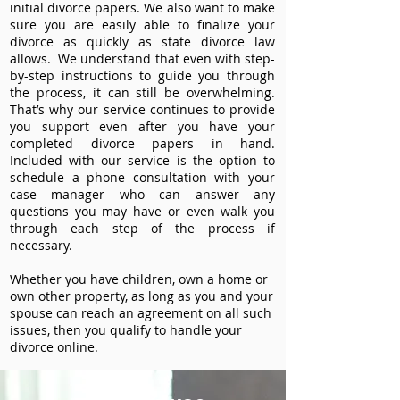
initial divorce papers. We also want to make
sure you are easily able to finalize your
divorce as quickly as state divorce law
allows. We understand that even with step-
by-step instructions to guide you through
the process, it can still be overwhelming.
That’s why our service continues to provide
you support even after you have your
completed divorce papers in hand.
Included with our service is the option to
schedule a phone consultation with your
case manager who can answer any
questions you may have or even walk you
through each step of the process if
necessary.
Whether you have children, own a home or
own other property, as long as you and your
spouse can reach an agreement on all such
issues, then you qualify to handle your
divorce online.