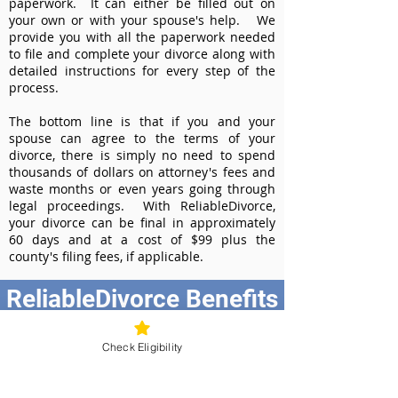
paperwork. It can either be filled out on
your own or with your spouse's help. We
provide you with all the paperwork needed
to file and complete your divorce along with
detailed instructions for every step of the
process.
The bottom line is that if you and your
spouse can agree to the terms of your
divorce, there is simply no need to spend
thousands of dollars on attorney's fees and
waste months or even years going through
legal proceedings. With ReliableDivorce,
your divorce can be final in approximately
60 days and at a cost of $99 plus the
county's filing fees, if applicable.
ReliableDivorce Benefits
Best Value at $99
Check Eligibility
Instant Divorce Documents - receive
your completed divorce papers today
Court-Approved Forms - all our divorce