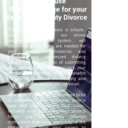
How to use
ReliableDivorce for your
Keya Paha County Divorce
The online divorce process is simple.
Once you complete our online
questionnaire, our system will
determine which forms are needed for
your specific circumstances and
generate your customized divorce
papers. Within minutes of submitting
your answers to the questionnaire, your
completed documents will be available
for you to download immediately and
they will also be sent to you via email.
Your divorce forms are guaranteed to be
in compliance with Nebraska divorce
laws and your county's local rules.
Included with your completed divorce
forms, you will receive detailed
instructions that cover every step of the
process from filing your papers to