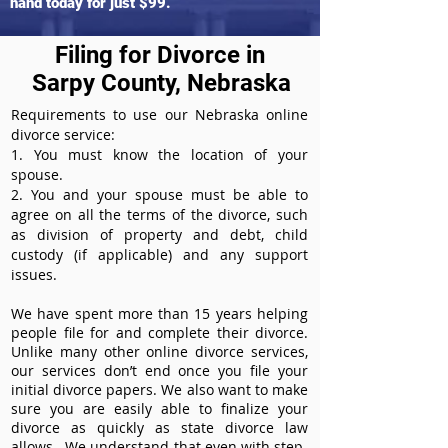
hand today for just $99.
Filing for Divorce in
Sarpy County, Nebraska
Requirements to use our Nebraska online
divorce service:
1. You must know the location of your
spouse.
2. You and your spouse must be able to
agree on all the terms of the divorce, such
as division of property and debt, child
custody (if applicable) and any support
issues.
We have spent more than 15 years helping
people file for and complete their divorce.
Unlike many other online divorce services,
our services don’t end once you file your
initial divorce papers. We also want to make
sure you are easily able to finalize your
divorce as quickly as state divorce law
allows. We understand that even with step-