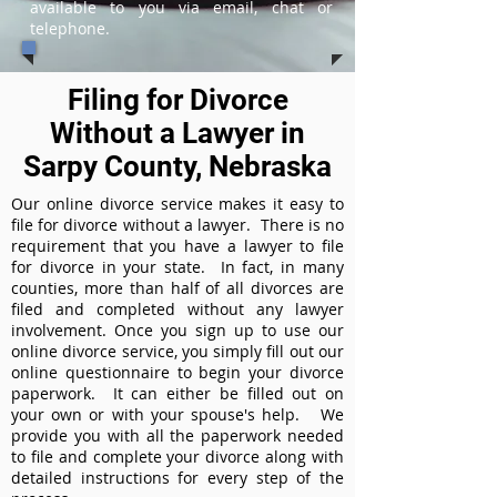
available to you via email, chat or
telephone.
Filing for Divorce
Without a Lawyer in
Sarpy County, Nebraska
Our online divorce service makes it easy to
file for divorce without a lawyer. There is no
requirement that you have a lawyer to file
for divorce in your state. In fact, in many
counties, more than half of all divorces are
filed and completed without any lawyer
involvement. Once you sign up to use our
online divorce service, you simply fill out our
online questionnaire to begin your divorce
paperwork. It can either be filled out on
your own or with your spouse's help. We
provide you with all the paperwork needed
to file and complete your divorce along with
detailed instructions for every step of the