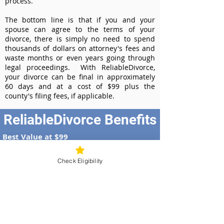
process.
The bottom line is that if you and your
spouse can agree to the terms of your
divorce, there is simply no need to spend
thousands of dollars on attorney's fees and
waste months or even years going through
legal proceedings. With ReliableDivorce,
your divorce can be final in approximately
60 days and at a cost of $99 plus the
county's filing fees, if applicable.
ReliableDivorce Benefits
Best Value at $99
Instant Divorce Documents - receive
your completed divorce papers today
Check Eligibility
Court-Approved Forms - all our divorce
forms are approved by the Nebraska
Supreme Court
100% Money-Back Guarantee