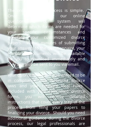
The online divorce process is simple.
Once you complete our online
questionnaire, our system will
determine which forms are needed for
your specific circumstances and
generate your customized divorce
papers. Within minutes of submitting
your answers to the questionnaire, your
completed documents will be available
for you to download immediately and
they will also be sent to you via email.
Your divorce forms are guaranteed to be
in compliance with Nebraska divorce
laws and your county's local rules.
Included with your completed divorce
forms, you will receive detailed
instructions that cover every step of the
process from filing your papers to
finalizing your divorce. Should you need
additional guidance during the divorce
process, our legal professionals are