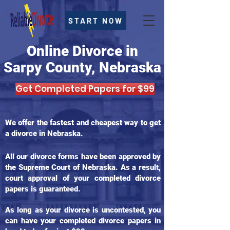
START NOW
Online Divorce in
Sarpy County, Nebraska
Get Completed Papers for $99
We offer the fastest and cheapest way to get
a divorce in Nebraska.
All our divorce forms have been approved by
the Supreme Court of Nebraska. As a result,
court approval of your completed divorce
papers is guaranteed.
As long as your divorce is uncontested, you
can have your completed divorce papers in