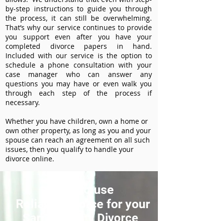
by-step instructions to guide you through
the process, it can still be overwhelming.
That’s why our service continues to provide
you support even after you have your
completed divorce papers in hand.
Included with our service is the option to
schedule a phone consultation with your
case manager who can answer any
questions you may have or even walk you
through each step of the process if
necessary.
Whether you have children, own a home or
own other property, as long as you and your
spouse can reach an agreement on all such
issues, then you qualify to handle your
divorce online.
How to use
ReliableDivorce for your
Sarpy County Divorce